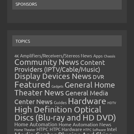
SPONSORS
TOPICS
Amplifiers/Receivers/Stereos News
Apps
4K
Chassis
Community News
Content
Providers (IPTV/Cable/Music)
Display Devices News
DVR
Featured
General Home
Gadgets
Theater News
General Media
Hardware
Center News
Guides
HDTV
High Definition Optical
Discs (Blu-ray and HD DVD)
Home Automation
Home Automation News
HTPC
Intel
HTPC Hardware
Home Theater
HTPC Software