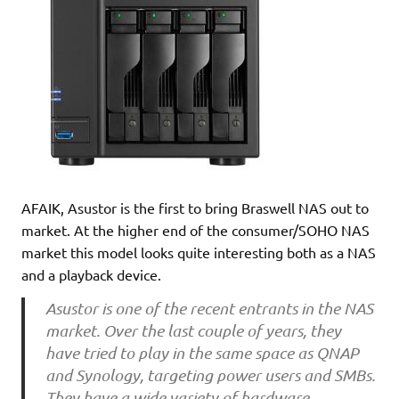
AFAIK, Asustor is the first to bring Braswell NAS out to
market. At the higher end of the consumer/SOHO NAS
market this model looks quite interesting both as a NAS
and a playback device.
Asustor is one of the recent entrants in the NAS
market. Over the last couple of years, they
have tried to play in the same space as QNAP
and Synology, targeting power users and SMBs.
They have a wide variety of hardware