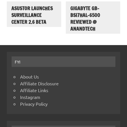
ASUSTOR LAUNCHES
GIGABYTE GB-
SURVEILLANCE
BSI7HAL-6500
CENTER 2.6 BETA
REVIEWED @
ANANDTECH
FYI
About Us
Affiliate Disclosure
Affiliate Links
Instagram
Privacy Policy