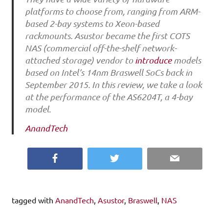
platforms to choose from, ranging from ARM-
based 2-bay systems to Xeon-based
rackmounts. Asustor became the first COTS
NAS (commercial off-the-shelf network-
attached storage) vendor to
introduce
models
based on Intel’s 14nm Braswell SoCs back in
September 2015. In this review, we take a look
at the performance of the AS6204T, a 4-bay
model.
AnandTech
Facebook
Twitter
Email
tagged with
AnandTech
,
Asustor
,
Braswell
,
NAS