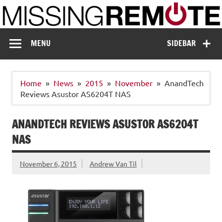
Skip
to
content
Missing Remote
Enthusiastic about smart technology
MENU
SIDEBAR
Home
News
2015
November
AnandTech
Reviews Asustor AS6204T NAS
ANANDTECH REVIEWS ASUSTOR AS6204T
NAS
November 6, 2015
Andrew Van Til