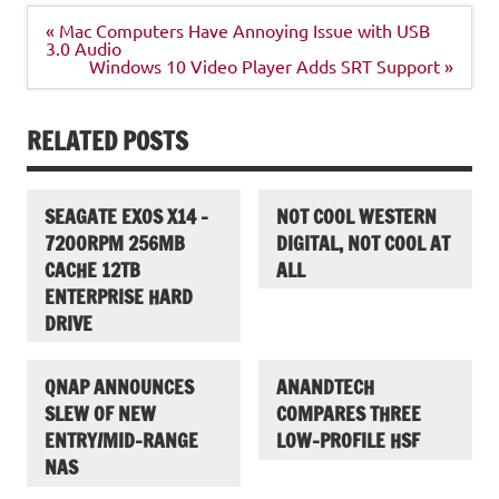
Post
« Mac Computers Have Annoying Issue with USB
navigation
3.0 Audio
Windows 10 Video Player Adds SRT Support »
RELATED POSTS
SEAGATE EXOS X14 –
NOT COOL WESTERN
7200RPM 256MB
DIGITAL, NOT COOL AT
CACHE 12TB
ALL
ENTERPRISE HARD
DRIVE
QNAP ANNOUNCES
ANANDTECH
SLEW OF NEW
COMPARES THREE
ENTRY/MID-RANGE
LOW-PROFILE HSF
NAS