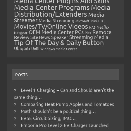
Media Center Plugins And Skins
Media Center Programs
Media
Distribution/Extenders
Media
Streamer
Media Streaming
Microsoft
Mini-ITX
Movies/TV/Online Videos
Netflix
NAS
OEM Media Center PCs
Remote
Netgear
Plex
Streaming Media
Review
Speaker
Site News
Tip Of The Day & Daily Button
Ubiquiti
Unifi
Windows Media Center
POSTS
Level 1 Charging – Can and Should aren’t the
same thing…
Comparing Heat Pump Apples and Tomatoes
Math shouldn’t be a political thing…
EVSE Circuit Sizing, IMO…
Emporia Pro Level 2 EV Charger Launched