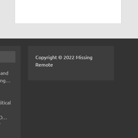
Copyright © 2022 Missing
Remote
 and
hing…
itical
IMO…
V