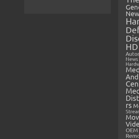
Gen
New
Ha
Def
Dis
HD
Auto
News
Hardw
Med
And
Cen
Med
Dis
rs
M
Strea
Mov
Vid
OEM 
Rem