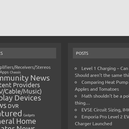
CS
POSTS
lifiers/Receivers/Stereos
Level 1 Charging – Can
Apps
Chassis
Should aren’t the same t
mmunity News
Comparing Heat Pump
ent Providers
Apples and Tomatoes
V/Cable/Music)
Math shouldn’t be a pol
play Devices
thing…
ws
DVR
EVSE Circuit Sizing, 
atured
Gadgets
Emporia Pro Level 2 E
eral Home
Charger Launched
ater News