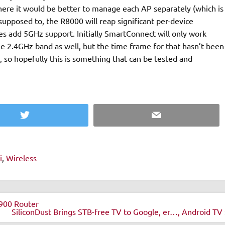
here it would be better to manage each AP separately (which is
is supposed to, the R8000 will reap significant per-device
es add 5GHz support. Initially SmartConnect will only work
he 2.4GHz band as well, but the time frame for that hasn’t been
t, so hopefully this is something that can be tested and
Twitter
Email
i
,
Wireless
900 Router
SiliconDust Brings STB-free TV to Google, er…, Android TV 