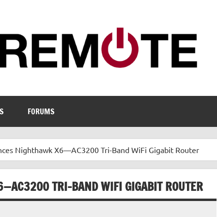
S
FORUMS
es Nighthawk X6—AC3200 Tri-Band WiFi Gigabit Router
—AC3200 TRI-BAND WIFI GIGABIT ROUTER