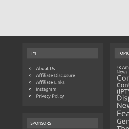
FYI
TOPI
Amp
4K
About Us
News
Affiliate Disclosure
Co
Affiliate Links
Cont
Instagram
(IPT
Privacy Policy
Dis
Ne
Fe
Gen
SPONSORS
The