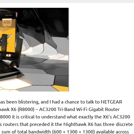
s been blistering, and I had a chance to talk to NETGEAR
hawk X6 (R8000) – AC3200 Tri-Band Wi-Fi Gigabit Router
R8000 it is critical to understand what exactly the X6’s AC3200
 routers that preceded it the Nighthawk X6 has three discrete
 sum of total bandwidth (600 + 1300 + 1300) available across