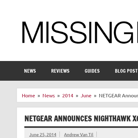
Skip
to
content
Enthusiastic about smart technology
NEWS
REVIEWS
GUIDES
BLOG POST
Home
News
2014
June
NETGEAR Announc
NETGEAR ANNOUNCES NIGHTHAWK X6
June 25, 2014
Andrew Van Til