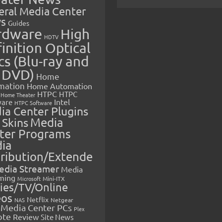
eral Media Center
s
Guides
rdware
High
HDTV
inition Optical
cs (Blu-ray and
 DVD)
Home
mation
Home Automation
HTPC
HTPC
Home Theater
Intel
are
HTPC Software
ia Center Plugins
 Skins
Media
ter Programs
ia
tribution/Extende
edia Streamer
Media
ming
Microsoft
Mini-ITX
ies/TV/Online
eos
Netflix
NAS
Netgear
Media Center PCs
Plex
ote
Review
Site News