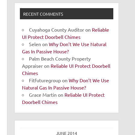
RECENT COMMENTS
Cuyahoga County Auditor
on
Reliable
UI Protect Doorbell Chimes
Selen
on
Why Don’t We Use Natural
Gas In Passive House?
Palm Beach County Property
Appraiser
on
Reliable UI Protect Doorbell
Chimes
Fitfuturegroup
on
Why Don’t We Use
Natural Gas In Passive House?
Grace Martin
on
Reliable UI Protect
Doorbell Chimes
JUNE 2014