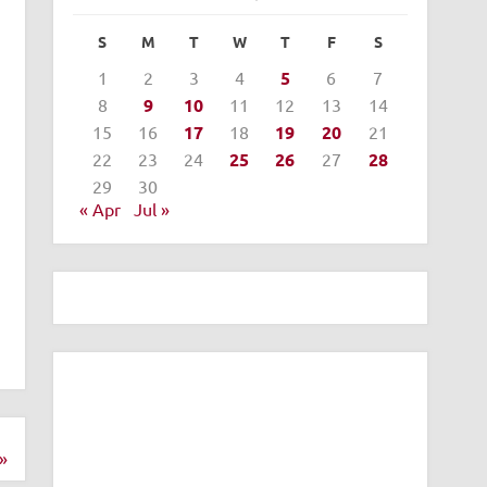
S
M
T
W
T
F
S
1
2
3
4
5
6
7
8
9
10
11
12
13
14
15
16
17
18
19
20
21
22
23
24
25
26
27
28
29
30
« Apr
Jul »
»