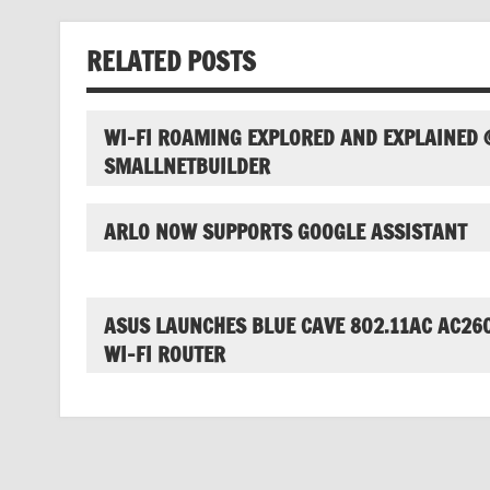
RELATED POSTS
WI-FI ROAMING EXPLORED AND EXPLAINED 
SMALLNETBUILDER
ARLO NOW SUPPORTS GOOGLE ASSISTANT
ASUS LAUNCHES BLUE CAVE 802.11AC AC26
WI-FI ROUTER