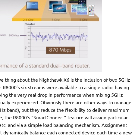
ive thing about the Nighthawk X6 is the inclusion of two 5GHz
 R8000’s six streams were available to a single radio, having
olving the very real drop in performance when mixing 5GHz
actually experienced. Obviously there are other ways to manage
GHz band), but they reduce the flexibility to deliver maximum
, the R8000’s “SmartConnect” feature will assign particular
 etc. and via a simple load balancing mechanism. Assignment
not dynamically balance each connected device each time a new