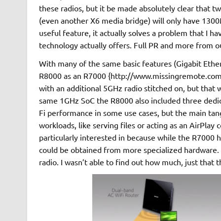
these radios, but it be made absolutely clear that 
(even another X6 media bridge) will only have 1300Mbp
useful feature, it actually solves a problem that I h
technology actually offers. Full PR and more from ou
With many of the same basic features (Gigabit Ether
R8000 as an R7000 {http://www.missingremote.com/
with an additional 5GHz radio stitched on, but that
same 1GHz SoC the R8000 also included three dedica
Fi performance in some use cases, but the main tangi
workloads, like serving files or acting as an AirPlay 
particularly interested in because while the R7000
could be obtained from more specialized hardware. T
radio. I wasn’t able to find out how much, just th