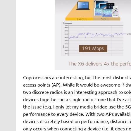
Coprocessors are interesting, but the most distinct
access points (AP). While it would be awesome if the
two discrete radios is an interesting approach to s
devices together on a single radio – one that I’ve 
the issue (e.g. I only let my media bridge use the 5
performance to every device. With two APs available
devices discretely based on performance, distance,
only occurs when connecting a device (i.e. it does 