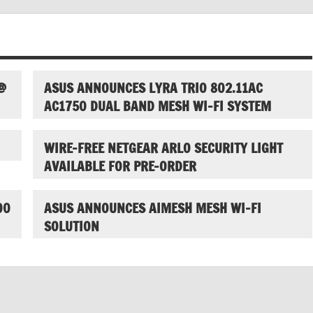
@
ASUS ANNOUNCES LYRA TRIO 802.11AC
AC1750 DUAL BAND MESH WI-FI SYSTEM
WIRE-FREE NETGEAR ARLO SECURITY LIGHT
AVAILABLE FOR PRE-ORDER
00
ASUS ANNOUNCES AIMESH MESH WI-FI
SOLUTION