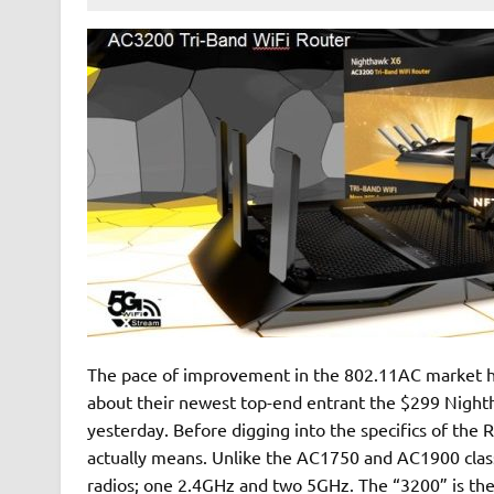
The pace of improvement in the 802.11AC market ha
about their newest top-end entrant the $299 Night
yesterday. Before digging into the specifics of the 
actually means. Unlike the AC1750 and AC1900 class
radios; one 2.4GHz and two 5GHz. The “3200” is the