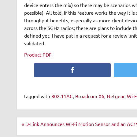
device enters the mix) so there may be scenarios w
possible). All told, if this feature works the way it 
throughput benefits, especially as more client devic
across the 5GHz radios; there are plans to include t
defined yet. I have put in a request for a review uni
validated.
Product PDF
.
Facebook
tagged with
802.11AC
,
Broadcom X6
,
Netgear
,
Wi-F
Post
« D-Link Announces Wi-Fi Motion Sensor and an AC1
navigation