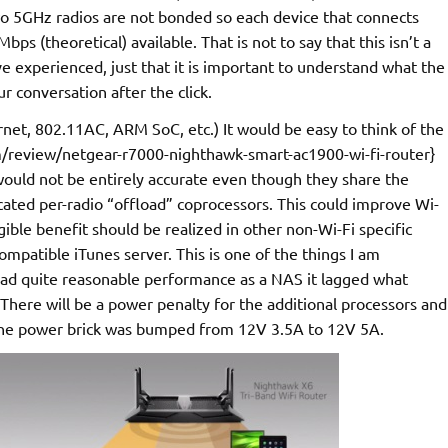
two 5GHz radios are not bonded so each device that connects
s (theoretical) available. That is not to say that this isn’t a
ave experienced, just that it is important to understand what the
r conversation after the click.
net, 802.11AC, ARM SoC, etc.) It would be easy to think of the
review/netgear-r7000-nighthawk-smart-ac1900-wi-fi-router}
 would not be entirely accurate even though they share the
ted per-radio “offload” coprocessors. This could improve Wi-
ble benefit should be realized in other non-Wi-Fi specific
compatible iTunes server. This is one of the things I am
 had quite reasonable performance as a NAS it lagged what
here will be a power penalty for the additional processors and
at the power brick was bumped from 12V 3.5A to 12V 5A.