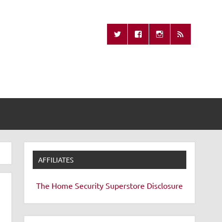
Missing Remote
AFFILIATES
The Home Security Superstore
Disclosure