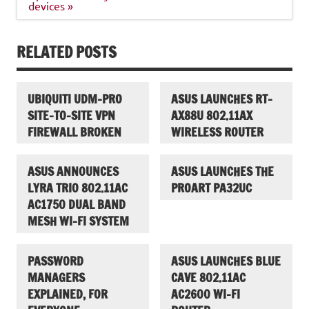
devices »
RELATED POSTS
UBIQUITI UDM-PRO
ASUS LAUNCHES RT-
SITE-TO-SITE VPN
AX88U 802.11AX
FIREWALL BROKEN
WIRELESS ROUTER
ASUS ANNOUNCES
ASUS LAUNCHES THE
LYRA TRIO 802.11AC
PROART PA32UC
AC1750 DUAL BAND
MESH WI-FI SYSTEM
PASSWORD
ASUS LAUNCHES BLUE
MANAGERS
CAVE 802.11AC
EXPLAINED, FOR
AC2600 WI-FI