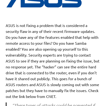
ASUS is not fixing a problem that is considered a
security flaw in any of their recent firmware updates.
Do you have any of the features enabled that help with
remote access to your files? Do you have Samba
enabled? You are also opening up yourself to this
vulnerability. Security experts are trying to contact
ASUS to see if they are planning on fixing the issue, but
no response yet. The “hacker” can see the entire hard
drive that is connected to the router, even if you don’t
have it shared out publicly. This goes for a bunch of
ASUS routers and ASUS is slowly coming out with some
patches but they have to manually fix the issues. Check
out the link below from CNET.
“These types of attacks could be prevented if