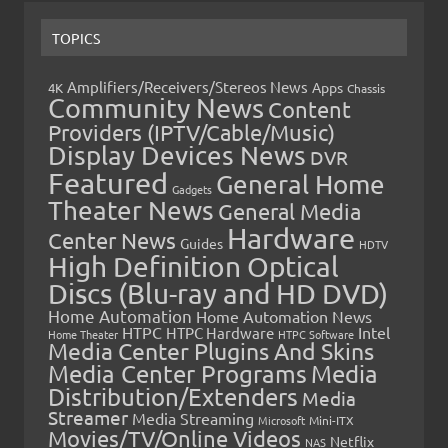
TOPICS
Amplifiers/Receivers/Stereos News
Apps
4K
Chassis
Community News
Content
Providers (IPTV/Cable/Music)
Display Devices News
DVR
Featured
General Home
Gadgets
Theater News
General Media
Hardware
Center News
Guides
HDTV
High Definition Optical
Discs (Blu-ray and HD DVD)
Home Automation
Home Automation News
HTPC
Intel
HTPC Hardware
Home Theater
HTPC Software
Media Center Plugins And Skins
Media Center Programs
Media
Distribution/Extenders
Media
Streamer
Media Streaming
Microsoft
Mini-ITX
Movies/TV/Online Videos
Netflix
NAS