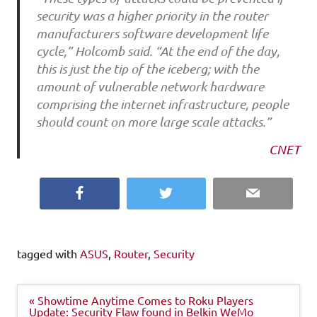
security was a higher priority in the router
manufacturers software development life
cycle,” Holcomb said. “At the end of the day,
this is just the tip of the iceberg; with the
amount of vulnerable network hardware
comprising the internet infrastructure, people
should count on more large scale attacks.”
CNET
Facebook
Twitter
Email
tagged with
ASUS
,
Router
,
Security
Post
« Showtime Anytime Comes to Roku Players
navigation
Update: Security Flaw found in Belkin WeMo