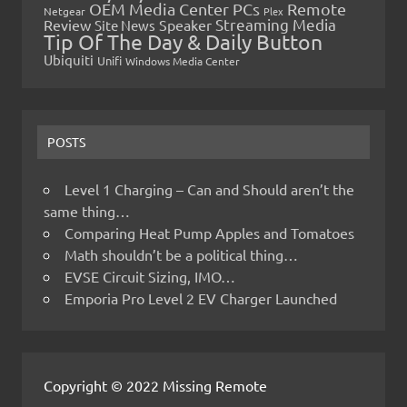
OEM Media Center PCs
Remote
Netgear
Plex
Streaming Media
Review
Speaker
Site News
Tip Of The Day & Daily Button
Ubiquiti
Unifi
Windows Media Center
POSTS
Level 1 Charging – Can and Should aren’t the
same thing…
Comparing Heat Pump Apples and Tomatoes
Math shouldn’t be a political thing…
EVSE Circuit Sizing, IMO…
Emporia Pro Level 2 EV Charger Launched
Copyright © 2022 Missing Remote