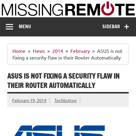
Skip
to
content
Missing Remote
Enthusiastic about smart technology
MENU
SIDEBAR
Home
News
2014
February
ASUS is not
fixing a security flaw in their Router Automatically
ASUS IS NOT FIXING A SECURITY FLAW IN
THEIR ROUTER AUTOMATICALLY
February 19, 2014
Techbutton