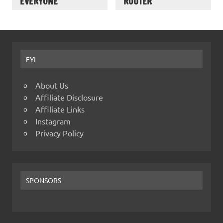
EVERYONE
ROUTER
FYI
About Us
Affiliate Disclosure
Affiliate Links
Instagram
Privacy Policy
SPONSORS