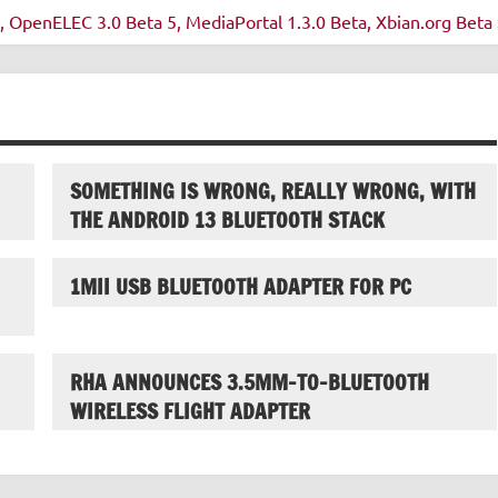
OpenELEC 3.0 Beta 5, MediaPortal 1.3.0 Beta, Xbian.org Beta 
SOMETHING IS WRONG, REALLY WRONG, WITH
THE ANDROID 13 BLUETOOTH STACK
1MII USB BLUETOOTH ADAPTER FOR PC
RHA ANNOUNCES 3.5MM-TO-BLUETOOTH
WIRELESS FLIGHT ADAPTER