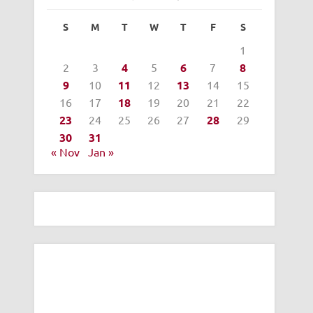
S
M
T
W
T
F
S
1
2
3
4
5
6
7
8
9
10
11
12
13
14
15
16
17
18
19
20
21
22
23
24
25
26
27
28
29
30
31
« Nov
Jan »