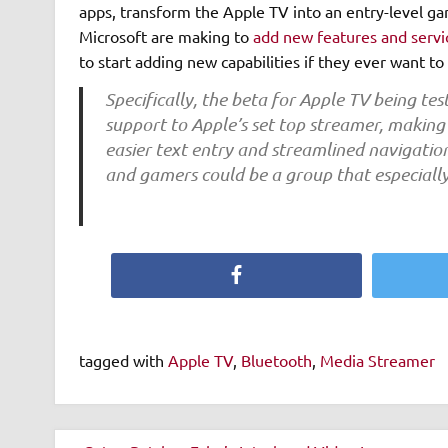
apps, transform the Apple TV into an entry-level ga
Microsoft are making to
add new features and servi
to start adding new capabilities if they ever want t
Specifically, the beta for Apple TV being te
support to Apple’s set top streamer, making 
easier text entry and streamlined navigatio
and gamers could be a group that especially
Facebook
tagged with
Apple TV
,
Bluetooth
,
Media Streamer