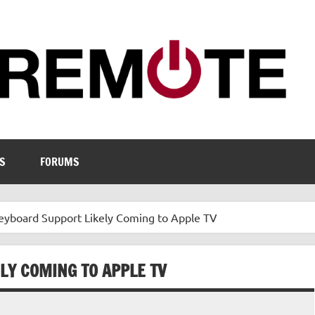
S
FORUMS
eyboard Support Likely Coming to Apple TV
LY COMING TO APPLE TV