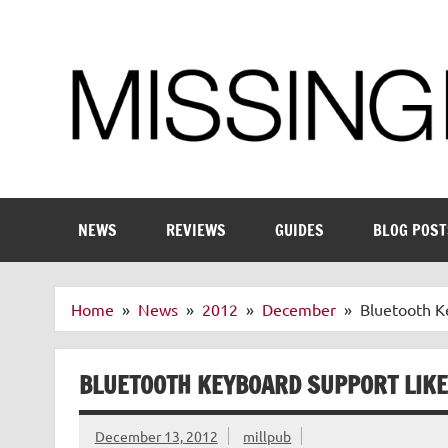
Skip
to
content
Enthusiastic about smart technology
NEWS
REVIEWS
GUIDES
BLOG POST
Home
News
2012
December
Bluetooth K
BLUETOOTH KEYBOARD SUPPORT LIKE
December 13, 2012
millpub