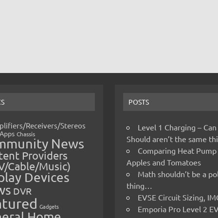
CS
POSTS
lifiers/Receivers/Stereos
Level 1 Charging – Can
Apps
Chassis
Should aren’t the same t
mmunity News
Comparing Heat Pump
ent Providers
Apples and Tomatoes
V/Cable/Music)
Math shouldn’t be a pol
play Devices
thing…
ws
DVR
EVSE Circuit Sizing, 
atured
Gadgets
Emporia Pro Level 2 E
eral Home