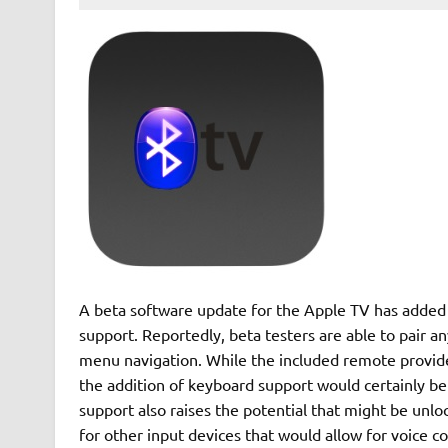
A beta software update for the Apple TV has added 
support. Reportedly, beta testers are able to pair a
menu navigation. While the included remote provides
the addition of keyboard support would certainly be
support also raises the potential that might be unlo
for other input devices that would allow for voice c