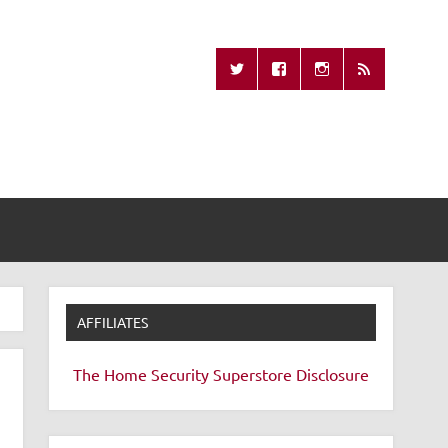
Missing Remote
AFFILIATES
The Home Security Superstore
Disclosure