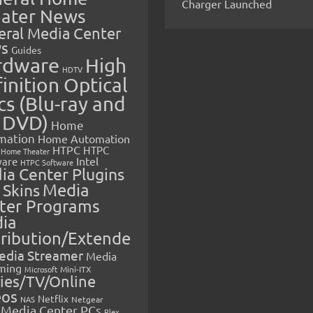
Charger Launched
ater News
eral Media Center
s
Guides
rdware
High
HDTV
inition Optical
cs (Blu-ray and
 DVD)
Home
mation
Home Automation
HTPC
HTPC
Home Theater
Intel
are
HTPC Software
ia Center Plugins
 Skins
Media
ter Programs
ia
tribution/Extende
edia Streamer
Media
ming
Microsoft
Mini-ITX
ies/TV/Online
eos
Netflix
NAS
Netgear
Media Center PCs
Plex