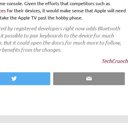
me console. Given the efforts that competitors such as
ces
for their devices, it would make sense that Apple will need
o take the Apple TV past the hobby phase.
sted by registered developers right now adds Bluetooth
it possible to pair keyboards to the device for much
n. But it could open the doors for much more to follow,
 benefits from the changes.
TechCrunch
Twitter
Email