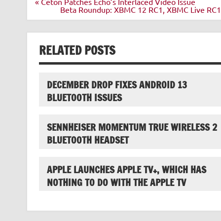
Post
« Ceton Patches Echo’s Interlaced Video Issue
navigation
Beta Roundup: XBMC 12 RC1, XBMC Live RC1, 
RELATED POSTS
DECEMBER DROP FIXES ANDROID 13
BLUETOOTH ISSUES
SENNHEISER MOMENTUM TRUE WIRELESS 2
BLUETOOTH HEADSET
APPLE LAUNCHES APPLE TV+, WHICH HAS
NOTHING TO DO WITH THE APPLE TV