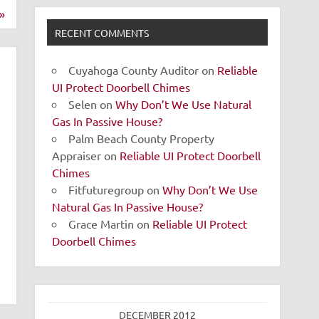
»
RECENT COMMENTS
Cuyahoga County Auditor
on
Reliable
UI Protect Doorbell Chimes
Selen
on
Why Don’t We Use Natural
Gas In Passive House?
Palm Beach County Property
Appraiser
on
Reliable UI Protect Doorbell
Chimes
Fitfuturegroup
on
Why Don’t We Use
Natural Gas In Passive House?
Grace Martin
on
Reliable UI Protect
Doorbell Chimes
DECEMBER 2012