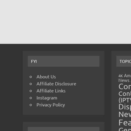
FYI
TOPI
Amp
4K
About Us
News
Affiliate Disclosure
Co
Affiliate Links
Cont
Instagram
(IPT
Privacy Policy
Dis
Ne
Fe
Gen