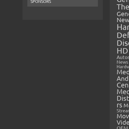
SPONSORS
The
Gen
New
Ha
Def
Dis
HD
Auto
News
Hardw
Med
And
Cen
Med
Dis
rs
M
Strea
Mov
Vid
OEM 