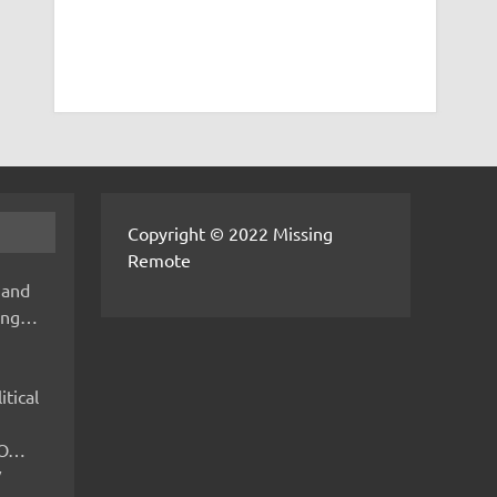
Copyright © 2022 Missing
Remote
 and
hing…
itical
IMO…
V