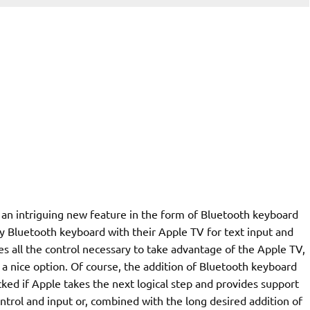
an intriguing new feature in the form of Bluetooth keyboard
ny Bluetooth keyboard with their Apple TV for text input and
 all the control necessary to take advantage of the Apple TV,
 a nice option. Of course, the addition of Bluetooth keyboard
cked if Apple takes the next logical step and provides support
ontrol and input or, combined with the long desired addition of