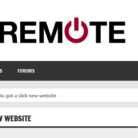
S
FORUMS
ulu got a slick new website
EW WEBSITE