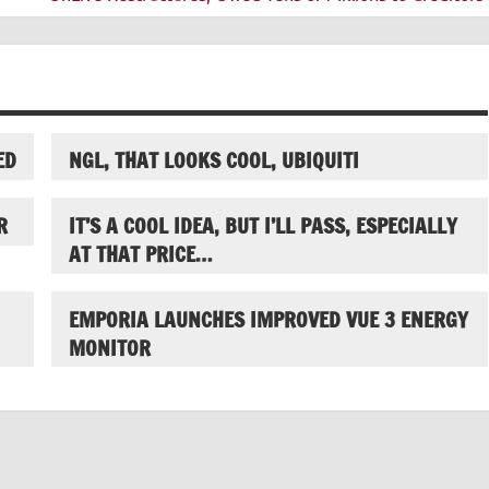
ED
NGL, THAT LOOKS COOL, UBIQUITI
R
IT’S A COOL IDEA, BUT I’LL PASS, ESPECIALLY
AT THAT PRICE…
EMPORIA LAUNCHES IMPROVED VUE 3 ENERGY
MONITOR