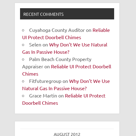
RECENT COMMENTS
Cuyahoga County Auditor
on
Reliable
UI Protect Doorbell Chimes
Selen
on
Why Don’t We Use Natural
Gas In Passive House?
Palm Beach County Property
Appraiser
on
Reliable UI Protect Doorbell
Chimes
Fitfuturegroup
on
Why Don’t We Use
Natural Gas In Passive House?
Grace Martin
on
Reliable UI Protect
Doorbell Chimes
AUGUST 2012