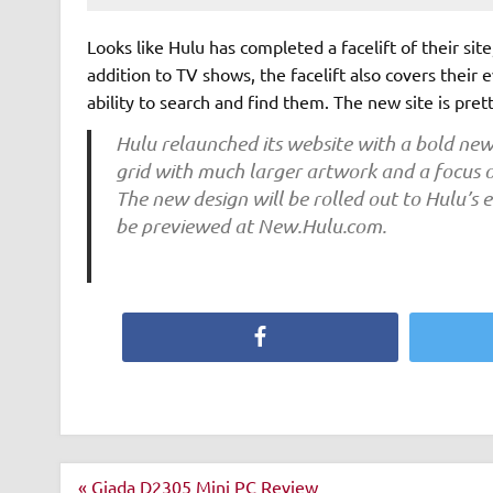
Looks like Hulu has completed a facelift of their si
addition to TV shows, the facelift also covers their 
ability to search and find them. The new site is pret
Hulu relaunched its website with a bold new
grid with much larger artwork and a focus o
The new design will be rolled out to Hulu’s 
be previewed at New.Hulu.com.
Facebook
Post
« Giada D2305 Mini PC Review