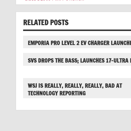
navigation
RELATED POSTS
EMPORIA PRO LEVEL 2 EV CHARGER LAUNCH
SVS DROPS THE BASS; LAUNCHES 17-ULTRA 
WSJ IS REALLY, REALLY, REALLY, BAD AT
TECHNOLOGY REPORTING