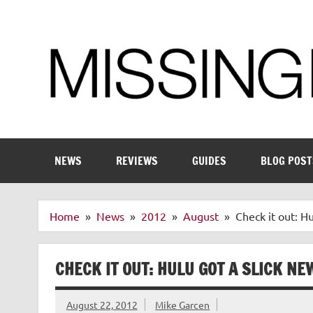
Skip
to
content
Enthusiastic about smart technology
NEWS
REVIEWS
GUIDES
BLOG POST
Home
News
2012
August
Check it out: H
CHECK IT OUT: HULU GOT A SLICK N
August 22, 2012
Mike Garcen