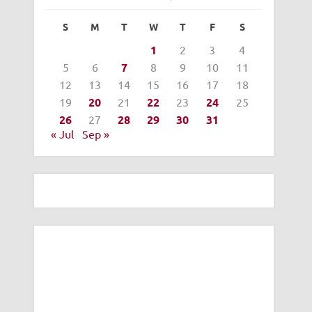
S
M
T
W
T
F
S
1
2
3
4
5
6
7
8
9
10
11
12
13
14
15
16
17
18
19
20
21
22
23
24
25
26
27
28
29
30
31
« Jul
Sep »