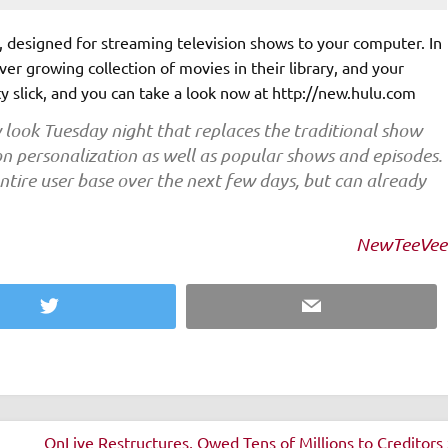
te, designed for streaming television shows to your computer. In
ever growing collection of movies in their library, and your
ty slick, and you can take a look now at http://new.hulu.com
 look Tuesday night that replaces the traditional show
n personalization as well as popular shows and episodes.
entire user base over the next few days, but can already
NewTeeVee
Twitter
Email
OnLive Restructures, Owed Tens of Millions to Creditors 