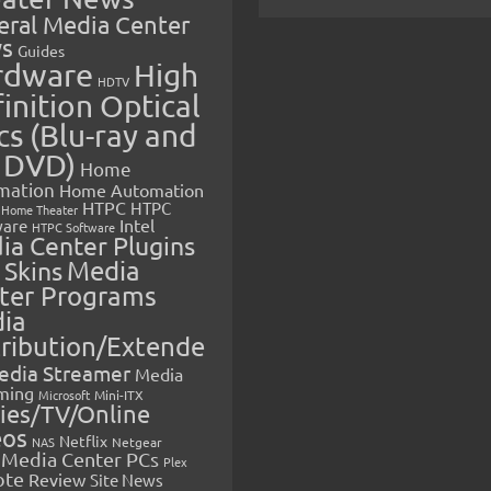
eral Media Center
s
Guides
rdware
High
HDTV
inition Optical
cs (Blu-ray and
 DVD)
Home
mation
Home Automation
HTPC
HTPC
Home Theater
Intel
are
HTPC Software
ia Center Plugins
 Skins
Media
ter Programs
ia
tribution/Extende
edia Streamer
Media
ming
Microsoft
Mini-ITX
ies/TV/Online
eos
Netflix
NAS
Netgear
Media Center PCs
Plex
ote
Review
Site News