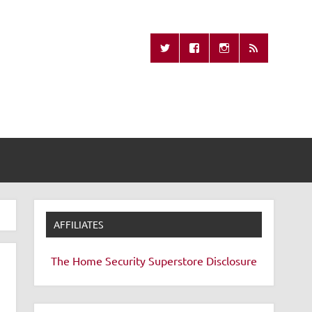
Missing Remote
AFFILIATES
The Home Security Superstore
Disclosure