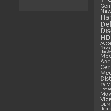
Gen
New
Ha
Def
Dis
HD
Auto
News
Hardw
Med
And
Cen
Med
Dis
rs
M
Strea
Mov
Vid
OEM 
Rem