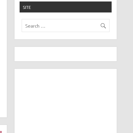
SITE
»