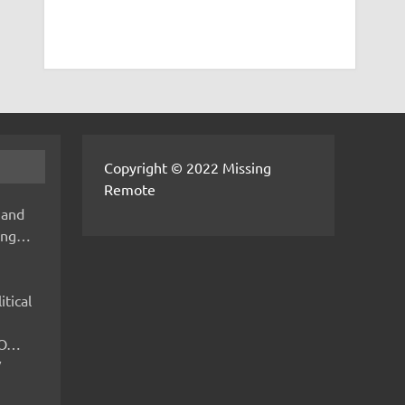
Copyright © 2022 Missing
Remote
 and
hing…
itical
IMO…
V