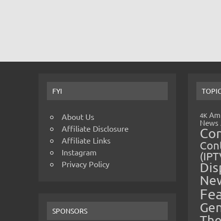
FYI
TOPI
Amp
4K
About Us
News
Affiliate Disclosure
Co
Affiliate Links
Cont
Instagram
(IPT
Privacy Policy
Dis
Ne
Fe
Gen
SPONSORS
The