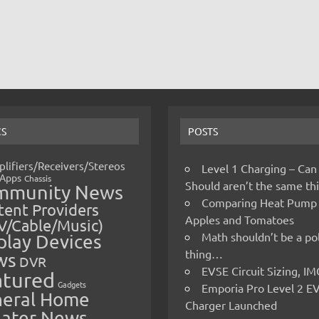
CS
POSTS
lifiers/Receivers/Stereos
Level 1 Charging – Can
Apps
Chassis
Should aren’t the same t
mmunity News
Comparing Heat Pump
ent Providers
Apples and Tomatoes
V/Cable/Music)
Math shouldn’t be a pol
play Devices
thing…
ws
DVR
EVSE Circuit Sizing, 
atured
Gadgets
Emporia Pro Level 2 E
eral Home
Charger Launched
ater News