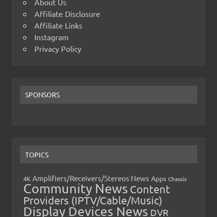
About Us
Affiliate Disclosure
Affiliate Links
Instagram
Privacy Policy
SPONSORS
TOPICS
Amplifiers/Receivers/Stereos News
Apps
4K
Chassis
Community News
Content
Providers (IPTV/Cable/Music)
Display Devices News
DVR