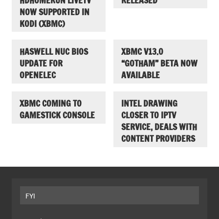
HDHOMERUN LIVETV
RELEASED
NOW SUPPORTED IN
KODI (XBMC)
HASWELL NUC BIOS
XBMC V13.0
UPDATE FOR
“GOTHAM” BETA NOW
OPENELEC
AVAILABLE
XBMC COMING TO
INTEL DRAWING
GAMESTICK CONSOLE
CLOSER TO IPTV
SERVICE, DEALS WITH
CONTENT PROVIDERS
FYI