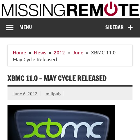
Skip
to
content
Missing Remote
Enthusiastic about smart technology
MENU
SIDEBAR
Home
News
2012
June
XBMC 11.0 –
May Cycle Released
XBMC 11.0 – MAY CYCLE RELEASED
June 6, 2012
millpub