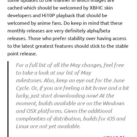
cached which should be welcomed by XBMC skin
developers and Hi10P playback that should be
welcomed by anime fans. Do keep in mind that these
monthly releases are very definitely alpha/beta
releases. Those who prefer stability over having access
to the latest greatest features should stick to the stable
point release.
For a full list of all the May changes, feel free
to take a look at our list of May
milestones. Also, keep an eye out for the June
Cycle. Or, if you are feeling a bit brave and a bit
lucky, just start downloading now! At the
moment, builds available are on the Windows
and OSX platforms. Given the additional
complexities of distribution, builds for iOS and
Linux are not yet available.