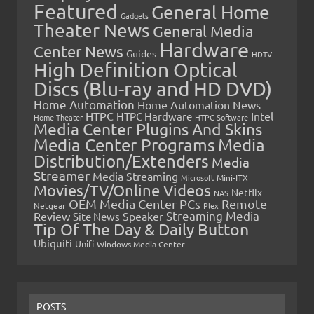
Featured
General Home
Gadgets
Theater News
General Media
Hardware
Center News
Guides
HDTV
High Definition Optical
Discs (Blu-ray and HD DVD)
Home Automation
Home Automation News
HTPC
Intel
HTPC Hardware
Home Theater
HTPC Software
Media Center Plugins And Skins
Media Center Programs
Media
Distribution/Extenders
Media
Streamer
Media Streaming
Microsoft
Mini-ITX
Movies/TV/Online Videos
Netflix
NAS
OEM Media Center PCs
Remote
Netgear
Plex
Streaming Media
Review
Speaker
Site News
Tip Of The Day & Daily Button
Ubiquiti
Unifi
Windows Media Center
POSTS