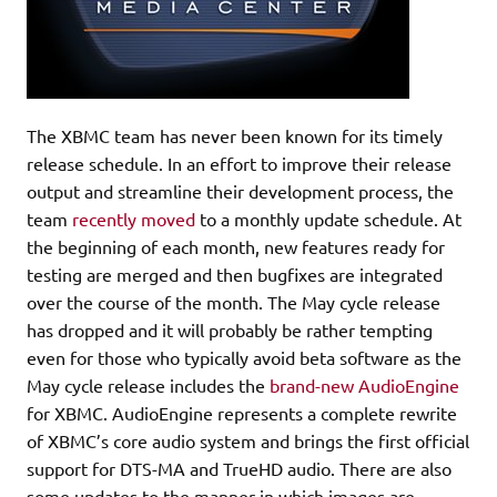
The XBMC team has never been known for its timely
release schedule. In an effort to improve their release
output and streamline their development process, the
team
recently moved
to a monthly update schedule. At
the beginning of each month, new features ready for
testing are merged and then bugfixes are integrated
over the course of the month. The May cycle release
has dropped and it will probably be rather tempting
even for those who typically avoid beta software as the
May cycle release includes the
brand-new AudioEngine
for XBMC. AudioEngine represents a complete rewrite
of XBMC’s core audio system and brings the first official
support for DTS-MA and TrueHD audio. There are also
some updates to the manner in which images are