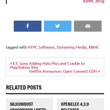
XBMC Blog
Facebook
Twitter
Email
tagged with
HTPC Software
,
Streaming Media
,
XBMC
Post
« E3: Sony Adding Hulu Plus and Crackle to
navigation
PlayStation Vita
Netflix Announces Open Connect CDN »
RELATED POSTS
SILICONDUST
OPENELEC 4.2.0