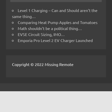
Level 1 Charging – Can and Should aren’t the
same thing…
Comparing Heat Pump Apples and Tomatoes
Math shouldn’t be a political thing…
EVSE Circuit Sizing, IMO…
Emporia Pro Level 2 EV Charger Launched
Copyright © 2022 Missing Remote