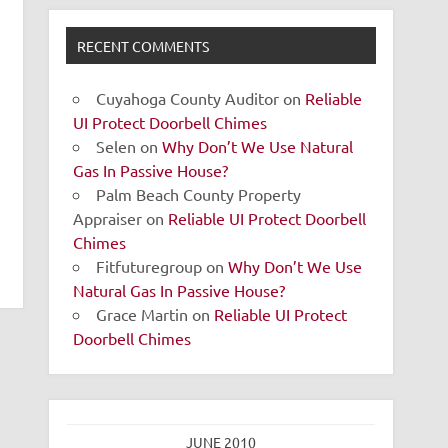
RECENT COMMENTS
Cuyahoga County Auditor
on
Reliable
UI Protect Doorbell Chimes
Selen
on
Why Don’t We Use Natural
Gas In Passive House?
Palm Beach County Property
Appraiser
on
Reliable UI Protect Doorbell
Chimes
Fitfuturegroup
on
Why Don’t We Use
Natural Gas In Passive House?
Grace Martin
on
Reliable UI Protect
Doorbell Chimes
JUNE 2010