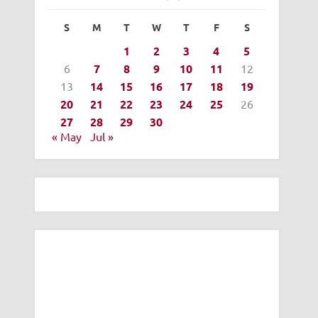
S
M
T
W
T
F
S
1
2
3
4
5
6
7
8
9
10
11
12
13
14
15
16
17
18
19
20
21
22
23
24
25
26
27
28
29
30
« May
Jul »