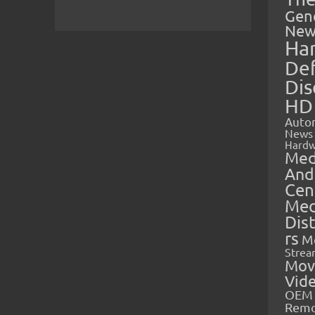
Gen
New
Ha
Def
Dis
HD
Auto
News
Hardw
Med
And
Cen
Med
Dis
rs
M
Strea
Mov
Vid
OEM 
Rem