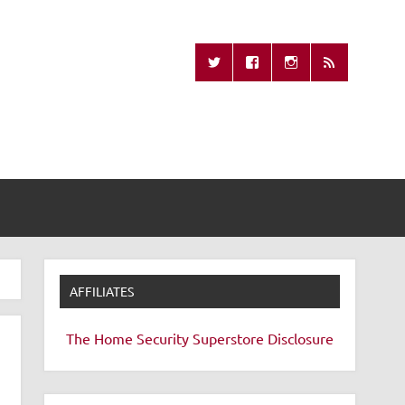
Missing Remote
AFFILIATES
The Home Security Superstore
Disclosure