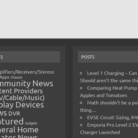
CS
POSTS
lifiers/Receivers/Stereos
Level 1 Charging – Can
Apps
Chassis
Should aren’t the same t
mmunity News
Comparing Heat Pump
ent Providers
Apples and Tomatoes
V/Cable/Music)
Math shouldn’t be a pol
play Devices
thing…
ws
DVR
EVSE Circuit Sizing, 
atured
Gadgets
Emporia Pro Level 2 E
eral Home
Charger Launched
ater News