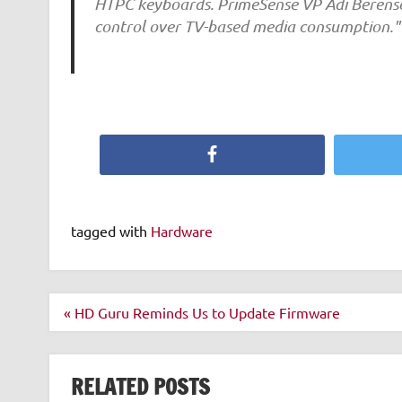
HTPC keyboards. PrimeSense VP Adi Berenso
control over TV-based media consumption."
Facebook
tagged with
Hardware
Post
« HD Guru Reminds Us to Update Firmware
navigation
RELATED POSTS