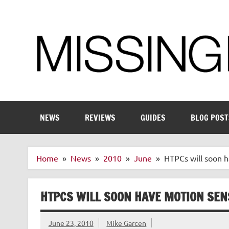
Skip
to
content
Enthusiastic about smart technology
NEWS
REVIEWS
GUIDES
BLOG POST
Home
News
2010
June
HTPCs will soon 
HTPCS WILL SOON HAVE MOTION SE
June 23, 2010
Mike Garcen