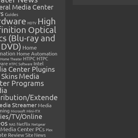
eral Media Center
s
Guides
rdware
High
HDTV
inition Optical
cs (Blu-ray and
 DVD)
Home
mation
Home Automation
HTPC
HTPC
Home Theater
Intel
are
HTPC Software
ia Center Plugins
 Skins
Media
ter Programs
ia
tribution/Extende
edia Streamer
Media
ming
Microsoft
Mini-ITX
ies/TV/Online
eos
Netflix
NAS
Netgear
Media Center PCs
Plex
ote
Review
Site News