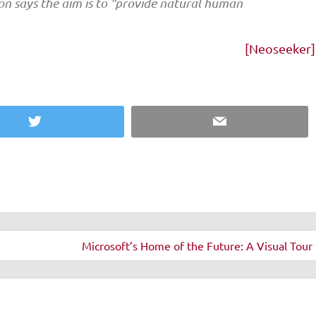
n says the aim is to "provide natural human
[Neoseeker]
Twitter
Email
Microsoft’s Home of the Future: A Visual Tour 