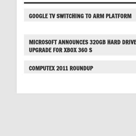
GOOGLE TV SWITCHING TO ARM PLATFORM
MICROSOFT ANNOUNCES 320GB HARD DRIV
UPGRADE FOR XBOX 360 S
COMPUTEX 2011 ROUNDUP