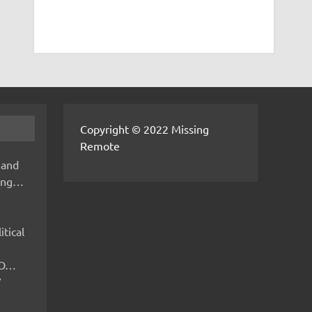
Copyright © 2022 Missing
Remote
 and
hing…
itical
IMO…
V