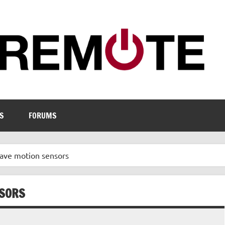
S
FORUMS
have motion sensors
NSORS