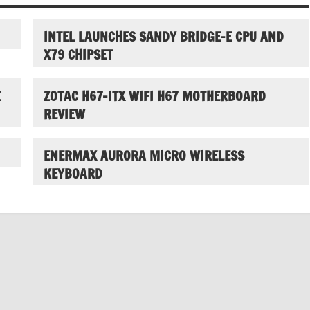
INTEL LAUNCHES SANDY BRIDGE-E CPU AND
X79 CHIPSET
E
ZOTAC H67-ITX WIFI H67 MOTHERBOARD
REVIEW
ENERMAX AURORA MICRO WIRELESS
KEYBOARD