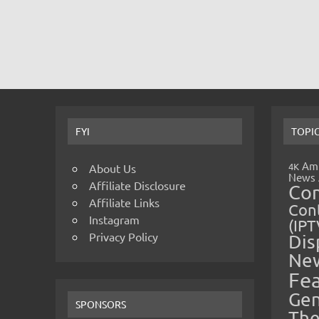
FYI
TOPI
Amp
4K
About Us
News
Affiliate Disclosure
Co
Affiliate Links
Cont
Instagram
(IPT
Privacy Policy
Dis
Ne
Fe
Gen
SPONSORS
The