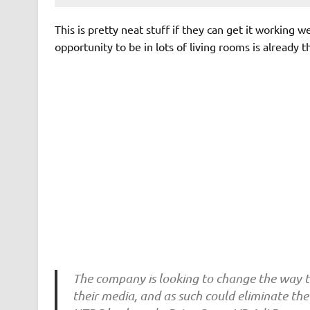
This is pretty neat stuff if they can get it working 
opportunity to be in lots of living rooms is already t
The company is looking to change the way t
their media, and as such could eliminate th