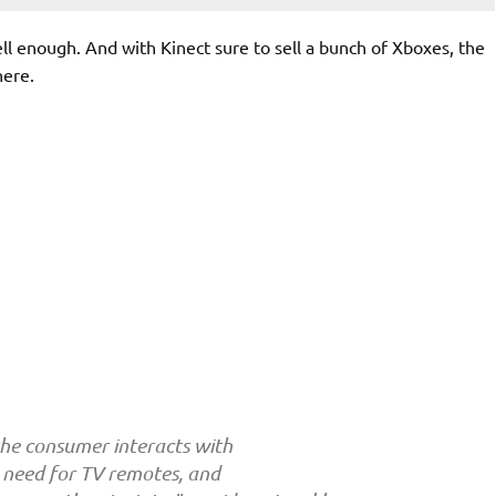
well enough. And with Kinect sure to sell a bunch of Xboxes, the
here.
he consumer interacts with
e need for TV remotes, and