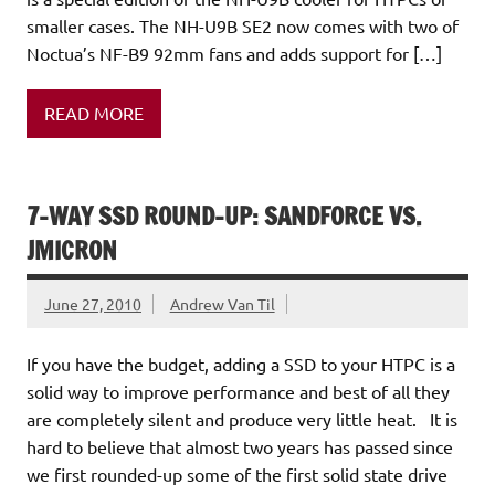
smaller cases. The NH-U9B SE2 now comes with two of
Noctua’s NF-B9 92mm fans and adds support for […]
READ MORE
7-WAY SSD ROUND-UP: SANDFORCE VS.
JMICRON
June 27, 2010
Andrew Van Til
If you have the budget, adding a SSD to your HTPC is a
solid way to improve performance and best of all they
are completely silent and produce very little heat. It is
hard to believe that almost two years has passed since
we first rounded-up some of the first solid state drive