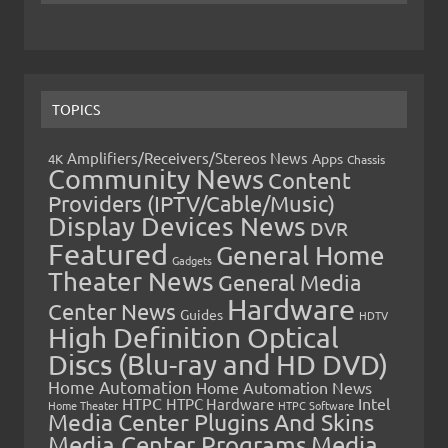
TOPICS
Amplifiers/Receivers/Stereos News
Apps
4K
Chassis
Community News
Content
Providers (IPTV/Cable/Music)
Display Devices News
DVR
Featured
General Home
Gadgets
Theater News
General Media
Hardware
Center News
Guides
HDTV
High Definition Optical
Discs (Blu-ray and HD DVD)
Home Automation
Home Automation News
HTPC
Intel
HTPC Hardware
Home Theater
HTPC Software
Media Center Plugins And Skins
Media Center Programs
Media