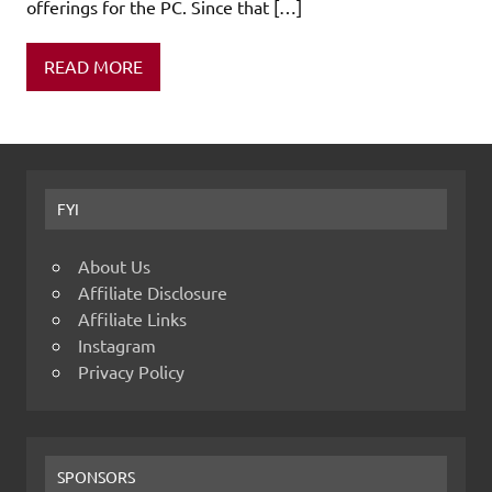
offerings for the PC. Since that […]
READ MORE
FYI
About Us
Affiliate Disclosure
Affiliate Links
Instagram
Privacy Policy
SPONSORS