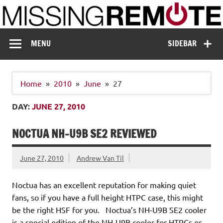
Skip
to
content
Missing Remote
Enthusiastic about smart technology
MENU
SIDEBAR
Home
2010
June
27
DAY:
JUNE 27, 2010
NOCTUA NH-U9B SE2 REVIEWED
June 27, 2010
Andrew Van Til
Noctua has an excellent reputation for making quiet
fans, so if you have a full height HTPC case, this might
be the right HSF for you. Noctua’s NH-U9B SE2 cooler
is a special edition of the NH-U9B cooler for HTPCs or