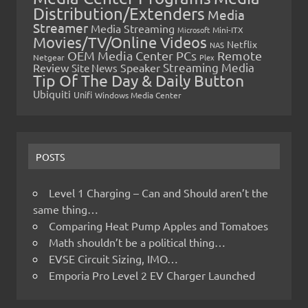
Distribution/Extenders
Media
Streamer
Media Streaming
Microsoft
Mini-ITX
Movies/TV/Online Videos
Netflix
NAS
OEM Media Center PCs
Remote
Netgear
Plex
Streaming Media
Review
Speaker
Site News
Tip Of The Day & Daily Button
Ubiquiti
Unifi
Windows Media Center
POSTS
Level 1 Charging – Can and Should aren’t the
same thing…
Comparing Heat Pump Apples and Tomatoes
Math shouldn’t be a political thing…
EVSE Circuit Sizing, IMO…
Emporia Pro Level 2 EV Charger Launched