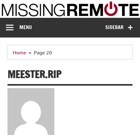
Skip
to
content
Missing Remote
Enthusiastic about smart technology
MENU
SIDEBAR
Home
Page 20
MEESTER.RIP