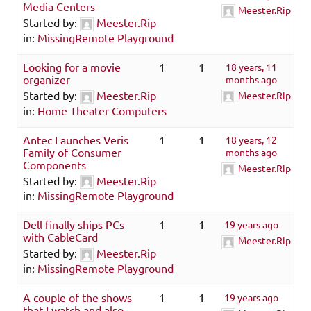
Media Centers
Meester.Rip
Started by:
Meester.Rip
in:
MissingRemote Playground
Looking for a movie
1
1
18 years, 11
organizer
months ago
Started by:
Meester.Rip
Meester.Rip
in:
Home Theater Computers
Antec Launches Veris
1
1
18 years, 12
Family of Consumer
months ago
Components
Meester.Rip
Started by:
Meester.Rip
in:
MissingRemote Playground
Dell finally ships PCs
1
1
19 years ago
with CableCard
Meester.Rip
Started by:
Meester.Rip
in:
MissingRemote Playground
A couple of the shows
1
1
19 years ago
that I watch and also