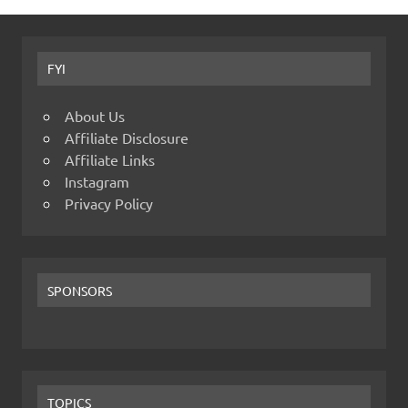
FYI
About Us
Affiliate Disclosure
Affiliate Links
Instagram
Privacy Policy
SPONSORS
TOPICS