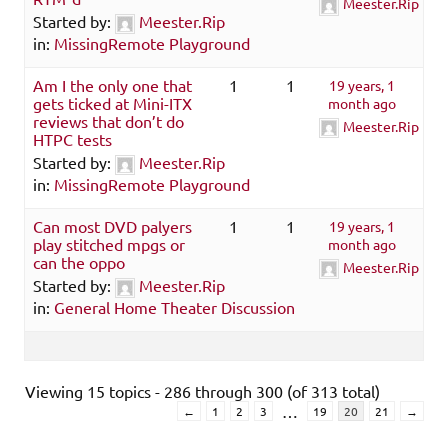
Meester.Rip
Started by:
Meester.Rip
in:
MissingRemote Playground
Am I the only one that
1
1
19 years, 1
gets ticked at Mini-ITX
month ago
reviews that don’t do
Meester.Rip
HTPC tests
Started by:
Meester.Rip
in:
MissingRemote Playground
Can most DVD palyers
1
1
19 years, 1
play stitched mpgs or
month ago
can the oppo
Meester.Rip
Started by:
Meester.Rip
in:
General Home Theater Discussion
Viewing 15 topics - 286 through 300 (of 313 total)
…
←
1
2
3
19
20
21
→