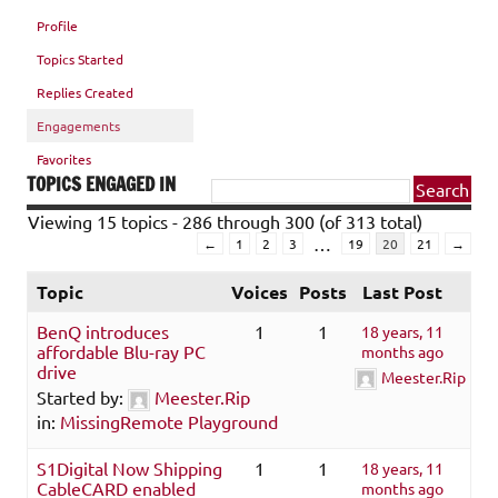
Profile
Topics Started
Replies Created
Engagements
Favorites
TOPICS ENGAGED IN
Viewing 15 topics - 286 through 300 (of 313 total)
…
←
1
2
3
19
20
21
→
Topic
Voices
Posts
Last Post
BenQ introduces
1
1
18 years, 11
affordable Blu-ray PC
months ago
drive
Meester.Rip
Started by:
Meester.Rip
in:
MissingRemote Playground
S1Digital Now Shipping
1
1
18 years, 11
CableCARD enabled
months ago