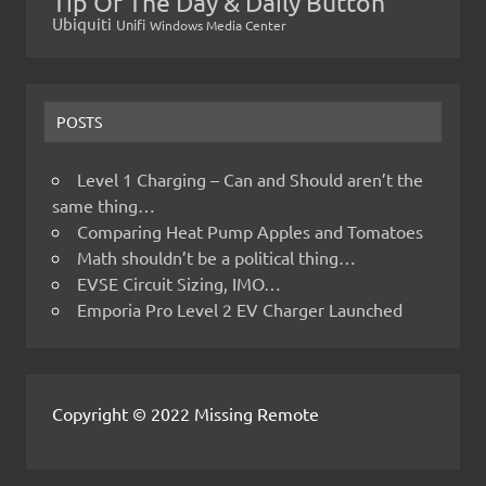
Tip Of The Day & Daily Button
Ubiquiti
Unifi
Windows Media Center
POSTS
Level 1 Charging – Can and Should aren’t the
same thing…
Comparing Heat Pump Apples and Tomatoes
Math shouldn’t be a political thing…
EVSE Circuit Sizing, IMO…
Emporia Pro Level 2 EV Charger Launched
Copyright © 2022 Missing Remote