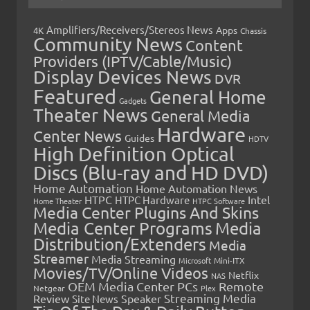
Amplifiers/Receivers/Stereos News
Apps
4K
Chassis
Community News
Content
Providers (IPTV/Cable/Music)
Display Devices News
DVR
Featured
General Home
Gadgets
Theater News
General Media
Hardware
Center News
Guides
HDTV
High Definition Optical
Discs (Blu-ray and HD DVD)
Home Automation
Home Automation News
HTPC
Intel
HTPC Hardware
Home Theater
HTPC Software
Media Center Plugins And Skins
Media Center Programs
Media
Distribution/Extenders
Media
Streamer
Media Streaming
Microsoft
Mini-ITX
Movies/TV/Online Videos
Netflix
NAS
OEM Media Center PCs
Remote
Netgear
Plex
Streaming Media
Review
Speaker
Site News