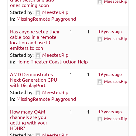
Meester.Rip
ones coming soon
Started by:
Meester.Rip
in:
MissingRemote Playground
Has anyone setup their
1
1
19 years ago
cable box in a remote
Meester.Rip
location and use IR
emitters to con
Started by:
Meester.Rip
in:
Home Theater Construction Help
AMD Demonstrates
1
1
19 years ago
Next Generation GPU
Meester.Rip
with DisplayPort
Started by:
Meester.Rip
in:
MissingRemote Playground
How many QAM
1
1
19 years ago
channels are you
Meester.Rip
getting with your
HDHR?
Started by:
Meester.Rip