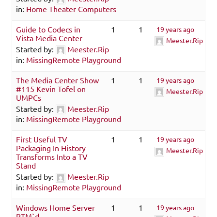
in:
Home Theater Computers
Guide to Codecs in
1
1
19 years ago
Vista Media Center
Meester.Rip
Started by:
Meester.Rip
in:
MissingRemote Playground
The Media Center Show
1
1
19 years ago
#115 Kevin Tofel on
Meester.Rip
UMPCs
Started by:
Meester.Rip
in:
MissingRemote Playground
First Useful TV
1
1
19 years ago
Packaging In History
Meester.Rip
Transforms Into a TV
Stand
Started by:
Meester.Rip
in:
MissingRemote Playground
Windows Home Server
1
1
19 years ago
RTM`d