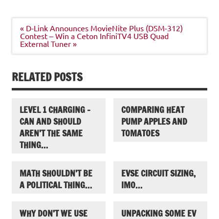
Post
« D-Link Announces MovieNite Plus (DSM-312)
navigation
Contest – Win a Ceton InfiniTV4 USB Quad
External Tuner »
RELATED POSTS
LEVEL 1 CHARGING –
COMPARING HEAT
CAN AND SHOULD
PUMP APPLES AND
AREN’T THE SAME
TOMATOES
THING…
MATH SHOULDN’T BE
EVSE CIRCUIT SIZING,
A POLITICAL THING…
IMO…
WHY DON’T WE USE
UNPACKING SOME EV