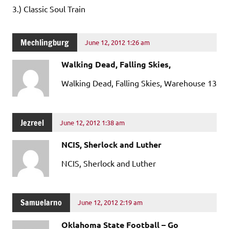
3.) Classic Soul Train
Mechlingburg
June 12, 2012 1:26 am
Walking Dead, Falling Skies,
Walking Dead, Falling Skies, Warehouse 13
Jezreel
June 12, 2012 1:38 am
NCIS, Sherlock and Luther
NCIS, Sherlock and Luther
Samuelarno
June 12, 2012 2:19 am
Oklahoma State Football – Go