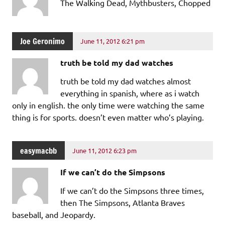
The Walking Dead, Mythbusters, Chopped
Joe Geronimo
June 11, 2012 6:21 pm
truth be told my dad watches
truth be told my dad watches almost
everything in spanish, where as i watch
only in english. the only time were watching the same
thing is for sports. doesn’t even matter who’s playing.
easymacbb
June 11, 2012 6:23 pm
If we can’t do the Simpsons
If we can’t do the Simpsons three times,
then The Simpsons, Atlanta Braves
baseball, and Jeopardy.