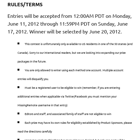
RULES/TERMS
Entries will be accepted from 12:00AM PDT on Monday,
June 11, 2012 through 11:59PM PDT on Sunday, June
17, 2012
. Winner will be selected by June 20, 2012.
This contest is unfortunately only available to US residents in one of the 50 states (and
Canada). Sorry to our international readers, but we are looking into expanding our prize
packages in the future.
You are only allowed to enter using each method one account. Multiple account
entries will disqualify you.
Must be a registered user to be eligible to win (remember, if you are entering
additional entries when applicable via Twitter/Facebook you must mention your
MissingRemote username in that entry)
Editors and staff, and associated family of staff are not eligible to win
Each prize may have its own rules for eligibility established by Product Sponsors, please
read the directions carefully
Users may reply to this thread as many times as desired, but only one post will be