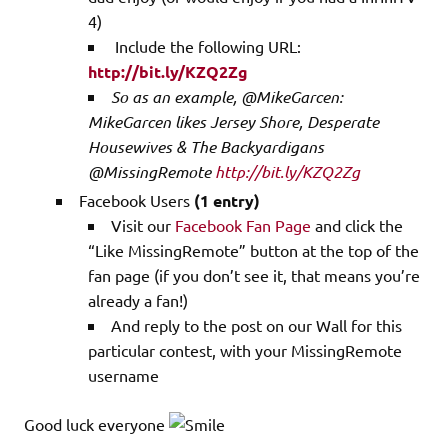
4)
Include the following URL:
http://bit.ly/KZQ2Zg
So as an example, @MikeGarcen:
MikeGarcen likes Jersey Shore, Desperate
Housewives & The Backyardigans
@MissingRemote
http://bit.ly/KZQ2Zg
Facebook Users
(1 entry)
Visit our
Facebook Fan Page
and click the
“Like MissingRemote” button at the top of the
fan page (if you don’t see it, that means you’re
already a fan!)
And reply to the post on our Wall for this
particular contest, with your MissingRemote
username
Good luck everyone