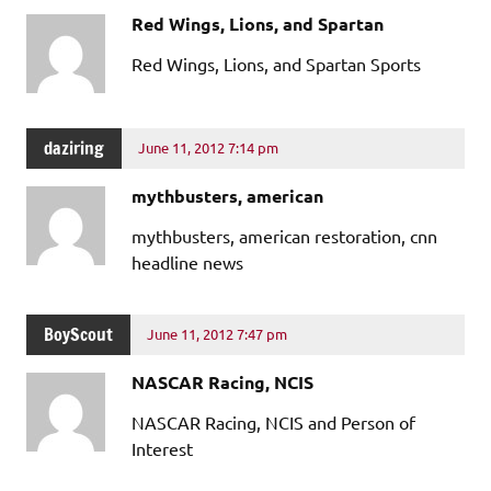
Red Wings, Lions, and Spartan
Red Wings, Lions, and Spartan Sports
daziring
June 11, 2012 7:14 pm
mythbusters, american
mythbusters, american restoration, cnn
headline news
BoyScout
June 11, 2012 7:47 pm
NASCAR Racing, NCIS
NASCAR Racing, NCIS and Person of
Interest