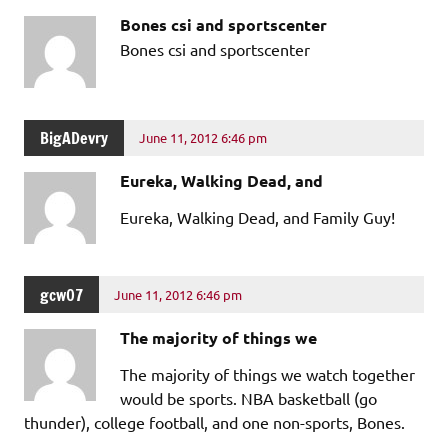
Bones csi and sportscenter
Bones csi and sportscenter
BigADevry
June 11, 2012 6:46 pm
Eureka, Walking Dead, and
Eureka, Walking Dead, and Family Guy!
gcw07
June 11, 2012 6:46 pm
The majority of things we
The majority of things we watch together
would be sports. NBA basketball (go
thunder), college football, and one non-sports, Bones.