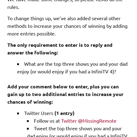
rules.
To change things up, we’ve also added several other
methods to increase your chances of winning by adding
more entries possible.
The only requirement to enter is to reply and
answer the following:
What are the top three shows you and your dad
enjoy (or would enjoy if you had a InfiniTV 4)?
Add your comment below to enter, plus you can
gain up to two additional entries to increase your
chances of winning:
Twitter Users
(1 entry)
Follow us at
Twitter @MissingRemote
Tweet the top three shows you and your
dad enjoy (or would enjoy if you had a InfiniTV