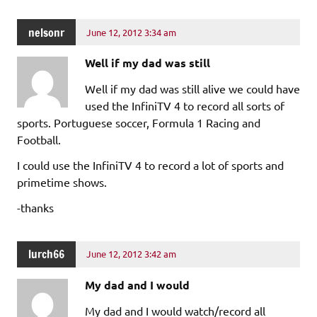
nelsonr
June 12, 2012 3:34 am
Well if my dad was still
Well if my dad was still alive we could have
used the InfiniTV 4 to record all sorts of
sports. Portuguese soccer, Formula 1 Racing and
Football.
I could use the InfiniTV 4 to record a lot of sports and
primetime shows.
-thanks
lurch66
June 12, 2012 3:42 am
My dad and I would
My dad and I would watch/record all