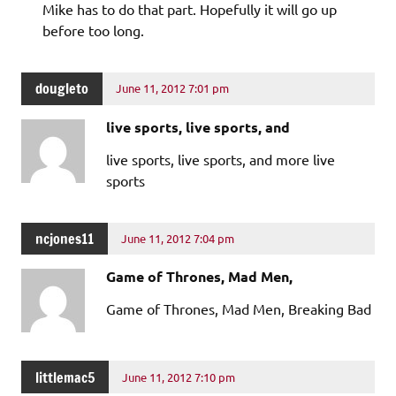
Mike has to do that part. Hopefully it will go up
before too long.
dougleto
June 11, 2012 7:01 pm
live sports, live sports, and
live sports, live sports, and more live
sports
ncjones11
June 11, 2012 7:04 pm
Game of Thrones, Mad Men,
Game of Thrones, Mad Men, Breaking Bad
littlemac5
June 11, 2012 7:10 pm