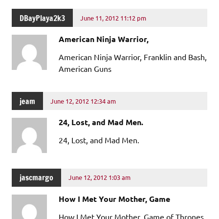
DBayPlaya2k3
June 11, 2012 11:12 pm
American Ninja Warrior,
American Ninja Warrior, Franklin and Bash,
American Guns
jeam
June 12, 2012 12:34 am
24, Lost, and Mad Men.
24, Lost, and Mad Men.
jascmargo
June 12, 2012 1:03 am
How I Met Your Mother, Game
How I Met Your Mother, Game of Thrones,