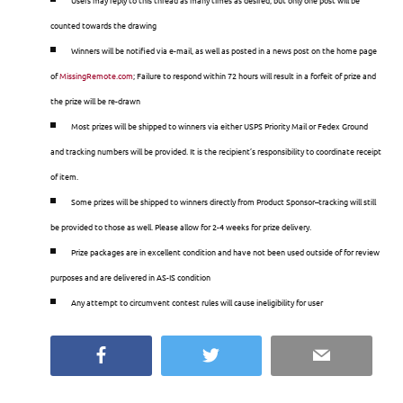
counted towards the drawing
Winners will be notified via e-mail, as well as posted in a news post on the home page
of
MissingRemote
.
com
; Failure to respond within 72 hours will result in a forfeit of prize and
the prize will be re-drawn
Most prizes will be shipped to winners via either USPS Priority Mail or Fedex Ground
and tracking numbers will be provided. It is the recipient’s responsibility to coordinate receipt
of item.
Some prizes will be shipped to winners directly from Product Sponsor–tracking will still
be provided to those as well. Please allow for 2-4 weeks for prize delivery.
Prize packages are in excellent condition and have not been used outside of for review
purposes and are delivered in AS-IS condition
Any attempt to circumvent contest rules will cause ineligibility for user
Facebook
Twitter
Email