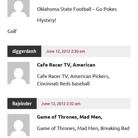
Oklahoma State Football – Go Pokes
Mystery!
Golf
diggerdanh
June 12, 2012 2:30 am
Cafe Racer TV, American
Cafe Racer TV, American Pickers,
Cincinnati Reds baseball
Rajvinder
June 12, 2012 2:32 am
Game of Thrones, Mad Men,
Game of Thrones, Mad Men, Breaking Bad