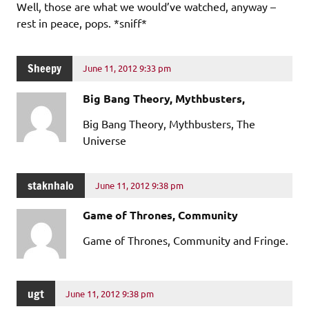
Well, those are what we would’ve watched, anyway –
rest in peace, pops. *sniff*
Sheepy
June 11, 2012 9:33 pm
Big Bang Theory, Mythbusters,
Big Bang Theory, Mythbusters, The
Universe
staknhalo
June 11, 2012 9:38 pm
Game of Thrones, Community
Game of Thrones, Community and Fringe.
ugt
June 11, 2012 9:38 pm