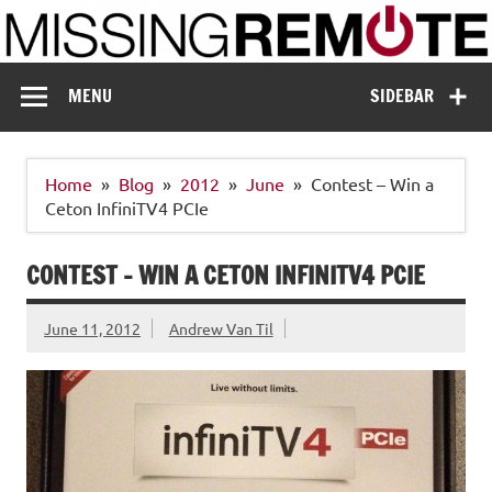
Skip
to
content
Missing Remote
Enthusiastic about smart technology
MENU
SIDEBAR
Home
Blog
2012
June
Contest – Win a
Ceton InfiniTV4 PCIe
CONTEST – WIN A CETON INFINITV4 PCIE
June 11, 2012
Andrew Van Til