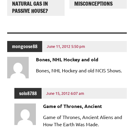
NATURAL GAS IN
MISCONCEPTIONS
PASSIVE HOUSE?
mongoose88
June 11, 2012 5:50 pm
Bones, NHL Hockey and old
Bones, NHL Hockey and old NCIS Shows.
solo8788
June 15, 2012 6:07 am
Game of Thrones, Ancient
Game of Thrones, Ancient Aliens and
How The Earth Was Made.