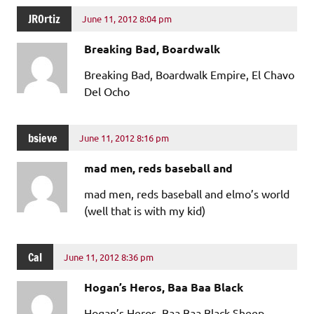
JROrtiz
June 11, 2012 8:04 pm
Breaking Bad, Boardwalk
Breaking Bad, Boardwalk Empire, El Chavo
Del Ocho
bsieve
June 11, 2012 8:16 pm
mad men, reds baseball and
mad men, reds baseball and elmo’s world
(well that is with my kid)
Cal
June 11, 2012 8:36 pm
Hogan’s Heros, Baa Baa Black
Hogan’s Heros, Baa Baa Black Sheep,