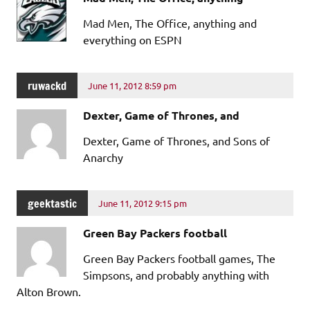
Mad Men, The Office, anything and
everything on ESPN
ruwackd
June 11, 2012 8:59 pm
Dexter, Game of Thrones, and
Dexter, Game of Thrones, and Sons of
Anarchy
geektastic
June 11, 2012 9:15 pm
Green Bay Packers football
Green Bay Packers football games, The
Simpsons, and probably anything with
Alton Brown.