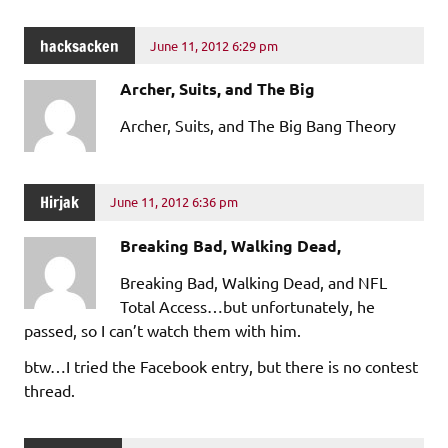
hacksacken
June 11, 2012 6:29 pm
Archer, Suits, and The Big
Archer, Suits, and The Big Bang Theory
Hirjak
June 11, 2012 6:36 pm
Breaking Bad, Walking Dead,
Breaking Bad, Walking Dead, and NFL
Total Access…but unfortunately, he
passed, so I can’t watch them with him.
btw…I tried the Facebook entry, but there is no contest
thread.