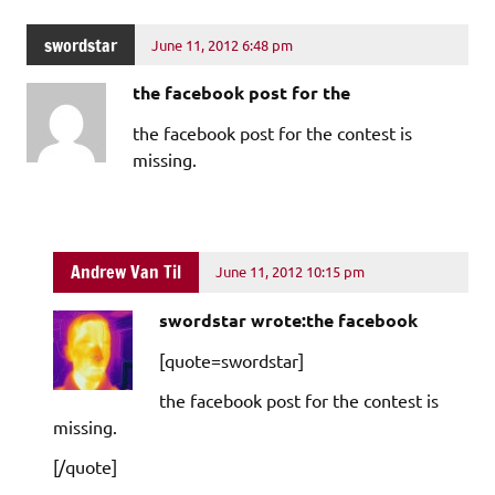
swordstar
June 11, 2012 6:48 pm
the facebook post for the
the facebook post for the contest is
missing.
Andrew Van Til
June 11, 2012 10:15 pm
swordstar wrote:the facebook
[quote=swordstar]
the facebook post for the contest is
missing.
[/quote]