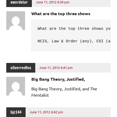
swordstar
June 11, 2012 6:39 pm
What are the top three shows
What are the top three shows you 
NCIS, Law & Order (any), CSI (any
oliverredfox
June 11, 2012 6:41 pm
Big Bang Theory, Justified,
Big Bang Theory, Justified, and The
Mentalist
bjc144
June 11, 2012 6:42 pm