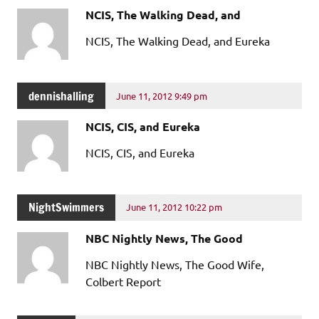
NCIS, The Walking Dead, and
NCIS, The Walking Dead, and Eureka
dennishalling
June 11, 2012 9:49 pm
NCIS, CIS, and Eureka
NCIS, CIS, and Eureka
NightSwimmers
June 11, 2012 10:22 pm
NBC Nightly News, The Good
NBC Nightly News, The Good Wife,
Colbert Report