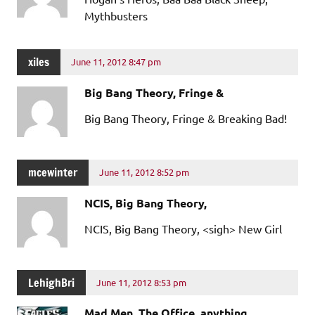
Mythbusters
xiles
June 11, 2012 8:47 pm
Big Bang Theory, Fringe &
Big Bang Theory, Fringe & Breaking Bad!
mcewinter
June 11, 2012 8:52 pm
NCIS, Big Bang Theory,
NCIS, Big Bang Theory, <sigh> New Girl
LehighBri
June 11, 2012 8:53 pm
Mad Men, The Office, anything