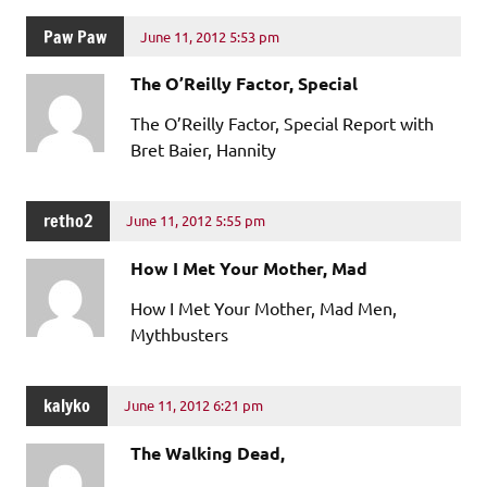
Paw Paw
June 11, 2012 5:53 pm
The O’Reilly Factor, Special
The O’Reilly Factor, Special Report with
Bret Baier, Hannity
retho2
June 11, 2012 5:55 pm
How I Met Your Mother, Mad
How I Met Your Mother, Mad Men,
Mythbusters
kalyko
June 11, 2012 6:21 pm
The Walking Dead,