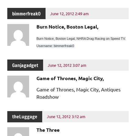
bimmerfreak0
June 12, 2012 2:49 am
Burn Notice, Boston Legal,
Burn Notice, Boston Legal, NHRA Drag Racing on Speed TV.
Username: bimmerfreak0
Ganjagadget
June 12, 2012 3:07 am
Game of Thrones, Magic City,
Game of Thrones, Magic City, Antiques
Roadshow
theLuggage
June 12, 2012 3:12 am
The Three