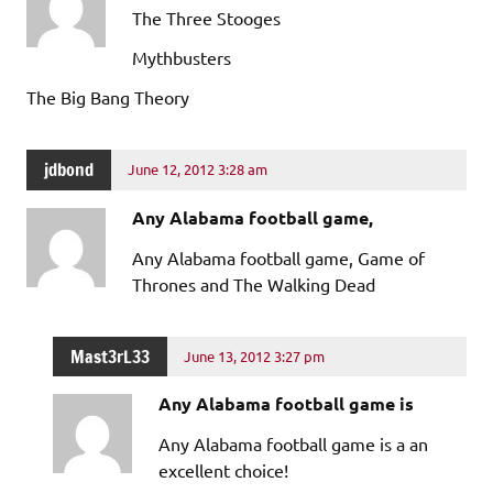
The Three Stooges
Mythbusters
The Big Bang Theory
jdbond
June 12, 2012 3:28 am
Any Alabama football game,
Any Alabama football game, Game of
Thrones and The Walking Dead
Mast3rL33
June 13, 2012 3:27 pm
Any Alabama football game is
Any Alabama football game is a an
excellent choice!