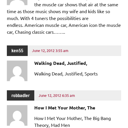
the muscle car shows that air at the same
time as those music shows my wife and kids like so
much. With 4 tuners the possibilities are
endless. American muscle car, American icon the muscle
car, Chasing classic cars……..
ken55
June 12, 2012 3:55 am
Walking Dead, Justified,
Walking Dead, Justified, Sports
robbadler
June 12, 2012 6:35 am
How I Met Your Mother, The
How I Met Your Mother, The Big Bang
Theory, Mad Men