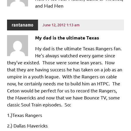
and Mad Men
rantanamo
June 12, 2012 1:13 am
My dad is the ultimate Texas
My dad is the ultimate Texas Rangers fan.
He’s always watched every game since
they’ve existed. Those were some lean years. Now
that they are having success he has taken on a job as an
umpire in a youth league. With the Rangers on cable
now, he certainly needs me to build him an HTPC. The
Ceton would be perfect for us to record the Rangers,
the Mavericks and now that we have Bounce TV, some
classic Soul Train episodes. So:
1.)Texas Rangers
2.) Dallas Mavericks