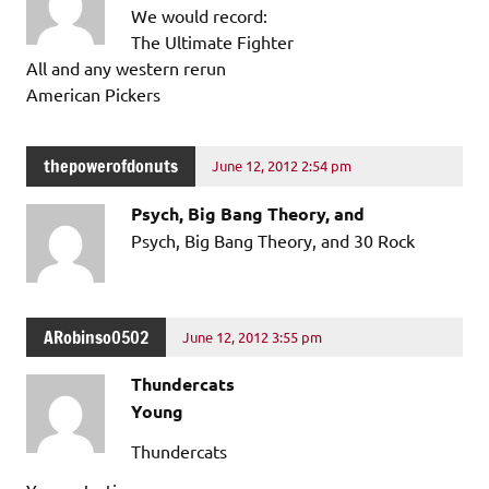
We would record:
The Ultimate Fighter
All and any western rerun
American Pickers
thepowerofdonuts
June 12, 2012 2:54 pm
Psych, Big Bang Theory, and
Psych, Big Bang Theory, and 30 Rock
ARobinso0502
June 12, 2012 3:55 pm
Thundercats
Young
Thundercats