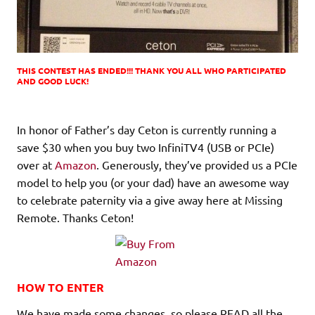
THIS CONTEST HAS ENDED!!! THANK YOU ALL WHO PARTICIPATED
AND GOOD LUCK!
In honor of Father’s day Ceton is currently running a
save $30 when you buy two InfiniTV4 (USB or PCIe)
over at
Amazon
. Generously, they’ve provided us a PCIe
model to help you (or your dad) have an awesome way
to celebrate paternity via a give away here at Missing
Remote. Thanks Ceton!
HOW TO ENTER
We have made some changes, so please READ all the