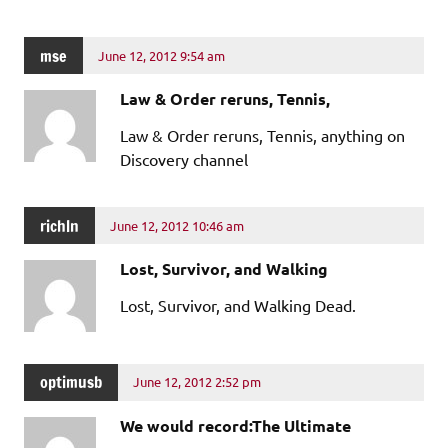
mse
June 12, 2012 9:54 am
Law & Order reruns, Tennis,
Law & Order reruns, Tennis, anything on
Discovery channel
richln
June 12, 2012 10:46 am
Lost, Survivor, and Walking
Lost, Survivor, and Walking Dead.
optimusb
June 12, 2012 2:52 pm
We would record:The Ultimate