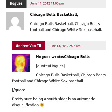
Hogues
June 11, 2012 11:06 pm
Chicago Bulls Basketball,
Chicago Bulls Basketball, Chicago Bears
football and Chicago White Sox baseball.
Andrew Van Til
June 13, 2012 2:26 am
Hogues wrote:Chicago Bulls
[quote=Hogues]
Chicago Bulls Basketball, Chicago Bears
football and Chicago White Sox baseball.
[/quote]
Pretty sure being a south-sider is an automatic
disqualification