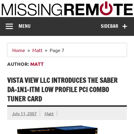
Skip
to
content
Missing Remote
Enthusiastic about smart technology
MENU
SIDEBAR
Home
Matt
Page 7
AUTHOR:
MATT
VISTA VIEW LLC INTRODUCES THE SABER
DA-1N1-ITM LOW PROFILE PCI COMBO
TUNER CARD
July 11, 2007
Matt