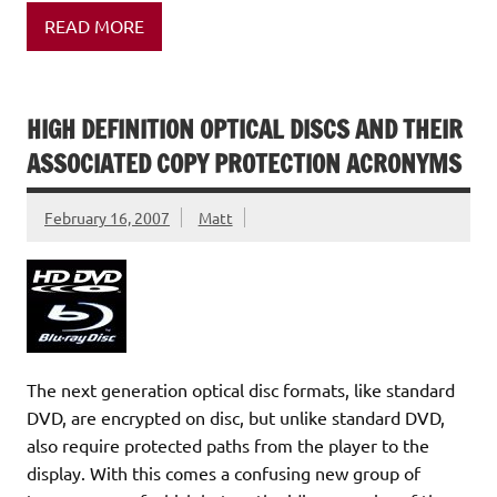
READ MORE
HIGH DEFINITION OPTICAL DISCS AND THEIR
ASSOCIATED COPY PROTECTION ACRONYMS
February 16, 2007
Matt
The next generation optical disc formats, like standard
DVD, are encrypted on disc, but unlike standard DVD,
also require protected paths from the player to the
display. With this comes a confusing new group of