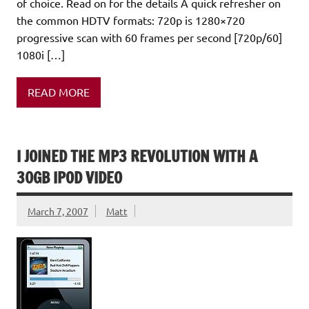
of choice. Read on for the details A quick refresher on
the common HDTV formats: 720p is 1280×720
progressive scan with 60 frames per second [720p/60]
1080i […]
READ MORE
I JOINED THE MP3 REVOLUTION WITH A
30GB IPOD VIDEO
March 7, 2007
Matt