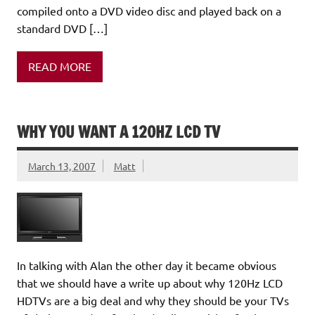
compiled onto a DVD video disc and played back on a
standard DVD […]
READ MORE
WHY YOU WANT A 120HZ LCD TV
March 13, 2007
Matt
In talking with Alan the other day it became obvious
that we should have a write up about why 120Hz LCD
HDTVs are a big deal and why they should be your TVs