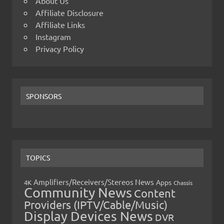
About Us
Affiliate Disclosure
Affiliate Links
Instagram
Privacy Policy
SPONSORS
TOPICS
Amplifiers/Receivers/Stereos News
Apps
4K
Chassis
Community News
Content
Providers (IPTV/Cable/Music)
Display Devices News
DVR