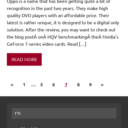
Oppo is a name that has been getting quite a bit of
recognition in the past two years. They make high
quality DVD players with an affordable price. Their
latest is rather unique, it is designed to be a digital only
solution. After the review, you may want to check out
the blog postÂ onÂ HQV benchmarkingÂ theÂ Nvidia's
GeForce 7-series video cards. Read […]
READ MORE
«
1
…
5
6
7
8
9
»
FYI