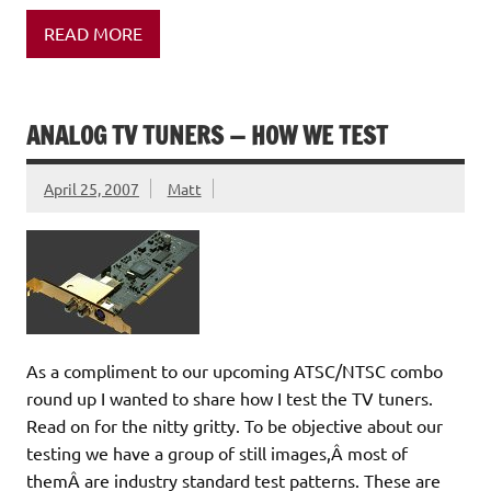
READ MORE
ANALOG TV TUNERS — HOW WE TEST
April 25, 2007
Matt
As a compliment to our upcoming ATSC/NTSC combo
round up I wanted to share how I test the TV tuners.
Read on for the nitty gritty. To be objective about our
testing we have a group of still images,Â most of
themÂ are industry standard test patterns. These are