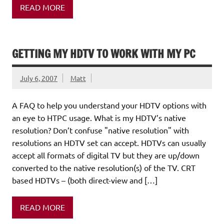
READ MORE
GETTING MY HDTV TO WORK WITH MY PC
July 6, 2007
Matt
A FAQ to help you understand your HDTV options with
an eye to HTPC usage. What is my HDTV’s native
resolution? Don’t confuse "native resolution" with
resolutions an HDTV set can accept. HDTVs can usually
accept all formats of digital TV but they are up/down
converted to the native resolution(s) of the TV. CRT
based HDTVs – (both direct-view and […]
READ MORE