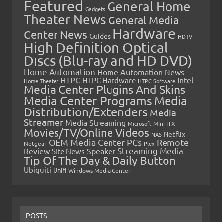
Featured
General Home
Gadgets
Theater News
General Media
Hardware
Center News
Guides
HDTV
High Definition Optical
Discs (Blu-ray and HD DVD)
Home Automation
Home Automation News
HTPC
Intel
HTPC Hardware
Home Theater
HTPC Software
Media Center Plugins And Skins
Media Center Programs
Media
Distribution/Extenders
Media
Streamer
Media Streaming
Microsoft
Mini-ITX
Movies/TV/Online Videos
Netflix
NAS
OEM Media Center PCs
Remote
Netgear
Plex
Streaming Media
Review
Speaker
Site News
Tip Of The Day & Daily Button
Ubiquiti
Unifi
Windows Media Center
POSTS