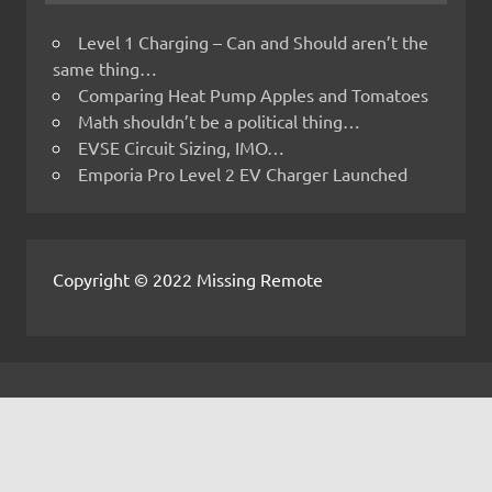
Level 1 Charging – Can and Should aren’t the
same thing…
Comparing Heat Pump Apples and Tomatoes
Math shouldn’t be a political thing…
EVSE Circuit Sizing, IMO…
Emporia Pro Level 2 EV Charger Launched
Copyright © 2022 Missing Remote