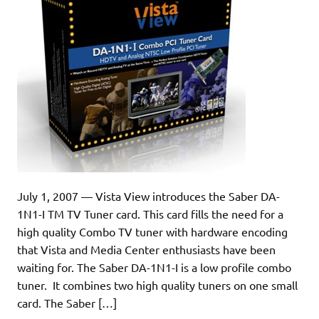
July 1, 2007 — Vista View introduces the Saber DA-
1N1-I TM TV Tuner card. This card fills the need for a
high quality Combo TV tuner with hardware encoding
that Vista and Media Center enthusiasts have been
waiting for. The Saber DA-1N1-I is a low profile combo
tuner. It combines two high quality tuners on one small
card. The Saber […]