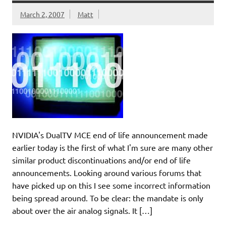
March 2, 2007
Matt
NVIDIA's DualTV MCE end of life announcement made
earlier today is the first of what I'm sure are many other
similar product discontinuations and/or end of life
announcements. Looking around various forums that
have picked up on this I see some incorrect information
being spread around. To be clear: the mandate is only
about over the air analog signals. It […]