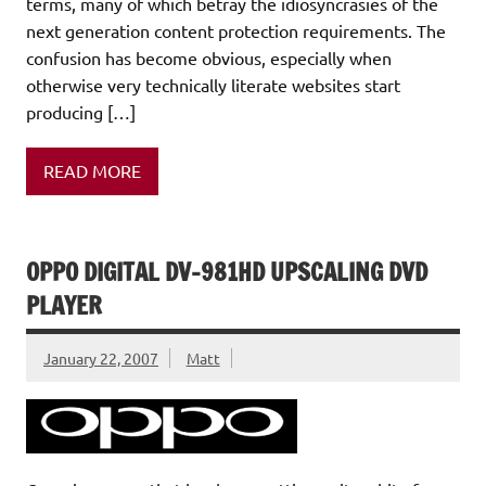
terms, many of which betray the idiosyncrasies of the
next generation content protection requirements. The
confusion has become obvious, especially when
otherwise very technically literate websites start
producing […]
READ MORE
OPPO DIGITAL DV-981HD UPSCALING DVD
PLAYER
January 22, 2007
Matt