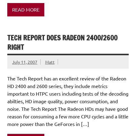
READ MORE
TECH REPORT DOES RADEON 2400/2600
RIGHT
July 11, 2007
Matt
The Tech Report has an excellent review of the Radeon
HD 2400 and 2600 series, they include metrics
important to HTPC users including tests of the decoding
abilties, HD image quality, power consumption, and
noise. The Tech Report The Radeon HDs may have good
reason for consuming a few more CPU cycles and a little
more power than the GeForces in […]