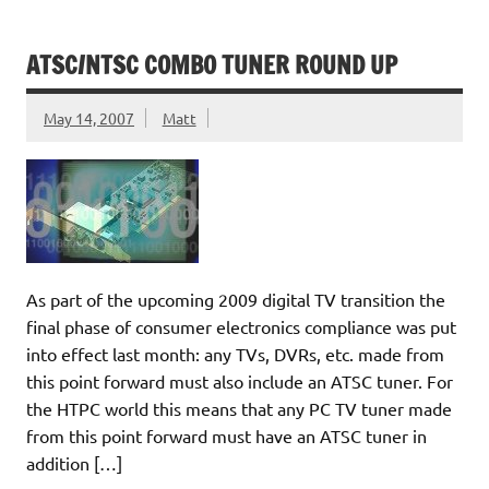
ATSC/NTSC COMBO TUNER ROUND UP
May 14, 2007
Matt
As part of the upcoming 2009 digital TV transition the
final phase of consumer electronics compliance was put
into effect last month: any TVs, DVRs, etc. made from
this point forward must also include an ATSC tuner. For
the HTPC world this means that any PC TV tuner made
from this point forward must have an ATSC tuner in
addition […]