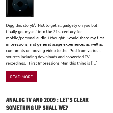
Digg this story!Â Not to get all gadgety on you but I
finally got myself into the 21st century for
mobile/personal audio. I thought I would share my first
impressions, and general usage experiences as well as
comments on moving video to the iPod from various
sources including downloads and converted TV
recordings. First Impressions Man this thing is […]
READ MORE
ANALOG TV AND 2009 : LET’S CLEAR
SOMETHING UP SHALL WE?