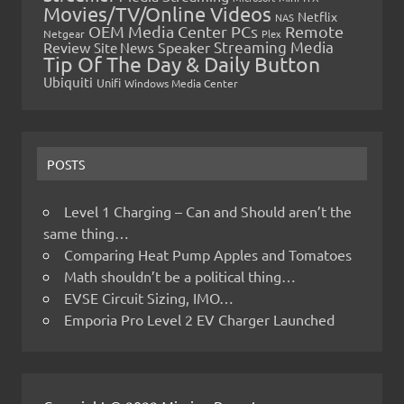
Movies/TV/Online Videos
Netflix
NAS
OEM Media Center PCs
Remote
Netgear
Plex
Streaming Media
Review
Speaker
Site News
Tip Of The Day & Daily Button
Ubiquiti
Unifi
Windows Media Center
POSTS
Level 1 Charging – Can and Should aren’t the
same thing…
Comparing Heat Pump Apples and Tomatoes
Math shouldn’t be a political thing…
EVSE Circuit Sizing, IMO…
Emporia Pro Level 2 EV Charger Launched