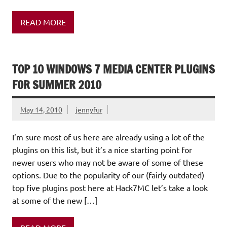
READ MORE
TOP 10 WINDOWS 7 MEDIA CENTER PLUGINS
FOR SUMMER 2010
May 14, 2010
jennyfur
I’m sure most of us here are already using a lot of the
plugins on this list, but it’s a nice starting point for
newer users who may not be aware of some of these
options. Due to the popularity of our (fairly outdated)
top five plugins post here at Hack7MC let’s take a look
at some of the new […]