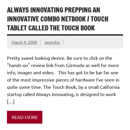
ALWAYS INNOVATING PREPPING AN
INNOVATIVE COMBO NETBOOK / TOUCH
TABLET CALLED THE TOUCH BOOK
March 4, 2009
jennyfur
Pretty sweet looking device. Be sure to click on the
"hands-on" review link from Gizmodo as well for more
info, images and video. This has got to be bar far one
of the most impressive pieces of hardware I’ve seen in
quite some time. The Touch Book, by a small California
startup called Always Innovating, is designed to work
[…]
READ MORE