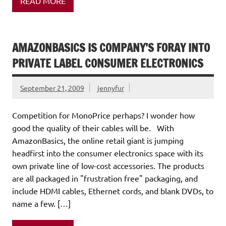
READ MORE
AMAZONBASICS IS COMPANY’S FORAY INTO
PRIVATE LABEL CONSUMER ELECTRONICS
September 21, 2009
jennyfur
Competition for MonoPrice perhaps? I wonder how
good the quality of their cables will be. With
AmazonBasics, the online retail giant is jumping
headfirst into the consumer electronics space with its
own private line of low-cost accessories. The products
are all packaged in "frustration free" packaging, and
include HDMI cables, Ethernet cords, and blank DVDs, to
name a few. […]