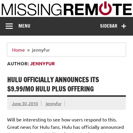
Skip
to
content
Missing Remote
Enthusiastic about smart technology
MENU
SIDEBAR
Home
jennyfur
AUTHOR:
JENNYFUR
HULU OFFICIALLY ANNOUNCES ITS
$9.99/MO HULU PLUS OFFERING
June 30, 2010
jennyfur
Will be interesting to see how users respond to this.
Great news for Hulu fans. Hulu has officially announced