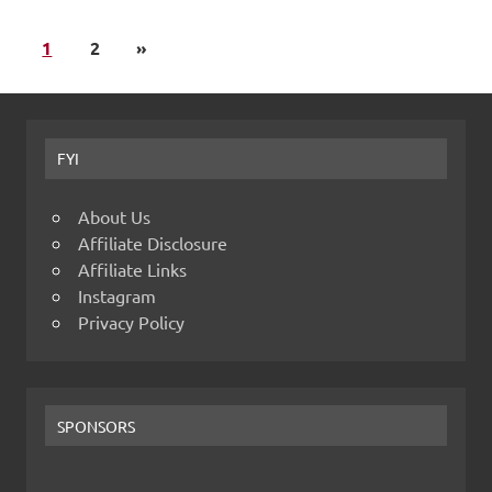
1
2
»
FYI
About Us
Affiliate Disclosure
Affiliate Links
Instagram
Privacy Policy
SPONSORS