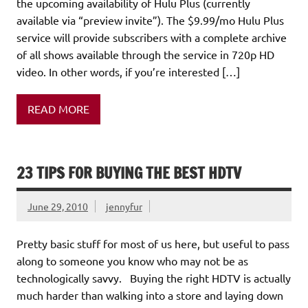
the upcoming availability of Hulu Plus (currently
available via “preview invite”). The $9.99/mo Hulu Plus
service will provide subscribers with a complete archive
of all shows available through the service in 720p HD
video. In other words, if you’re interested […]
READ MORE
23 TIPS FOR BUYING THE BEST HDTV
June 29, 2010
jennyfur
Pretty basic stuff for most of us here, but useful to pass
along to someone you know who may not be as
technologically savvy. Buying the right HDTV is actually
much harder than walking into a store and laying down