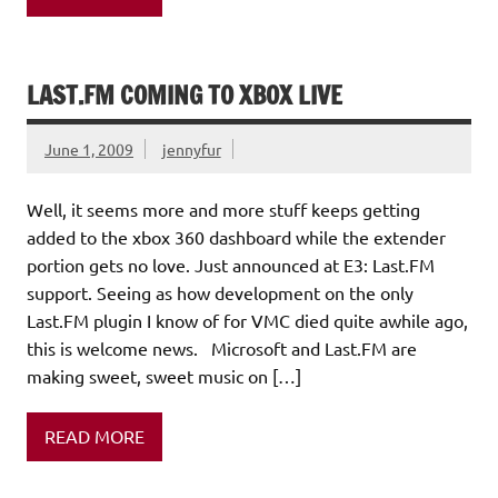
LAST.FM COMING TO XBOX LIVE
June 1, 2009
jennyfur
Well, it seems more and more stuff keeps getting
added to the xbox 360 dashboard while the extender
portion gets no love. Just announced at E3: Last.FM
support. Seeing as how development on the only
Last.FM plugin I know of for VMC died quite awhile ago,
this is welcome news. Microsoft and Last.FM are
making sweet, sweet music on […]
READ MORE