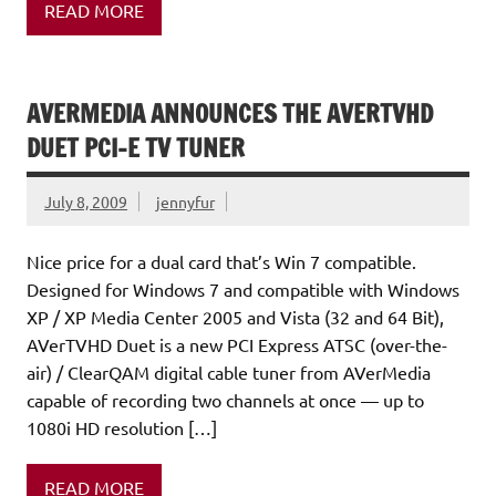
READ MORE
AVERMEDIA ANNOUNCES THE AVERTVHD
DUET PCI-E TV TUNER
July 8, 2009
jennyfur
Nice price for a dual card that’s Win 7 compatible.
Designed for Windows 7 and compatible with Windows
XP / XP Media Center 2005 and Vista (32 and 64 Bit),
AVerTVHD Duet is a new PCI Express ATSC (over-the-
air) / ClearQAM digital cable tuner from AVerMedia
capable of recording two channels at once — up to
1080i HD resolution […]
READ MORE