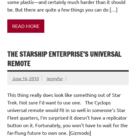
some plastic—and certainly much harder than it should
be. But there are quite a few things you can do […]
READ MORE
THE STARSHIP ENTERPRISE’S UNIVERSAL
REMOTE
June 16, 2010
jennyfur
This thing really does look like something out of Star
Trek. Not sure I’d want to use one. The Cyclops
universal remote would fit in so well in someone’s Star
Fleet quarters, I’m surprised it doesn’t have a replicator
button on it. Fortunately, you won’t have to wait for the
far-flung future to own one. [Gizmodo]