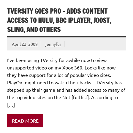
TVERSITY GOES PRO – ADDS CONTENT
ACCESS TO HULU, BBC IPLAYER, JOOST,
SLING, AND OTHERS
April 22, 2009
jennyfur
I’ve been using TVersity for awhile now to view
unsupported video on my Xbox 360. Looks like now
they have support for a lot of popular video sites.
PlayOn might need to watch their backs. TVersity has
stepped up their game and has added access to many of
the top video sites on the Net [full list]. According to
[…]
READ MORE