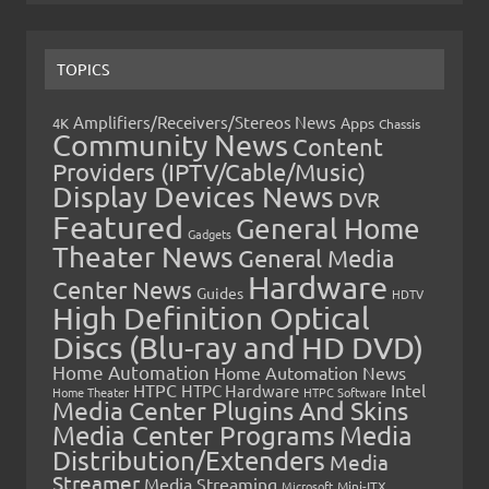
TOPICS
Amplifiers/Receivers/Stereos News
Apps
4K
Chassis
Community News
Content
Providers (IPTV/Cable/Music)
Display Devices News
DVR
Featured
General Home
Gadgets
Theater News
General Media
Hardware
Center News
Guides
HDTV
High Definition Optical
Discs (Blu-ray and HD DVD)
Home Automation
Home Automation News
HTPC
Intel
HTPC Hardware
Home Theater
HTPC Software
Media Center Plugins And Skins
Media Center Programs
Media
Distribution/Extenders
Media
Streamer
Media Streaming
Microsoft
Mini-ITX