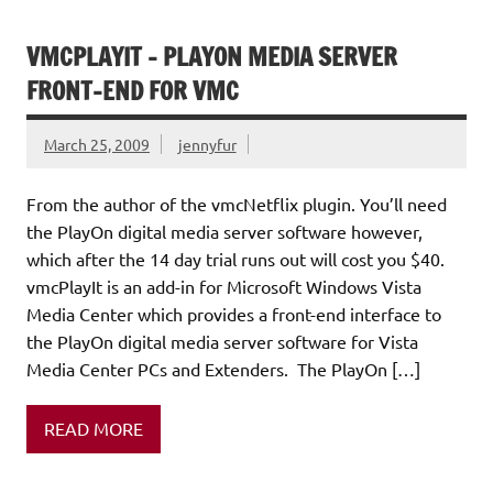
VMCPLAYIT – PLAYON MEDIA SERVER
FRONT-END FOR VMC
March 25, 2009
jennyfur
From the author of the vmcNetflix plugin. You’ll need
the PlayOn digital media server software however,
which after the 14 day trial runs out will cost you $40.
vmcPlayIt is an add-in for Microsoft Windows Vista
Media Center which provides a front-end interface to
the PlayOn digital media server software for Vista
Media Center PCs and Extenders. The PlayOn […]
READ MORE