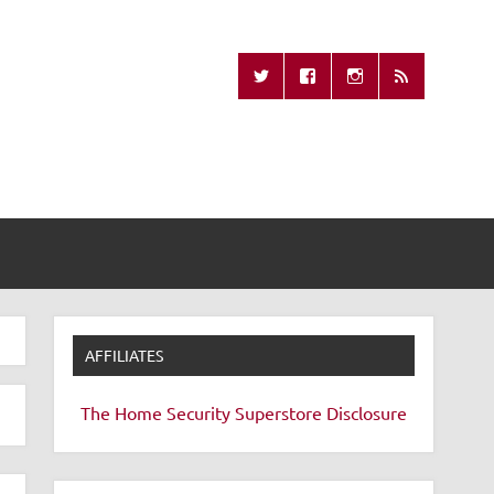
Missing Remote
AFFILIATES
The Home Security Superstore
Disclosure