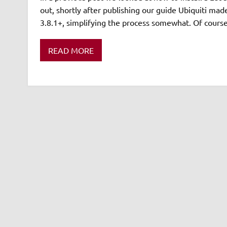
out, shortly after publishing our guide Ubiquiti made 
3.8.1+, simplifying the process somewhat. Of course
READ MORE