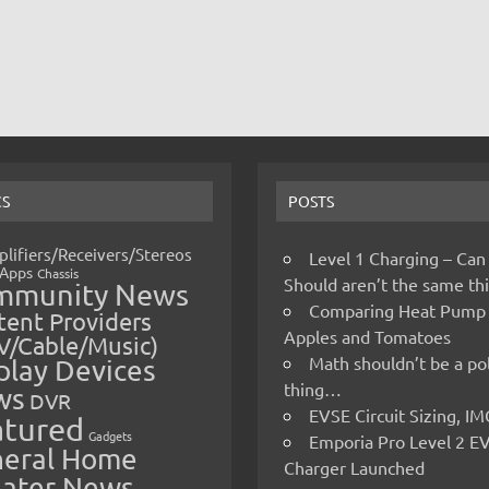
CS
POSTS
lifiers/Receivers/Stereos
Level 1 Charging – Can
Apps
Chassis
Should aren’t the same t
mmunity News
Comparing Heat Pump
ent Providers
Apples and Tomatoes
V/Cable/Music)
Math shouldn’t be a pol
play Devices
thing…
ws
DVR
EVSE Circuit Sizing, 
atured
Gadgets
Emporia Pro Level 2 E
eral Home
Charger Launched
ater News