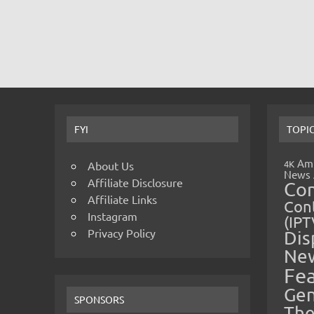
FYI
TOPI
Amp
4K
About Us
News
Affiliate Disclosure
Co
Affiliate Links
Cont
Instagram
(IPT
Privacy Policy
Dis
Ne
Fe
Gen
SPONSORS
The