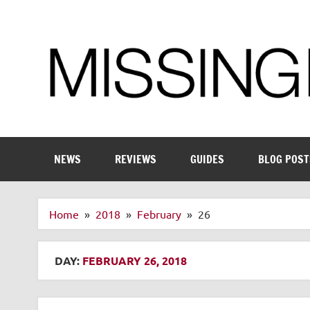
Skip
to
content
Enthusiastic about smart technology
NEWS
REVIEWS
GUIDES
BLOG POST
Home
2018
February
26
DAY:
FEBRUARY 26, 2018