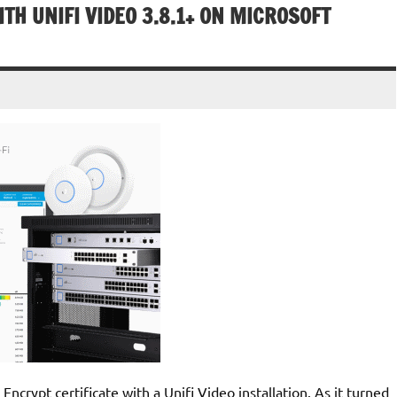
ITH UNIFI VIDEO 3.8.1+ ON MICROSOFT
 Encrypt certificate with a Unifi Video installation. As it turned