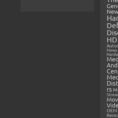
Gen
New
Ha
Def
Dis
HD
Auto
News
Hardw
Med
And
Cen
Med
Dis
rs
M
Strea
Mov
Vid
OEM 
Rem