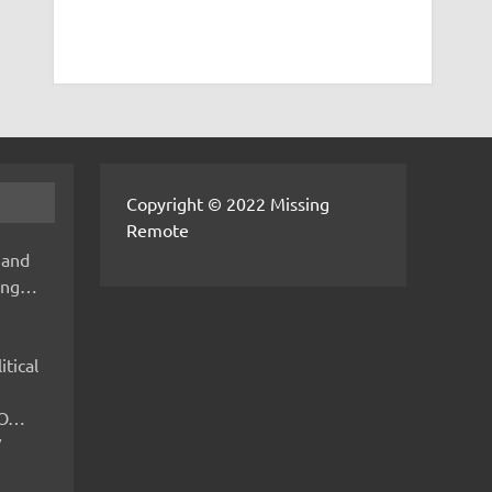
Copyright © 2022 Missing
Remote
 and
hing…
itical
IMO…
V