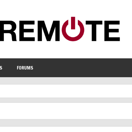
S
FORUMS