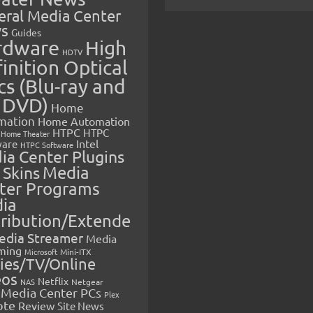
eral Media Center
s
Guides
rdware
High
HDTV
inition Optical
cs (Blu-ray and
 DVD)
Home
mation
Home Automation
HTPC
HTPC
Home Theater
Intel
are
HTPC Software
ia Center Plugins
 Skins
Media
ter Programs
ia
tribution/Extende
edia Streamer
Media
ming
Microsoft
Mini-ITX
ies/TV/Online
eos
Netflix
NAS
Netgear
Media Center PCs
Plex
ote
Review
Site News