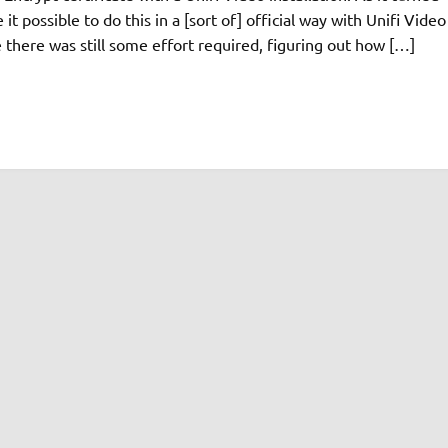
it possible to do this in a [sort of] official way with Unifi Video
 there was still some effort required, figuring out how […]