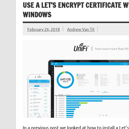
USE A LET’S ENCRYPT CERTIFICATE W
WINDOWS
February 26, 2018
Andrew Van Til
In a previous post we looked at how to install a Let’s