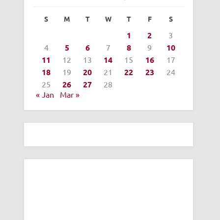
S
M
T
W
T
F
S
1
2
3
4
5
6
7
8
9
10
11
12
13
14
15
16
17
18
19
20
21
22
23
24
25
26
27
28
« Jan
Mar »