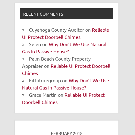
RECENT COMMENTS
Cuyahoga County Auditor
on
Reliable
UI Protect Doorbell Chimes
Selen
on
Why Don’t We Use Natural
Gas In Passive House?
Palm Beach County Property
Appraiser
on
Reliable UI Protect Doorbell
Chimes
Fitfuturegroup
on
Why Don’t We Use
Natural Gas In Passive House?
Grace Martin
on
Reliable UI Protect
Doorbell Chimes
FEBRUARY 2018