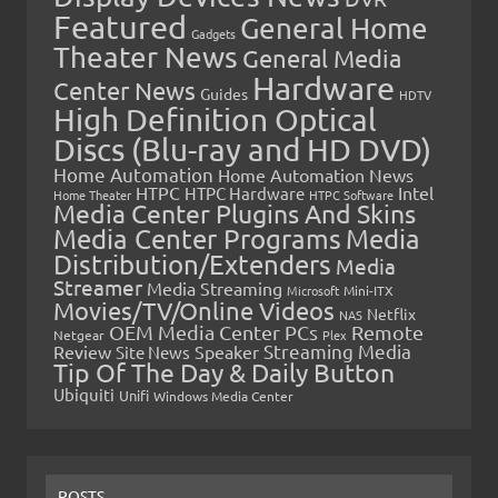
Featured
General Home
Gadgets
Theater News
General Media
Hardware
Center News
Guides
HDTV
High Definition Optical
Discs (Blu-ray and HD DVD)
Home Automation
Home Automation News
HTPC
Intel
HTPC Hardware
Home Theater
HTPC Software
Media Center Plugins And Skins
Media Center Programs
Media
Distribution/Extenders
Media
Streamer
Media Streaming
Microsoft
Mini-ITX
Movies/TV/Online Videos
Netflix
NAS
OEM Media Center PCs
Remote
Netgear
Plex
Streaming Media
Review
Speaker
Site News
Tip Of The Day & Daily Button
Ubiquiti
Unifi
Windows Media Center
POSTS