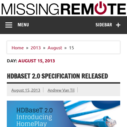
Skip
to
content
Missing Remote
Enthusiastic about smart technology
MENU
SIDEBAR
Home
2013
August
15
DAY:
AUGUST 15, 2013
HDBASET 2.0 SPECIFICATION RELEASED
August 15, 2013
Andrew Van Til