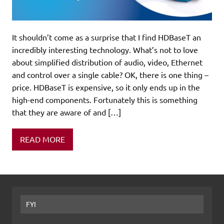
It shouldn’t come as a surprise that I find HDBaseT an
incredibly interesting technology. What’s not to love
about simplified distribution of audio, video, Ethernet
and control over a single cable? OK, there is one thing –
price. HDBaseT is expensive, so it only ends up in the
high-end components. Fortunately this is something
that they are aware of and […]
READ MORE
FYI