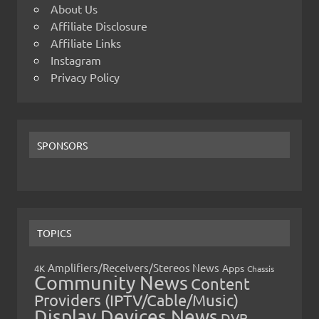
About Us
Affiliate Disclosure
Affiliate Links
Instagram
Privacy Policy
SPONSORS
TOPICS
Amplifiers/Receivers/Stereos News
Apps
4K
Chassis
Community News
Content
Providers (IPTV/Cable/Music)
Display Devices News
DVR