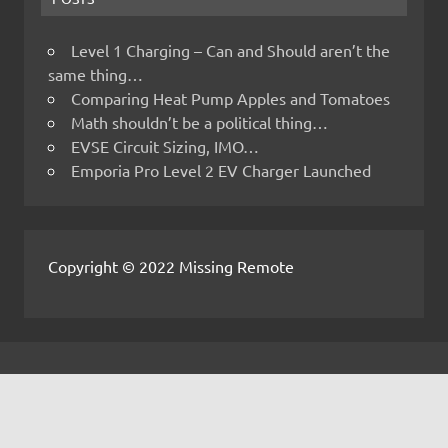
Level 1 Charging – Can and Should aren’t the
same thing…
Comparing Heat Pump Apples and Tomatoes
Math shouldn’t be a political thing…
EVSE Circuit Sizing, IMO…
Emporia Pro Level 2 EV Charger Launched
Copyright © 2022 Missing Remote