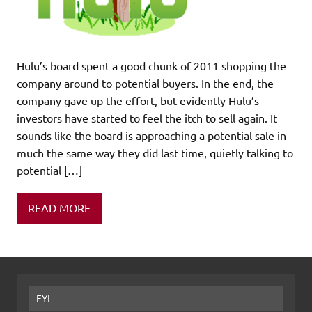
Hulu’s board spent a good chunk of 2011 shopping the
company around to potential buyers. In the end, the
company gave up the effort, but evidently Hulu’s
investors have started to feel the itch to sell again. It
sounds like the board is approaching a potential sale in
much the same way they did last time, quietly talking to
potential […]
READ MORE
FYI