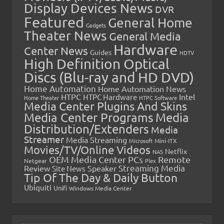
Display Devices News
DVR
Featured
General Home
Gadgets
Theater News
General Media
Hardware
Center News
Guides
HDTV
High Definition Optical
Discs (Blu-ray and HD DVD)
Home Automation
Home Automation News
HTPC
Intel
HTPC Hardware
Home Theater
HTPC Software
Media Center Plugins And Skins
Media Center Programs
Media
Distribution/Extenders
Media
Streamer
Media Streaming
Microsoft
Mini-ITX
Movies/TV/Online Videos
Netflix
NAS
OEM Media Center PCs
Remote
Netgear
Plex
Streaming Media
Review
Speaker
Site News
Tip Of The Day & Daily Button
Ubiquiti
Unifi
Windows Media Center