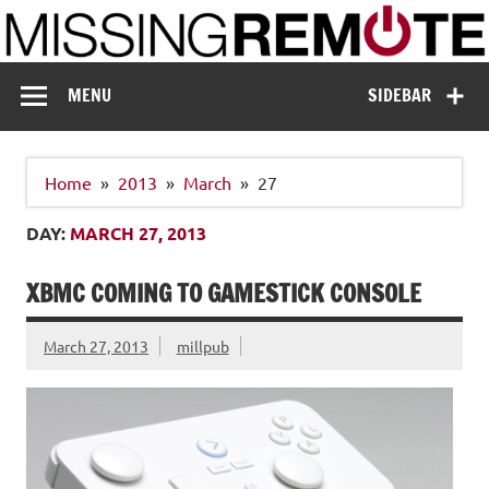
Skip
to
content
Missing Remote
Enthusiastic about smart technology
MENU
SIDEBAR
Home
2013
March
27
DAY:
MARCH 27, 2013
XBMC COMING TO GAMESTICK CONSOLE
March 27, 2013
millpub