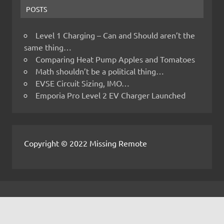
POSTS
Level 1 Charging – Can and Should aren’t the
same thing…
Comparing Heat Pump Apples and Tomatoes
Math shouldn’t be a political thing…
EVSE Circuit Sizing, IMO…
Emporia Pro Level 2 EV Charger Launched
Copyright © 2022 Missing Remote