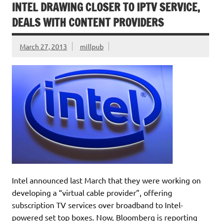
INTEL DRAWING CLOSER TO IPTV SERVICE,
DEALS WITH CONTENT PROVIDERS
March 27, 2013
millpub
Intel announced last March that they were working on
developing a “virtual cable provider”, offering
subscription TV services over broadband to Intel-
powered set top boxes. Now, Bloomberg is reporting