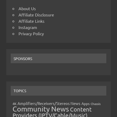
About Us
Affiliate Disclosure
Affiliate Links
Instagram
Privacy Policy
SPONSORS
TOPICS
Amplifiers/Receivers/Stereos News
Apps
4K
Chassis
Community News
Content
Providers (IPTV/Cable/Music)