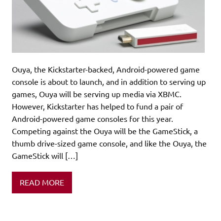
Ouya, the Kickstarter-backed, Android-powered game
console is about to launch, and in addition to serving up
games, Ouya will be serving up media via XBMC.
However, Kickstarter has helped to fund a pair of
Android-powered game consoles for this year.
Competing against the Ouya will be the GameStick, a
thumb drive-sized game console, and like the Ouya, the
GameStick will […]
READ MORE