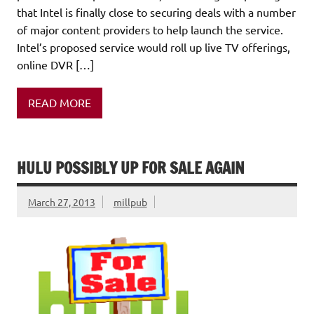
that Intel is finally close to securing deals with a number
of major content providers to help launch the service.
Intel’s proposed service would roll up live TV offerings,
online DVR […]
READ MORE
HULU POSSIBLY UP FOR SALE AGAIN
March 27, 2013
millpub