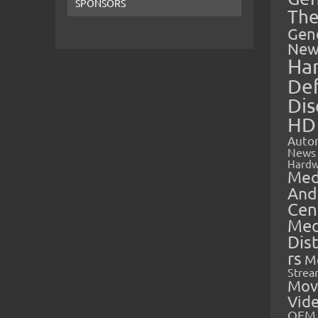
SPONSORS
The
Gen
New
Ha
Def
Dis
HD
Auto
News
Hardw
Med
And
Cen
Med
Dis
rs
M
Strea
Mov
Vid
OEM 