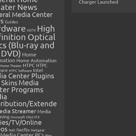
Charger Launched
ater News
eral Media Center
s
Guides
rdware
High
HDTV
inition Optical
cs (Blu-ray and
 DVD)
Home
mation
Home Automation
HTPC
HTPC
Home Theater
Intel
are
HTPC Software
ia Center Plugins
 Skins
Media
ter Programs
ia
tribution/Extende
edia Streamer
Media
ming
Microsoft
Mini-ITX
ies/TV/Online
eos
Netflix
NAS
Netgear
Media Center PCs
Plex