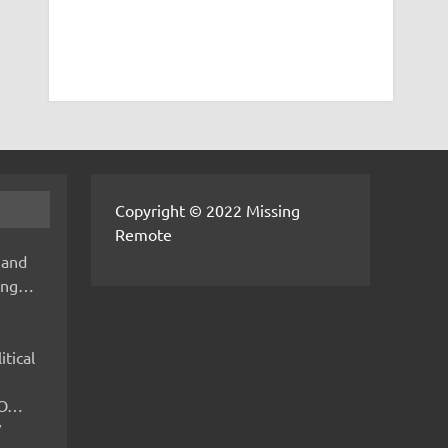
Copyright © 2022 Missing
Remote
 and
hing…
itical
IMO…
V