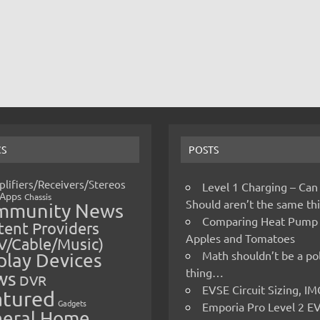
CS
POSTS
lifiers/Receivers/Stereos
Level 1 Charging – Can
Apps
Chassis
Should aren’t the same t
mmunity News
Comparing Heat Pump
ent Providers
Apples and Tomatoes
V/Cable/Music)
Math shouldn’t be a pol
play Devices
thing…
ws
DVR
EVSE Circuit Sizing, 
atured
Gadgets
Emporia Pro Level 2 E
eral Home