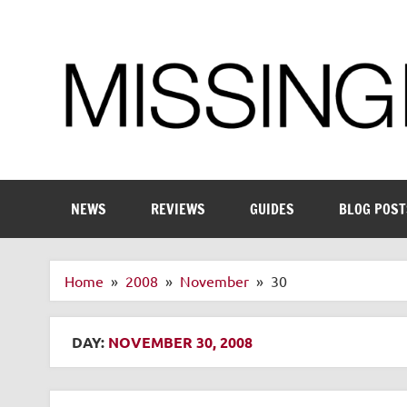
Skip
to
content
Enthusiastic about smart technology
NEWS
REVIEWS
GUIDES
BLOG POST
Home
2008
November
30
DAY:
NOVEMBER 30, 2008