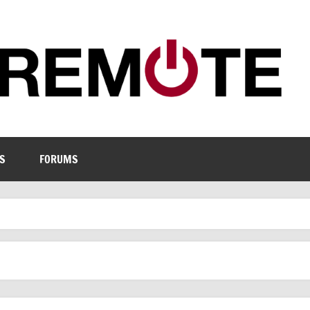
S
FORUMS