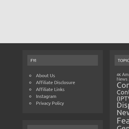
FYI
TOPI
Amp
4K
About Us
News
Affiliate Disclosure
Co
Affiliate Links
Cont
Instagram
(IPT
Privacy Policy
Dis
Ne
Fe
Gen