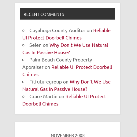
RECENT COMMENTS
Cuyahoga County Auditor
on
Reliable
UI Protect Doorbell Chimes
Selen
on
Why Don’t We Use Natural
Gas In Passive House?
Palm Beach County Property
Appraiser
on
Reliable UI Protect Doorbell
Chimes
Fitfuturegroup
on
Why Don’t We Use
Natural Gas In Passive House?
Grace Martin
on
Reliable UI Protect
Doorbell Chimes
NOVEMBER 2008