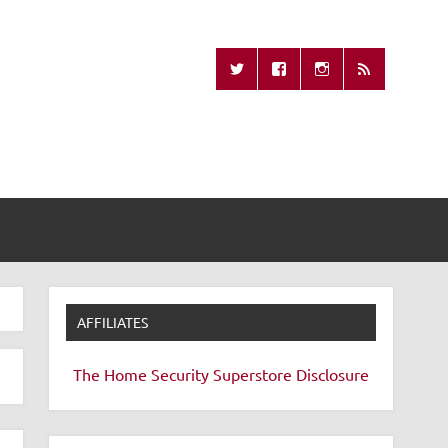
Missing Remote
AFFILIATES
The Home Security Superstore
Disclosure