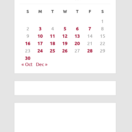
S
M
T
W
T
F
S
1
2
3
4
5
6
7
8
9
10
11
12
13
14
15
16
17
18
19
20
21
22
23
24
25
26
27
28
29
30
« Oct
Dec »