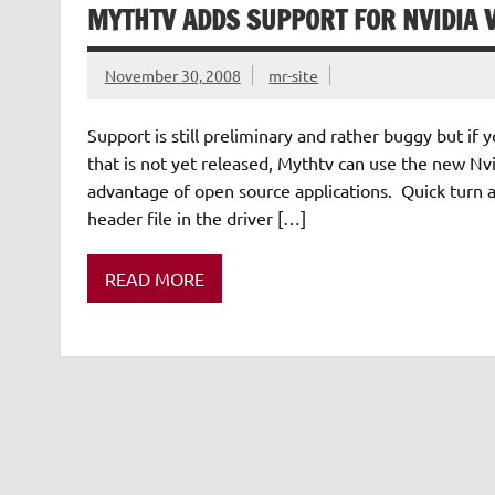
MYTHTV ADDS SUPPORT FOR NVIDIA 
November 30, 2008
mr-site
Support is still preliminary and rather buggy but i
that is not yet released, Mythtv can use the new Nvi
advantage of open source applications. Quick turn
header file in the driver […]
READ MORE