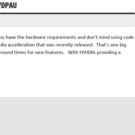
VDPAU
f you have the hardware requirements and don’t mind using code
dia accelleration that was recently released. That’s one big
 around times for new features. With NVIDIA providing a