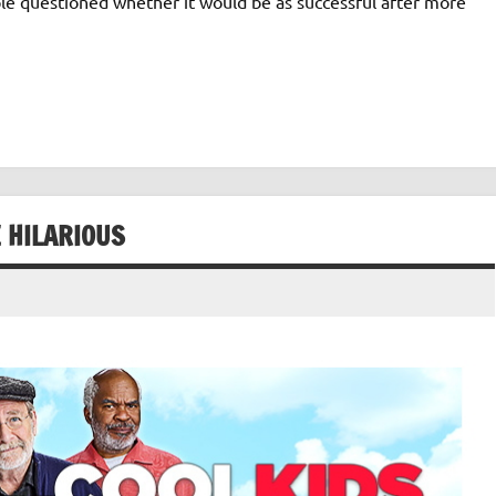
ple questioned whether it would be as successful after more
E HILARIOUS