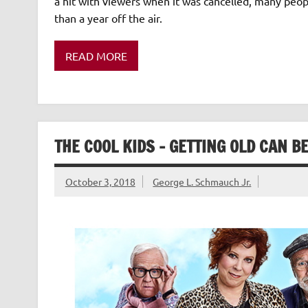
a hit with viewers when it was cancelled, many peo
than a year off the air.
READ MORE
THE COOL KIDS – GETTING OLD CAN B
October 3, 2018
George L. Schmauch Jr.