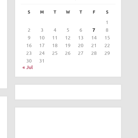
S
M
T
W
T
F
S
1
2
3
4
5
6
7
8
9
10
11
12
13
14
15
16
17
18
19
20
21
22
23
24
25
26
27
28
29
30
31
« Jul