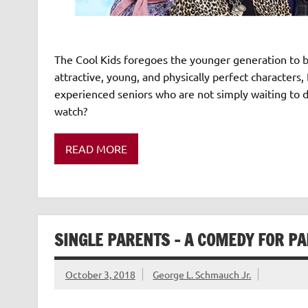
The Cool Kids foregoes the younger generation to br
attractive, young, and physically perfect characters,
experienced seniors who are not simply waiting to d
watch?
READ MORE
SINGLE PARENTS – A COMEDY FOR P
October 3, 2018
George L. Schmauch Jr.