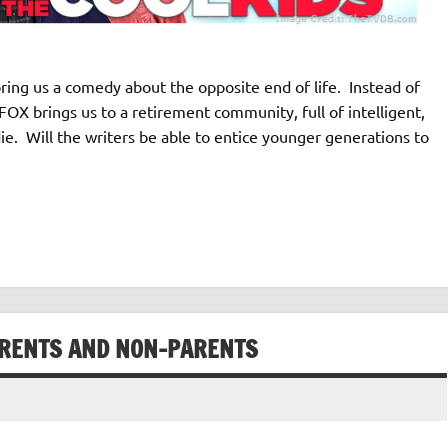
ing us a comedy about the opposite end of life. Instead of
 FOX brings us to a retirement community, full of intelligent,
ie. Will the writers be able to entice younger generations to
ARENTS AND NON-PARENTS