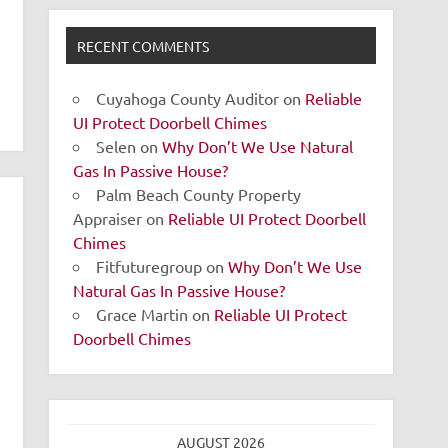
RECENT COMMENTS
Cuyahoga County Auditor
on
Reliable
UI Protect Doorbell Chimes
Selen
on
Why Don’t We Use Natural
Gas In Passive House?
Palm Beach County Property
Appraiser
on
Reliable UI Protect Doorbell
Chimes
Fitfuturegroup
on
Why Don’t We Use
Natural Gas In Passive House?
Grace Martin
on
Reliable UI Protect
Doorbell Chimes
AUGUST 2026