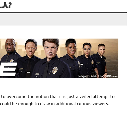
.A.?
to overcome the notion that it is just a veiled attempt to
 could be enough to draw in additional curious viewers.