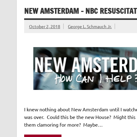
NEW AMSTERDAM – NBC RESUSCITAT
October 2, 2018
George L. Schmauch Jr.
I knew nothing about New Amsterdam until I watched
was over. Could this be the new House? Might this
them clamoring for more? Maybe…