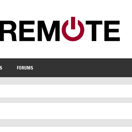
S
FORUMS