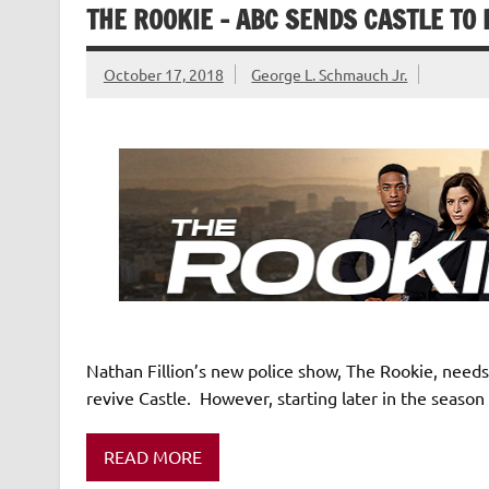
THE ROOKIE – ABC SENDS CASTLE TO L
October 17, 2018
George L. Schmauch Jr.
Nathan Fillion’s new police show, The Rookie, needs 
revive Castle. However, starting later in the season
READ MORE