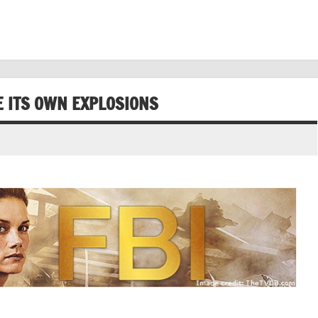
E ITS OWN EXPLOSIONS