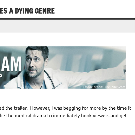
ES A DYING GENRE
 the trailer. However, I was begging for more by the time it
 be the medical drama to immediately hook viewers and get