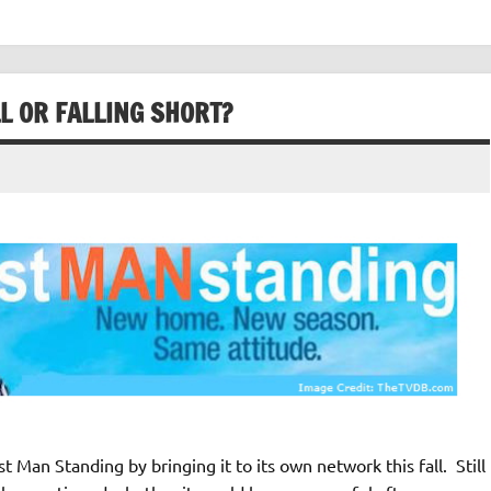
L OR FALLING SHORT?
 Man Standing by bringing it to its own network this fall. Still