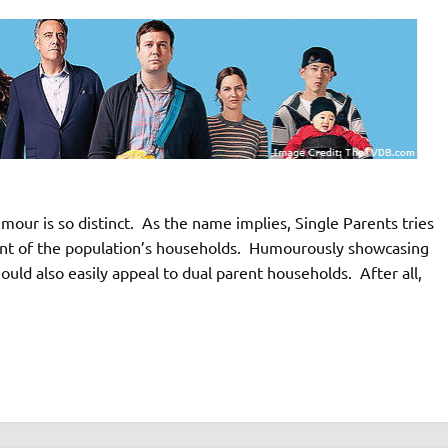
our is so distinct. As the name implies, Single Parents tries
ment of the population’s households. Humourously showcasing
ould also easily appeal to dual parent households. After all,