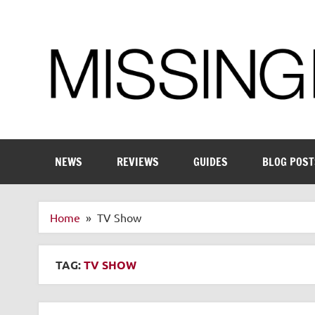
Skip
to
content
Enthusiastic about smart technology
NEWS
REVIEWS
GUIDES
BLOG POST
Home
TV Show
TAG:
TV SHOW