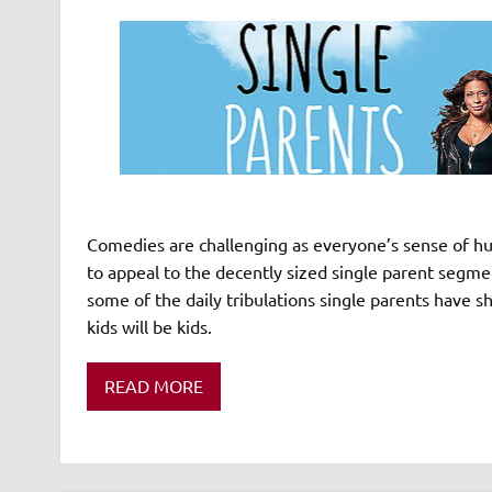
Comedies are challenging as everyone’s sense of hum
to appeal to the decently sized single parent seg
some of the daily tribulations single parents have sh
kids will be kids.
READ MORE