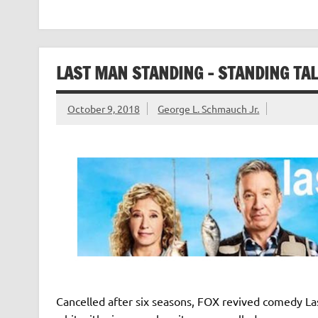
LAST MAN STANDING – STANDING TAL
October 9, 2018
George L. Schmauch Jr.
Cancelled after six seasons, FOX revived comedy Last