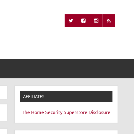
Missing Remote
AFFILIATES
The Home Security Superstore
Disclosure