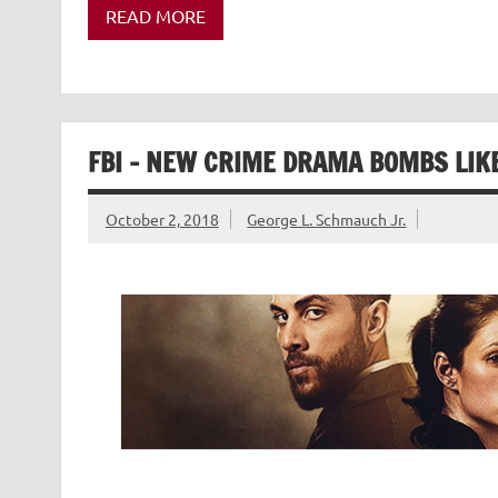
READ MORE
FBI – NEW CRIME DRAMA BOMBS LIK
October 2, 2018
George L. Schmauch Jr.