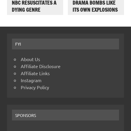
NBC RESUSCITATES A
DRAMA BOMBS LIKE
DYING GENRE
ITS OWN EXPLOSIONS
FYI
About Us
Affiliate Disclosure
Affiliate Links
Instagram
Privacy Policy
SPONSORS