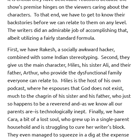
show’s premise hinges on the viewers caring about the
characters. To that end, we have to get to know their
backstories before we can relate to them on any level.
The writers did an admirable job of accomplishing that,
albeit utilizing a fairly standard formula.
First, we have Rakesh, a socially awkward hacker,
combined with some Indian stereotyping. Second, they
give us the main character, Miles, his sister Ali, and their
father, Arthur, who provide the dysfunctional family
everyone can relate to. Miles is the host of his own
podcast, where he espouses that God does not exist,
much to the chagrin of his sister and his father, who just
so happens to be a reverend and–as we know all our
parents are–is technologically inept. Finally, we have
Cara, a bit of a lost soul, who grew up in a single-parent
household and is struggling to cure her writer’s block.
They even managed to squeeze in a dig at the expense