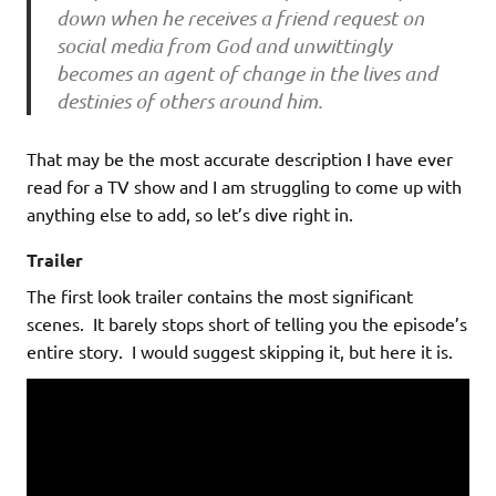
down when he receives a friend request on
social media from God and unwittingly
becomes an agent of change in the lives and
destinies of others around him.
That may be the most accurate description I have ever
read for a TV show and I am struggling to come up with
anything else to add, so let’s dive right in.
Trailer
The first look trailer contains the most significant
scenes. It barely stops short of telling you the episode’s
entire story. I would suggest skipping it, but here it is.