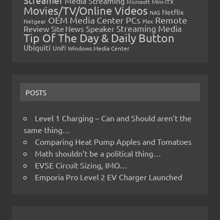
Streamer
Media Streaming
Microsoft
Mini-ITX
Movies/TV/Online Videos
Netflix
NAS
OEM Media Center PCs
Remote
Netgear
Plex
Streaming Media
Review
Speaker
Site News
Tip Of The Day & Daily Button
Ubiquiti
Unifi
Windows Media Center
POSTS
Level 1 Charging – Can and Should aren’t the
same thing…
Comparing Heat Pump Apples and Tomatoes
Math shouldn’t be a political thing…
EVSE Circuit Sizing, IMO…
Emporia Pro Level 2 EV Charger Launched