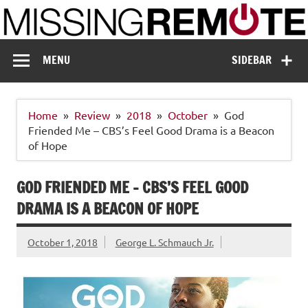
Skip
to
content
Missing Remote
Enthusiastic about smart technology
MENU
SIDEBAR
Home
Review
2018
October
God
Friended Me – CBS’s Feel Good Drama is a Beacon
of Hope
GOD FRIENDED ME – CBS’S FEEL GOOD
DRAMA IS A BEACON OF HOPE
October 1, 2018
George L. Schmauch Jr.