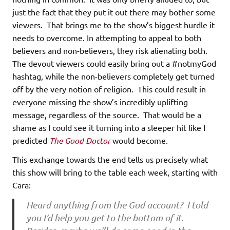
just the fact that they put it out there may bother some
viewers. That brings me to the show’s biggest hurdle it
needs to overcome. In attempting to appeal to both
believers and non-believers, they risk alienating both.
The devout viewers could easily bring out a #notmyGod
hashtag, while the non-believers completely get turned
off by the very notion of religion. This could result in
everyone missing the show’s incredibly uplifting
message, regardless of the source. That would be a
shame as I could see it turning into a sleeper hit like I
predicted
The Good Doctor
would become.
This exchange towards the end tells us precisely what
this show will bring to the table each week, starting with
Cara:
Heard anything from the God account? I told
you I’d help you get to the bottom of it.