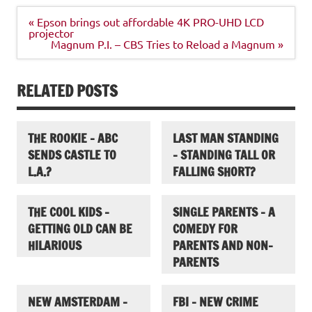
Post
« Epson brings out affordable 4K PRO-UHD LCD
navigation
projector
Magnum P.I. – CBS Tries to Reload a Magnum »
RELATED POSTS
THE ROOKIE – ABC
LAST MAN STANDING
SENDS CASTLE TO
– STANDING TALL OR
L.A.?
FALLING SHORT?
THE COOL KIDS –
SINGLE PARENTS – A
GETTING OLD CAN BE
COMEDY FOR
HILARIOUS
PARENTS AND NON-
PARENTS
NEW AMSTERDAM –
FBI – NEW CRIME