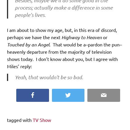
Besides, maybe we’ll do some good in the
process; actually make a difference in some
people’s lives.
I am about to show my age, but, in this era of discord,
perhaps we have the next
Highway to Heaven
or
Touched by an Angel
. That would be a–pardon the pun–
heavenly departure from the majority of television
shows today. I don’t know about you, but I agree with
Miles’ reply:
Yeah, that wouldn’t be so bad.
Facebook
Twitter
Email
tagged with
TV Show