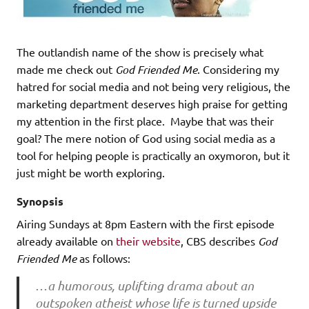
The outlandish name of the show is precisely what
made me check out
God Friended Me
. Considering my
hatred for social media and not being very religious, the
marketing department deserves high praise for getting
my attention in the first place. Maybe that was their
goal? The mere notion of God using social media as a
tool for helping people is practically an oxymoron, but it
just might be worth exploring.
Synopsis
Airing Sundays at 8pm Eastern with the first episode
already available on
their website
, CBS describes
God
Friended Me
as follows:
…
a humorous, uplifting drama about an
outspoken atheist whose life is turned upside