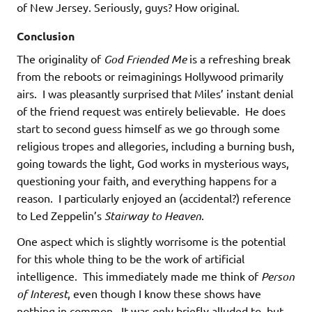
of New Jersey. Seriously, guys? How original.
Conclusion
The originality of
God Friended Me
is a refreshing break
from the reboots or reimaginings Hollywood primarily
airs. I was pleasantly surprised that Miles’ instant denial
of the friend request was entirely believable. He does
start to second guess himself as we go through some
religious tropes and allegories, including a burning bush,
going towards the light, God works in mysterious ways,
questioning your faith, and everything happens for a
reason. I particularly enjoyed an (accidental?) reference
to Led Zeppelin’s
Stairway to Heaven
.
One aspect which is slightly worrisome is the potential
for this whole thing to be the work of artificial
intelligence. This immediately made me think of
Person
of Interest
, even though I know these shows have
nothing in common. It was only briefly alluded to, but