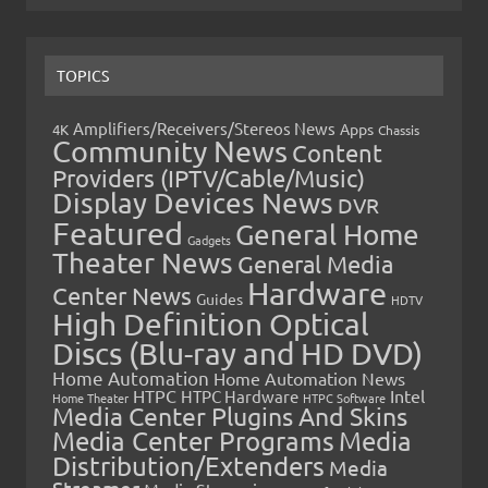
TOPICS
Amplifiers/Receivers/Stereos News
Apps
4K
Chassis
Community News
Content
Providers (IPTV/Cable/Music)
Display Devices News
DVR
Featured
General Home
Gadgets
Theater News
General Media
Hardware
Center News
Guides
HDTV
High Definition Optical
Discs (Blu-ray and HD DVD)
Home Automation
Home Automation News
HTPC
Intel
HTPC Hardware
Home Theater
HTPC Software
Media Center Plugins And Skins
Media Center Programs
Media
Distribution/Extenders
Media