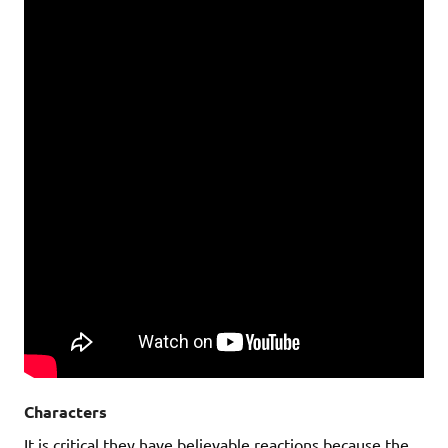
Characters
It is critical they have believable reactions because the