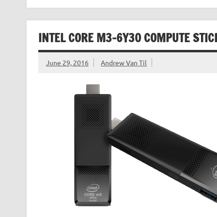
INTEL CORE M3-6Y30 COMPUTE STI
June 29, 2016
Andrew Van Til