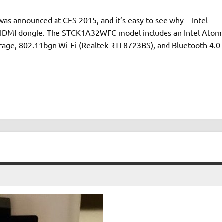
was announced at CES 2015, and it’s easy to see why – Intel
n HDMI dongle. The STCK1A32WFC model includes an Intel Atom
age, 802.11bgn Wi-Fi (Realtek RTL8723BS), and Bluetooth 4.0