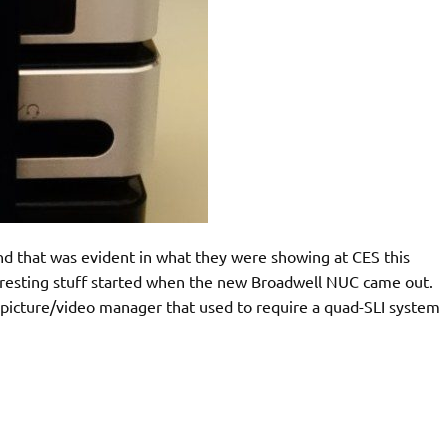
and that was evident in what they were showing at CES this
nteresting stuff started when the new Broadwell NUC came out.
k picture/video manager that used to require a quad-SLI system