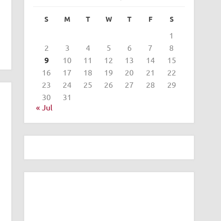
S
M
T
W
T
F
S
1
2
3
4
5
6
7
8
9
10
11
12
13
14
15
16
17
18
19
20
21
22
23
24
25
26
27
28
29
30
31
« Jul