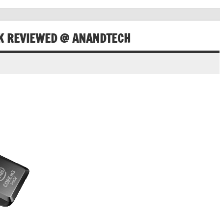
CK REVIEWED @ ANANDTECH