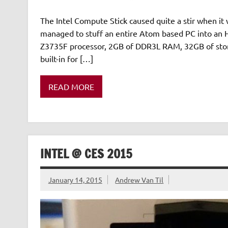
The Intel Compute Stick caused quite a stir when it 
managed to stuff an entire Atom based PC into a
Z3735F processor, 2GB of DDR3L RAM, 32GB of stor
built-in for […]
READ MORE
INTEL @ CES 2015
January 14, 2015
Andrew Van Til