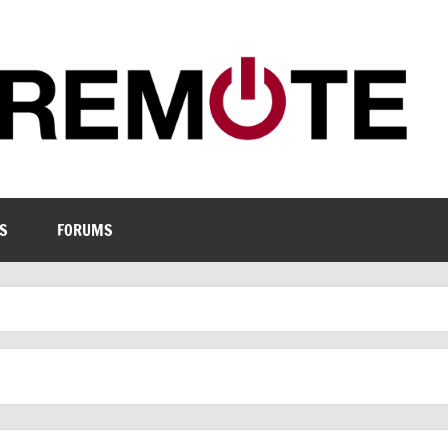
S
FORUMS