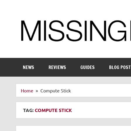
Skip
to
content
Enthusiastic about smart technology
NEWS
REVIEWS
GUIDES
BLOG POST
Home
Compute Stick
TAG:
COMPUTE STICK