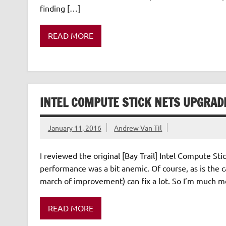
finding […]
READ MORE
INTEL COMPUTE STICK NETS UPGRAD
January 11, 2016
Andrew Van Til
I reviewed the original [Bay Trail] Intel Compute Sti
performance was a bit anemic. Of course, as is the ca
march of improvement) can fix a lot. So I’m much m
READ MORE