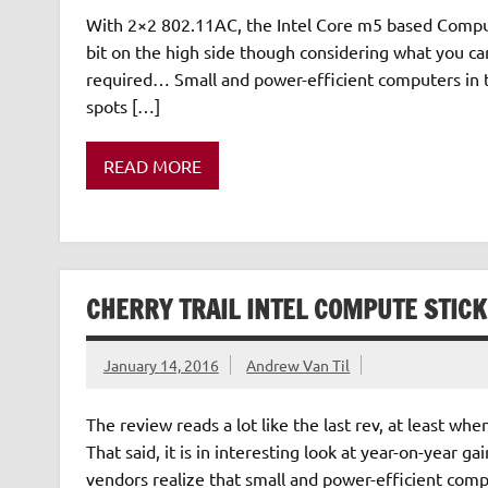
With 2×2 802.11AC, the Intel Core m5 based Compute 
bit on the high side though considering what you ca
required… Small and power-efficient computers in
spots […]
READ MORE
CHERRY TRAIL INTEL COMPUTE STIC
January 14, 2016
Andrew Van Til
The review reads a lot like the last rev, at least w
That said, it is in interesting look at year-on-year 
vendors realize that small and power-efficient com