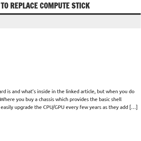
TO REPLACE COMPUTE STICK
 is and what’s inside in the linked article, but when you do
here you buy a chassis which provides the basic shell
n easily upgrade the CPU/GPU every few years as they add […]