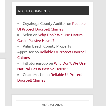
RECENT COMMENTS
Cuyahoga County Auditor
on
Reliable
UI Protect Doorbell Chimes
Selen
on
Why Don’t We Use Natural
Gas In Passive House?
Palm Beach County Property
Appraiser
on
Reliable UI Protect Doorbell
Chimes
Fitfuturegroup
on
Why Don’t We Use
Natural Gas In Passive House?
Grace Martin
on
Reliable UI Protect
Doorbell Chimes
AUGUST 2026