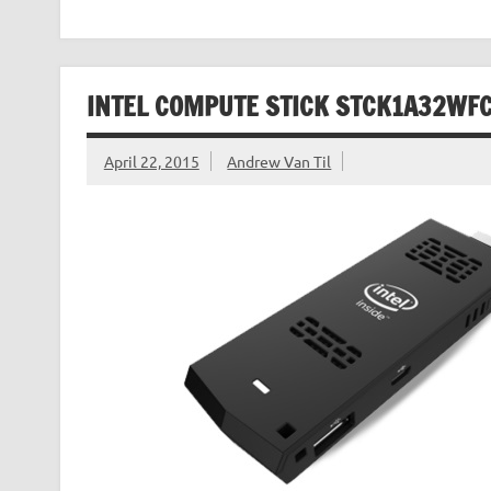
INTEL COMPUTE STICK STCK1A32WFC
April 22, 2015
Andrew Van Til