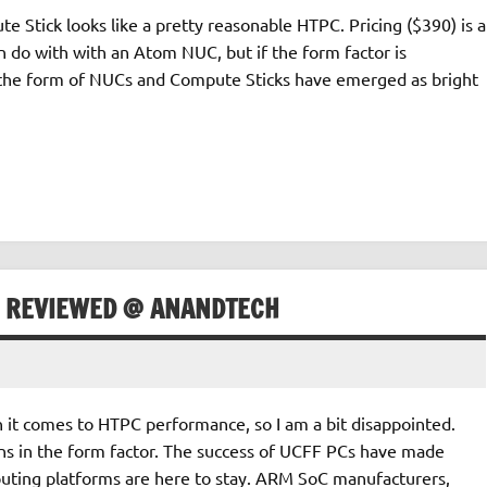
Stick looks like a pretty reasonable HTPC. Pricing ($390) is a
n do with with an Atom NUC, but if the form factor is
 the form of NUCs and Compute Sticks have emerged as bright
K REVIEWED @ ANANDTECH
hen it comes to HTPC performance, so I am a bit disappointed.
gains in the form factor. The success of UCFF PCs have made
puting platforms are here to stay. ARM SoC manufacturers,