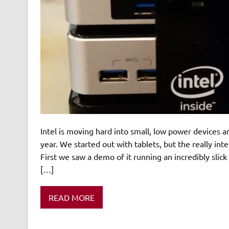
Intel is moving hard into small, low power devices 
year. We started out with tablets, but the really i
First we saw a demo of it running an incredibly slic
[…]
READ MORE