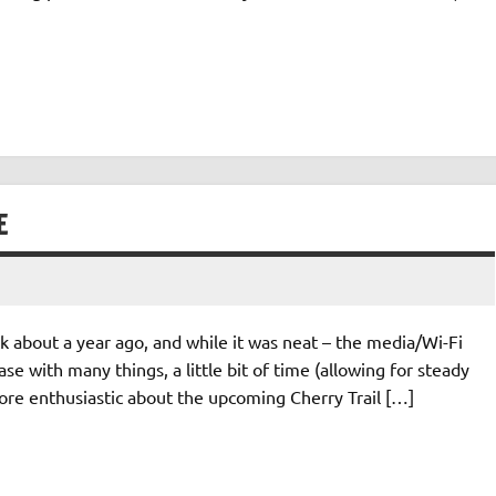
E
ck about a year ago, and while it was neat – the media/Wi-Fi
se with many things, a little bit of time (allowing for steady
ore enthusiastic about the upcoming Cherry Trail […]