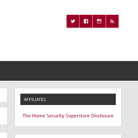
Missing Remote
AFFILIATES
The Home Security Superstore
Disclosure