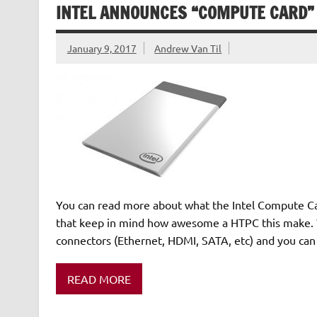
INTEL ANNOUNCES “COMPUTE CARD” 
January 9, 2017
Andrew Van Til
You can read more about what the Intel Compute Card
that keep in mind how awesome a HTPC this make. W
connectors (Ethernet, HDMI, SATA, etc) and you ca
READ MORE