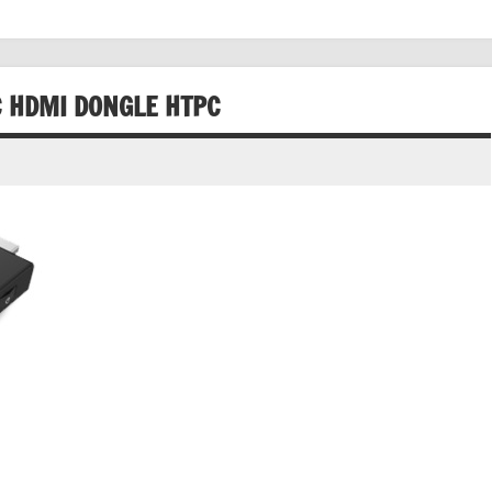
 HDMI DONGLE HTPC