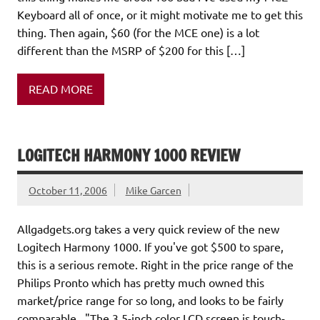
Keyboard all of once, or it might motivate me to get this
thing. Then again, $60 (for the MCE one) is a lot
different than the MSRP of $200 for this […]
READ MORE
LOGITECH HARMONY 1000 REVIEW
October 11, 2006
Mike Garcen
Allgadgets.org takes a very quick review of the new
Logitech Harmony 1000. If you've got $500 to spare,
this is a serious remote. Right in the price range of the
Philips Pronto which has pretty much owned this
market/price range for so long, and looks to be fairly
comparable. "The 3.5-inch color LCD screen is touch-