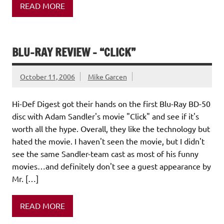
READ MORE
BLU-RAY REVIEW – “CLICK”
October 11, 2006
Mike Garcen
Hi-Def Digest got their hands on the first Blu-Ray BD-50
disc with Adam Sandler's movie "Click" and see if it's
worth all the hype. Overall, they like the technology but
hated the movie. I haven't seen the movie, but I didn't
see the same Sandler-team cast as most of his funny
movies…and definitely don't see a guest appearance by
Mr. […]
READ MORE