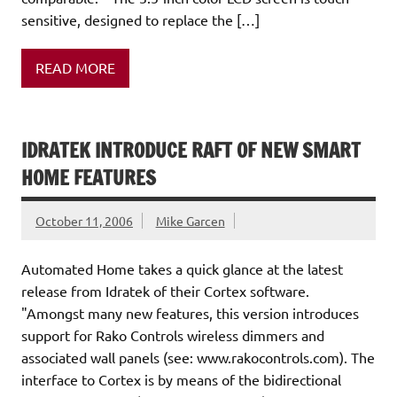
sensitive, designed to replace the […]
READ MORE
IDRATEK INTRODUCE RAFT OF NEW SMART
HOME FEATURES
October 11, 2006
Mike Garcen
Automated Home takes a quick glance at the latest
release from Idratek of their Cortex software.
"Amongst many new features, this version introduces
support for Rako Controls wireless dimmers and
associated wall panels (see: www.rakocontrols.com). The
interface to Cortex is by means of the bidirectional