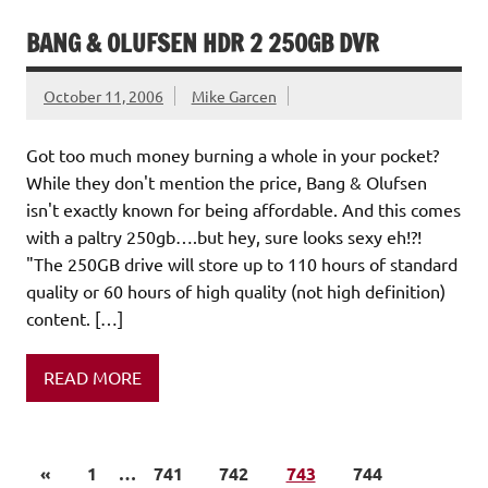
BANG & OLUFSEN HDR 2 250GB DVR
October 11, 2006
Mike Garcen
Got too much money burning a whole in your pocket?
While they don't mention the price, Bang & Olufsen
isn't exactly known for being affordable. And this comes
with a paltry 250gb….but hey, sure looks sexy eh!?!
"The 250GB drive will store up to 110 hours of standard
quality or 60 hours of high quality (not high definition)
content. […]
READ MORE
«
1
…
741
742
743
744