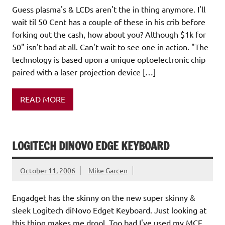
Guess plasma's & LCDs aren't the in thing anymore. I'll
wait til 50 Cent has a couple of these in his crib before
forking out the cash, how about you? Although $1k for
50" isn't bad at all. Can't wait to see one in action. "The
technology is based upon a unique optoelectronic chip
paired with a laser projection device […]
READ MORE
LOGITECH DINOVO EDGE KEYBOARD
October 11, 2006
Mike Garcen
Engadget has the skinny on the new super skinny &
sleek Logitech diNovo Edget Keyboard. Just looking at
this thing makes me drool. Too bad I've used my MCE