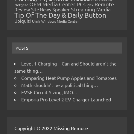
OEM Media Center PCs
Remote
Netgear
Plex
Streaming Media
Review
Speaker
Site News
Tip Of The Day & Daily Button
Ubiquiti
Unifi
Windows Media Center
POSTS
Level 1 Charging – Can and Should aren’t the
same thing…
Comparing Heat Pump Apples and Tomatoes
Math shouldn’t be a political thing…
EVSE Circuit Sizing, IMO…
Emporia Pro Level 2 EV Charger Launched
Copyright © 2022 Missing Remote