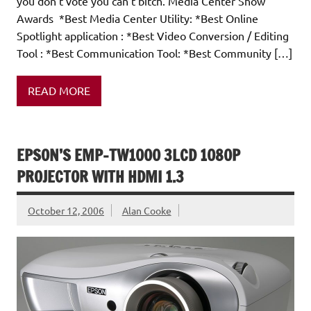
you don't vote you can't bitch. Media Center Show
Awards *Best Media Center Utility: *Best Online
Spotlight application : *Best Video Conversion / Editing
Tool : *Best Communication Tool: *Best Community […]
READ MORE
EPSON’S EMP-TW1000 3LCD 1080P
PROJECTOR WITH HDMI 1.3
October 12, 2006
Alan Cooke