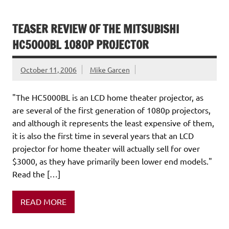
TEASER REVIEW OF THE MITSUBISHI
HC5000BL 1080P PROJECTOR
October 11, 2006
Mike Garcen
"The HC5000BL is an LCD home theater projector, as
are several of the first generation of 1080p projectors,
and although it represents the least expensive of them,
it is also the first time in several years that an LCD
projector for home theater will actually sell for over
$3000, as they have primarily been lower end models."
Read the […]
READ MORE