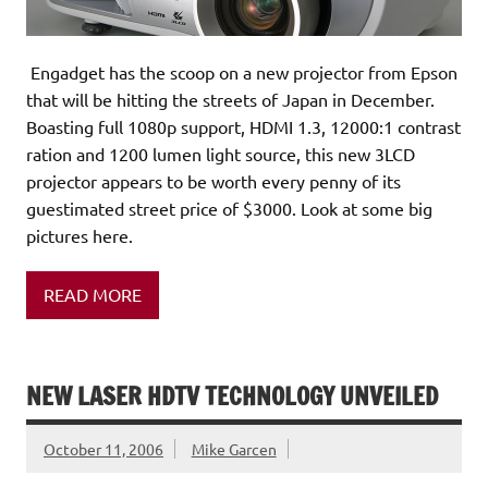
Engadget has the scoop on a new projector from Epson
that will be hitting the streets of Japan in December.
Boasting full 1080p support, HDMI 1.3, 12000:1 contrast
ration and 1200 lumen light source, this new 3LCD
projector appears to be worth every penny of its
guestimated street price of $3000. Look at some big
pictures here.
READ MORE
NEW LASER HDTV TECHNOLOGY UNVEILED
October 11, 2006
Mike Garcen