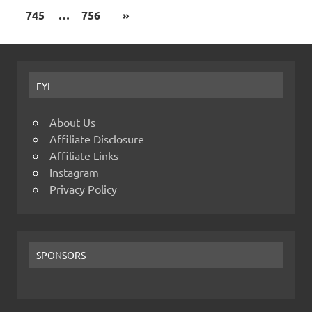
745
…
756
»
FYI
About Us
Affiliate Disclosure
Affiliate Links
Instagram
Privacy Policy
SPONSORS