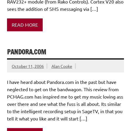
RAV232+ module (from Rako Controls). Cortex V20 also
sees the addition of SMS messaging via […]
READ MORE
PANDORA.COM
October 11, 2006
Alan Cooke
I have heard about Pandora.com in the past but have
neglected to get on the bandwagon. This review from
PCMAG.com has inspired me to get my music loving ass
over there and see what the fuss is all about. Its similar
to the intelligent recording setup in SageTV, in that you
tell it what you like and it will start […]