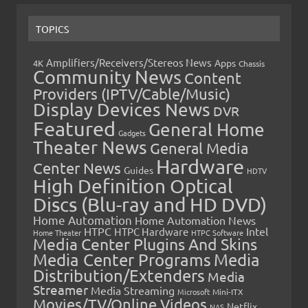
TOPICS
Amplifiers/Receivers/Stereos News
Apps
4K
Chassis
Community News
Content
Providers (IPTV/Cable/Music)
Display Devices News
DVR
Featured
General Home
Gadgets
Theater News
General Media
Hardware
Center News
Guides
HDTV
High Definition Optical
Discs (Blu-ray and HD DVD)
Home Automation
Home Automation News
HTPC
Intel
HTPC Hardware
Home Theater
HTPC Software
Media Center Plugins And Skins
Media Center Programs
Media
Distribution/Extenders
Media
Streamer
Media Streaming
Microsoft
Mini-ITX
Movies/TV/Online Videos
Netflix
NAS