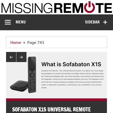
Skip
to
content
Missing Remote
Enthusiastic about smart technology
MENU
SIDEBAR
Home
Page 743
SOFABATON X1S UNIVERSAL REMOTE