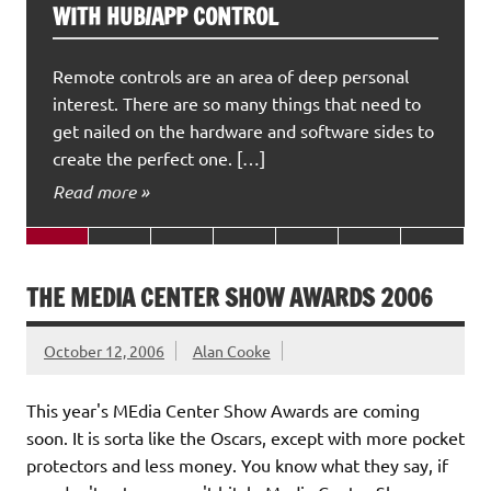
WITH HUB/APP CONTROL
Remote controls are an area of deep personal
interest. There are so many things that need to
get nailed on the hardware and software sides to
create the perfect one. […]
Read more »
THE MEDIA CENTER SHOW AWARDS 2006
October 12, 2006
Alan Cooke
This year's MEdia Center Show Awards are coming
soon. It is sorta like the Oscars, except with more pocket
protectors and less money. You know what they say, if