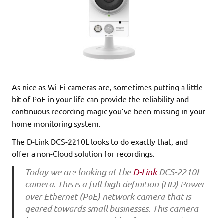
As nice as Wi-Fi cameras are, sometimes putting a little
bit of PoE in your life can provide the reliability and
continuous recording magic you’ve been missing in your
home monitoring system.
The D-Link DCS-2210L looks to do exactly that, and
offer a non-Cloud solution for recordings.
Today we are looking at the
D-Link
DCS-2210L
camera. This is a full high definition (HD) Power
over Ethernet (PoE) network camera that is
geared towards small businesses. This camera