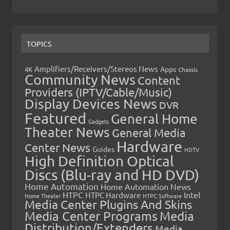
TOPICS
Amplifiers/Receivers/Stereos News
Apps
4K
Chassis
Community News
Content
Providers (IPTV/Cable/Music)
Display Devices News
DVR
Featured
General Home
Gadgets
Theater News
General Media
Hardware
Center News
Guides
HDTV
High Definition Optical
Discs (Blu-ray and HD DVD)
Home Automation
Home Automation News
HTPC
Intel
HTPC Hardware
Home Theater
HTPC Software
Media Center Plugins And Skins
Media Center Programs
Media
Distribution/Extenders
Media