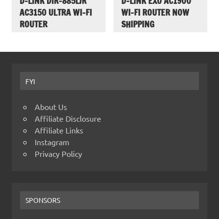
D-LINK DIR-885L/R
D-LINK EXO AC1900
AC3150 ULTRA WI-FI
WI-FI ROUTER NOW
ROUTER
SHIPPING
FYI
About Us
Affiliate Disclosure
Affiliate Links
Instagram
Privacy Policy
SPONSORS