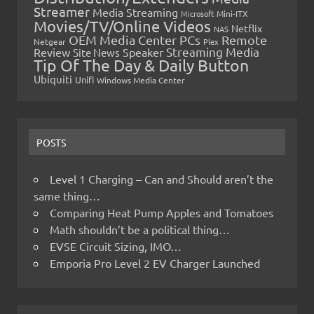
Streamer
Media Streaming
Microsoft
Mini-ITX
Movies/TV/Online Videos
Netflix
NAS
OEM Media Center PCs
Remote
Netgear
Plex
Streaming Media
Review
Speaker
Site News
Tip Of The Day & Daily Button
Ubiquiti
Unifi
Windows Media Center
POSTS
Level 1 Charging – Can and Should aren’t the
same thing…
Comparing Heat Pump Apples and Tomatoes
Math shouldn’t be a political thing…
EVSE Circuit Sizing, IMO…
Emporia Pro Level 2 EV Charger Launched