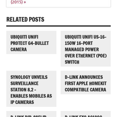
(2015) »
RELATED POSTS
UBIQUITI UNIFI
UBIQUITI UNIFI US-16-
PROTECT G4-BULLET
150W 16-PORT
CAMERA
MANAGED POWER
OVER ETHERNET (POE)
SWITCH
SYNOLOGY UNVEILS
D-LINK ANNOUNCES
SURVEILLANCE
FIRST APPLE HOMEKIT
STATION 8.2 –
COMPATIBLE CAMERA
ENABLES MOBILES AS
IP CAMERAS