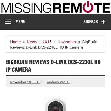
Skip
to
content
Missing Remote
Enthusiastic about smart technology
MENU
SIDEBAR
Home
News
2015
November
BigBruin
Reviews D-Link DCS-2210L HD IP Camera
BIGBRUIN REVIEWS D-LINK DCS-2210L HD
IP CAMERA
November 18, 2015
Andrew Van Til