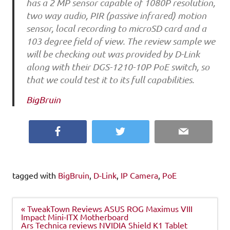
has a 2 MP sensor capable of 1080P resolution,
two way audio, PIR (passive infrared) motion
sensor, local recording to microSD card and a
103 degree field of view. The review sample we
will be checking out was provided by D-Link
along with their DGS-1210-10P PoE switch, so
that we could test it to its full capabilities.
BigBruin
Facebook
Twitter
Email
tagged with
BigBruin
,
D-Link
,
IP Camera
,
PoE
Post
« TweakTown Reviews ASUS ROG Maximus VIII
navigation
Impact Mini-ITX Motherboard
Ars Technica reviews NVIDIA Shield K1 Tablet