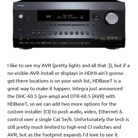
I like to see my AVR (pretty lights and all that :)), but if a
no-visible-AVR install or displays in HDMI-ain’t-gunna-
get-there locations is on your wish list, HDBaseT is a
great way to make it happen. Integra just announced
the DHC-60.5 (pre-amp) and DTR-60.5 (AVR) with
HDBaseT, so we can add two more options for the
custom installer (CI) to push audio, video, Ethernet &
control over a single Cat 5e/6. Unfortunately the tech is
still pretty much limited to high-end CI switches and
AVR, but as the footprint expands I’d love to see it