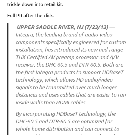
trickle down into retail kit.
Full PR after the click.
UPPER SADDLE RIVER, NJ (7/23/13)
—
Integra, the leading brand of audio-video
components specifically engineered for custom
installation, has introduced its new mid-range
THX Certified AV preamp processor and A/V
receiver, the DHC-60.5 and DTR-60.5. Both are
the first Integra products to support HDBaseT
technology, which allows HD audio/video
signals to be transmitted over much longer
distances and uses cables that are easier to run
inside walls than HDMI cables.
By incorporating HDBaseT technology, the
DHC-60.5 and DTR-60.5 are optimized for
whole-home distribution and can connect to