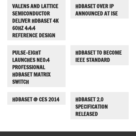
VALENS AND LATTICE
HDBASET OVER IP
SEMICONDUCTOR
ANNOUNCED AT ISE
DELIVER HDBASET 4K
60HZ 4:4:4
REFERENCE DESIGN
PULSE-EIGHT
HDBASET TO BECOME
LAUNCHES NEO:4
IEEE STANDARD
PROFESSIONAL
HDBASET MATRIX
SWITCH
HDBASET @ CES 2014
HDBASET 2.0
SPECIFICATION
RELEASED