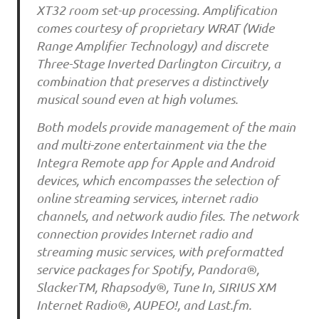
XT32 room set-up processing. Amplification
comes courtesy of proprietary WRAT (Wide
Range Amplifier Technology) and discrete
Three-Stage Inverted Darlington Circuitry, a
combination that preserves a distinctively
musical sound even at high volumes.
Both models provide management of the main
and multi-zone entertainment via the the
Integra Remote app for Apple and Android
devices, which encompasses the selection of
online streaming services, internet radio
channels, and network audio files. The network
connection provides Internet radio and
streaming music services, with preformatted
service packages for Spotify, Pandora®,
SlackerTM, Rhapsody®, Tune In, SIRIUS XM
Internet Radio®, AUPEO!, and Last.fm.