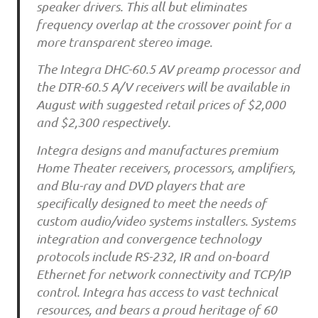
speaker drivers. This all but eliminates
frequency overlap at the crossover point for a
more transparent stereo image.
The Integra DHC-60.5 AV preamp processor and
the DTR-60.5 A/V receivers will be available in
August with suggested retail prices of $2,000
and $2,300 respectively.
Integra designs and manufactures premium
Home Theater receivers, processors, amplifiers,
and Blu-ray and DVD players that are
specifically designed to meet the needs of
custom audio/video systems installers. Systems
integration and convergence technology
protocols include RS-232, IR and on-board
Ethernet for network connectivity and TCP/IP
control. Integra has access to vast technical
resources, and bears a proud heritage of 60