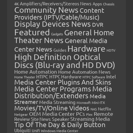
Amplifiers/Receivers/Stereos News
Apps
4K
Chassis
Community News
Content
Providers (IPTV/Cable/Music)
Display Devices News
DVR
Featured
General Home
Gadgets
Theater News
General Media
Hardware
Center News
Guides
HDTV
High Definition Optical
Discs (Blu-ray and HD DVD)
Home Automation
Home Automation News
HTPC
Intel
HTPC Hardware
Home Theater
HTPC Software
Media Center Plugins And Skins
Media Center Programs
Media
Distribution/Extenders
Media
Streamer
Media Streaming
Microsoft
Mini-ITX
Movies/TV/Online Videos
Netflix
NAS
OEM Media Center PCs
Remote
Netgear
Plex
Streaming Media
Review
Speaker
Site News
Tip Of The Day & Daily Button
Ubiquiti
Unifi
Windows Media Center