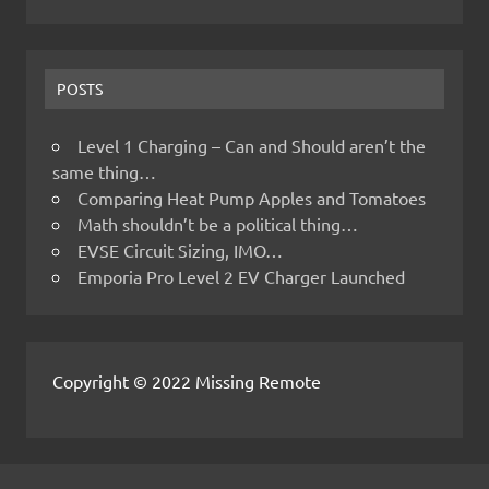
POSTS
Level 1 Charging – Can and Should aren’t the
same thing…
Comparing Heat Pump Apples and Tomatoes
Math shouldn’t be a political thing…
EVSE Circuit Sizing, IMO…
Emporia Pro Level 2 EV Charger Launched
Copyright © 2022 Missing Remote