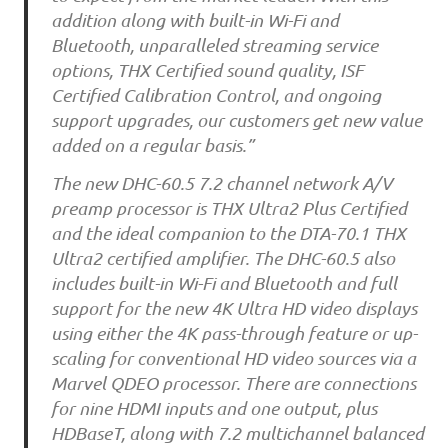
addition along with built-in Wi-Fi and
Bluetooth, unparalleled streaming service
options, THX Certified sound quality, ISF
Certified Calibration Control, and ongoing
support upgrades, our customers get new value
added on a regular basis.”
The new DHC-60.5 7.2 channel network A/V
preamp processor is THX Ultra2 Plus Certified
and the ideal companion to the DTA-70.1 THX
Ultra2 certified amplifier. The DHC-60.5 also
includes built-in Wi-Fi and Bluetooth and full
support for the new 4K Ultra HD video displays
using either the 4K pass-through feature or up-
scaling for conventional HD video sources via a
Marvel QDEO processor. There are connections
for nine HDMI inputs and one output, plus
HDBaseT, along with 7.2 multichannel balanced