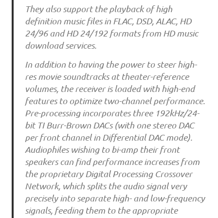
They also support the playback of high
definition music files in FLAC, DSD, ALAC, HD
24/96 and HD 24/192 formats from HD music
download services.
In addition to having the power to steer high-
res movie soundtracks at theater-reference
volumes, the receiver is loaded with high-end
features to optimize two-channel performance.
Pre-processing incorporates three 192kHz/24-
bit TI Burr-Brown DACs (with one stereo DAC
per front channel in Differential DAC mode).
Audiophiles wishing to bi-amp their front
speakers can find performance increases from
the proprietary Digital Processing Crossover
Network, which splits the audio signal very
precisely into separate high- and low-frequency
signals, feeding them to the appropriate