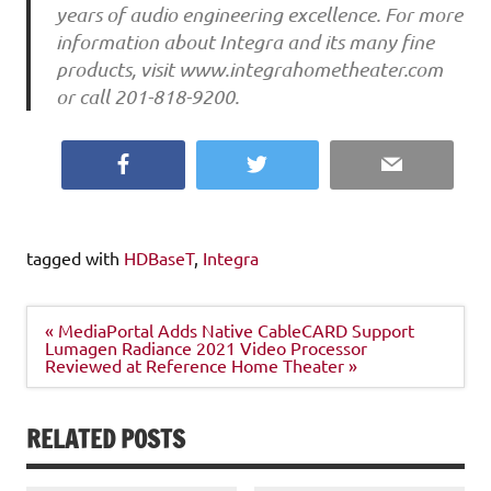
years of audio engineering excellence. For more
information about Integra and its many fine
products, visit www.integrahometheater.com
or call 201-818-9200.
Facebook
Twitter
Email
tagged with
HDBaseT
,
Integra
Post
« MediaPortal Adds Native CableCARD Support
navigation
Lumagen Radiance 2021 Video Processor
Reviewed at Reference Home Theater »
RELATED POSTS