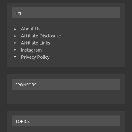
FYI
About Us
Affiliate Disclosure
Affiliate Links
Instagram
Privacy Policy
SPONSORS
TOPICS