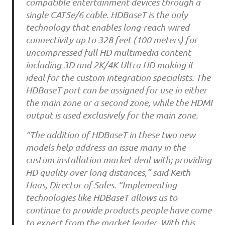
compatible entertainment devices through a
single CAT5e/6 cable. HDBaseT is the only
technology that enables long-reach wired
connectivity up to 328 feet (100 meters) for
uncompressed full HD multimedia content
including 3D and 2K/4K Ultra HD making it
ideal for the custom integration specialists. The
HDBaseT port can be assigned for use in either
the main zone or a second zone, while the HDMI
output is used exclusively for the main zone.
“The addition of HDBaseT in these two new
models help address an issue many in the
custom installation market deal with; providing
HD quality over long distances,” said Keith
Haas, Director of Sales. “Implementing
technologies like HDBaseT allows us to
continue to provide products people have come
to expect from the market leader. With this