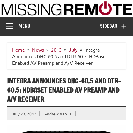
Skip
to
content
Missing Remote
Enthusiastic about smart technology
MENU
SIDEBAR
Home
News
2013
July
Integra
Announces DHC-60.5 and DTR-60.5: HDBaseT
Enabled AV Preamp and A/V Receiver
INTEGRA ANNOUNCES DHC-60.5 AND DTR-
60.5: HDBASET ENABLED AV PREAMP AND
A/V RECEIVER
July 23, 2013
Andrew Van Til