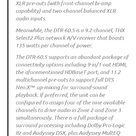
XLR pre-outs (with front-channel bi-amp
capability) and two-channel balanced XLR
audio inputs.
Meanwhile, the DTR-60.5 is a 9.2 channel, THX
Select2 Plus network A/V receiver that boasts
135 watts per channel of power.
The DTR-60.5 supports an abundant package of
connectivity options including 9-in/1-out HDMI,
the aforementioned HDBaseT port, and 11.2
multichannel pre-outs to support full DTS
Neo:X™ up-mixing for surround-sound
playback. If preferred, the unit can be
configured to assign four of the nine available
channels to drive audio in Zone 2 and Zone 3
simultaneously. There is a full package of
surround processing including Dolby Pro-Logic
IIz and Audyssey DSX, plus Audyssey MultEQ