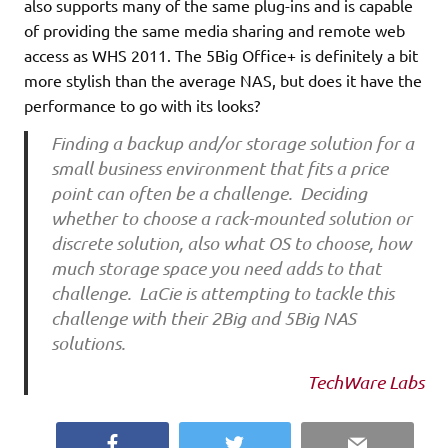
also supports many of the same plug-ins and is capable
of providing the same media sharing and remote web
access as WHS 2011. The 5Big Office+ is definitely a bit
more stylish than the average NAS, but does it have the
performance to go with its looks?
Finding a backup and/or
storage
solution for a
small business environment that fits a price
point can often be a challenge. Deciding
whether to choose a rack-mounted solution or
discrete solution, also what OS to choose, how
much storage space you need adds to that
challenge. LaCie is attempting to tackle this
challenge with their 2Big and 5Big NAS
solutions.
TechWare Labs
Facebook
Twitter
Email