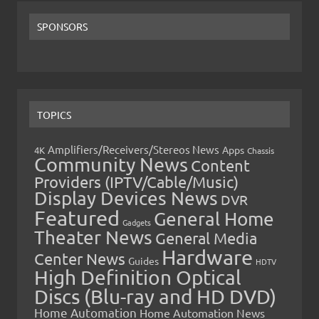
SPONSORS
TOPICS
Amplifiers/Receivers/Stereos News
Apps
4K
Chassis
Community News
Content
Providers (IPTV/Cable/Music)
Display Devices News
DVR
Featured
General Home
Gadgets
Theater News
General Media
Hardware
Center News
Guides
HDTV
High Definition Optical
Discs (Blu-ray and HD DVD)
Home Automation
Home Automation News