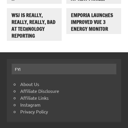
WSJ IS REALLY,
EMPORIA LAUNCHES
REALLY, REALLY, BAD
IMPROVED VUE 3
AT TECHNOLOGY
ENERGY MONITOR
REPORTING
FYI
About Us
Affiliate Disclosure
Affiliate Links
Instagram
Privacy Policy