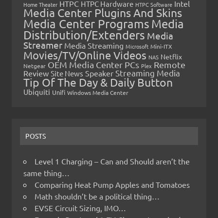
HTPC
Intel
HTPC Hardware
Home Theater
HTPC Software
Media Center Plugins And Skins
Media Center Programs
Media
Distribution/Extenders
Media
Streamer
Media Streaming
Microsoft
Mini-ITX
Movies/TV/Online Videos
Netflix
NAS
OEM Media Center PCs
Remote
Netgear
Plex
Streaming Media
Review
Speaker
Site News
Tip Of The Day & Daily Button
Ubiquiti
Unifi
Windows Media Center
POSTS
Level 1 Charging – Can and Should aren’t the
same thing…
Comparing Heat Pump Apples and Tomatoes
Math shouldn’t be a political thing…
EVSE Circuit Sizing, IMO…