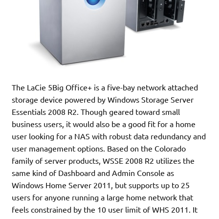
The LaCie 5Big Office+ is a five-bay network attached
storage device powered by Windows Storage Server
Essentials 2008 R2. Though geared toward small
business users, it would also be a good fit for a home
user looking for a NAS with robust data redundancy and
user management options. Based on the Colorado
family of server products, WSSE 2008 R2 utilizes the
same kind of Dashboard and Admin Console as
Windows Home Server 2011, but supports up to 25
users for anyone running a large home network that
feels constrained by the 10 user limit of WHS 2011. It