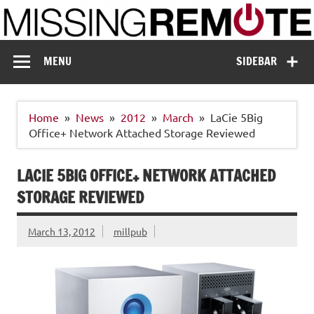
Skip
to
content
Missing Remote
Enthusiastic about smart technology
MENU
SIDEBAR
Home
News
2012
March
LaCie 5Big
Office+ Network Attached Storage Reviewed
LACIE 5BIG OFFICE+ NETWORK ATTACHED
STORAGE REVIEWED
March 13, 2012
millpub