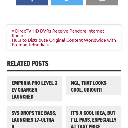
Post
« DirecTV HD DVRs Receive Pandora Internet
navigation
Radio
Hulu to Distribute Original Content Worldwide with
FremantleMedia »
RELATED POSTS
EMPORIA PRO LEVEL 2
NGL, THAT LOOKS
EV CHARGER
COOL, UBIQUITI
LAUNCHED
SVS DROPS THE BASS;
IT’S A COOL IDEA, BUT
LAUNCHES 17-ULTRA
I’LL PASS, ESPECIALLY
R
AT THAT PRICE…