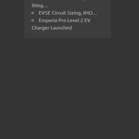
thing…
EVSE Circuit Sizing, IMO…
Emporia Pro Level 2 EV
Charger Launched