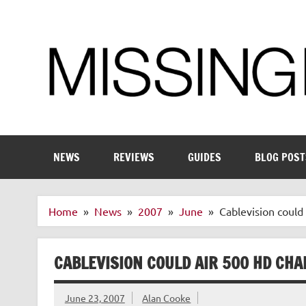
Skip
to
content
Enthusiastic about smart technology
NEWS
REVIEWS
GUIDES
BLOG POST
Home
News
2007
June
Cablevision could
CABLEVISION COULD AIR 500 HD CH
June 23, 2007
Alan Cooke