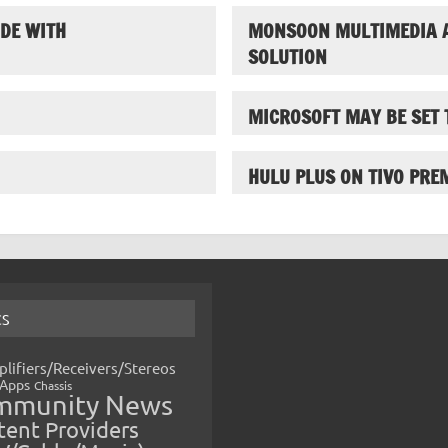
DE WITH
MONSOON MULTIMEDIA 
SOLUTION
MICROSOFT MAY BE SET 
HULU PLUS ON TIVO PRE
CS
lifiers/Receivers/Stereos
Apps
Chassis
mmunity News
ent Providers