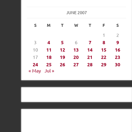
JUNE 2007
S
M
T
W
T
F
S
1
2
3
4
5
6
7
8
9
10
11
12
13
14
15
16
17
18
19
20
21
22
23
24
25
26
27
28
29
30
« May
Jul »