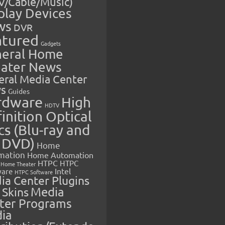
V/Cable/Music)
play Devices
ws
DVR
atured
Gadgets
eral Home
ater News
eral Media Center
s
Guides
rdware
High
HDTV
inition Optical
cs (Blu-ray and
 DVD)
Home
mation
Home Automation
HTPC
HTPC
Home Theater
Intel
are
HTPC Software
ia Center Plugins
 Skins
Media
ter Programs
ia