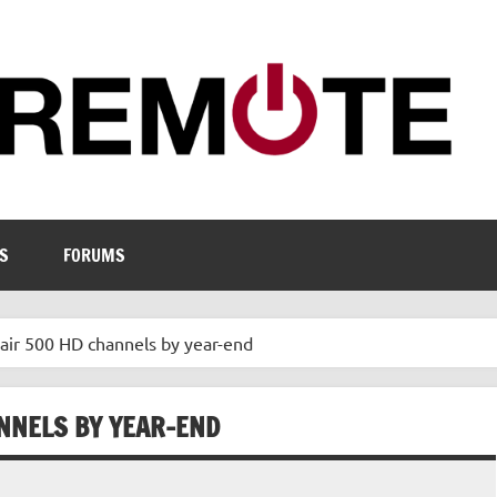
S
FORUMS
 air 500 HD channels by year-end
ANNELS BY YEAR-END