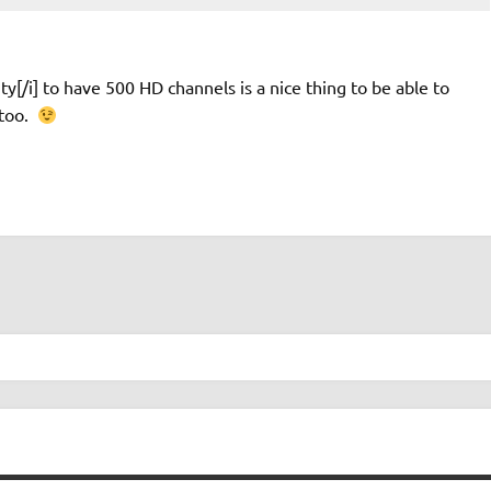
ty[/i] to have 500 HD channels is a nice thing to be able to
 too.