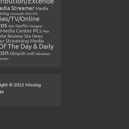
tribution/Extende
edia Streamer
Media
ming
Microsoft
Mini-ITX
ies/TV/Online
eos
Netflix
NAS
Netgear
Media Center PCs
Plex
ote
Review
Site News
Streaming Media
er
Of The Day & Daily
ton
Ubiquiti
Unifi
Windows
Center
ight © 2022 Missing
te