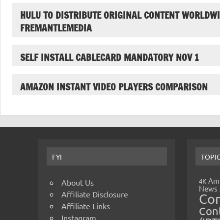
HULU TO DISTRIBUTE ORIGINAL CONTENT WORLDWI
FREMANTLEMEDIA
SELF INSTALL CABLECARD MANDATORY NOV 1
AMAZON INSTANT VIDEO PLAYERS COMPARISON
FYI
TOPI
Amp
4K
About Us
News
Affiliate Disclosure
Co
Affiliate Links
Cont
Instagram