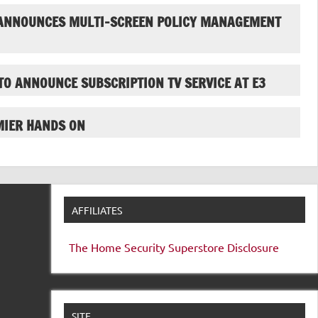
ANNOUNCES MULTI-SCREEN POLICY MANAGEMENT
TO ANNOUNCE SUBSCRIPTION TV SERVICE AT E3
MIER HANDS ON
AFFILIATES
The Home Security Superstore
Disclosure
SITE