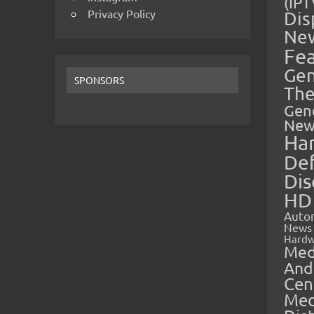
(IPT
Privacy Policy
Dis
Ne
Fe
Gen
SPONSORS
The
Gen
New
Ha
Def
Dis
HD
Auto
News
Hardw
Med
And
Cen
Med