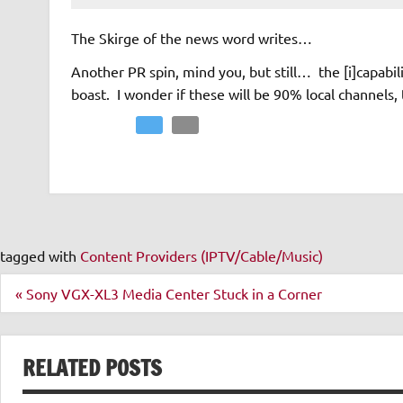
The Skirge of the news word writes…
Another PR spin, mind you, but still… the [i]capabili
boast. I wonder if these will be 90% local channels,
Facebook
Twitter
Email
tagged with
Content Providers (IPTV/Cable/Music)
Post
« Sony VGX-XL3 Media Center Stuck in a Corner
navigation
RELATED POSTS