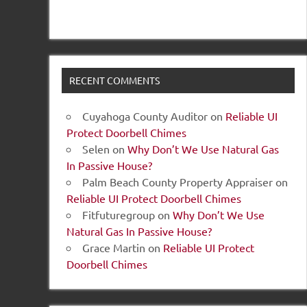
RECENT COMMENTS
Cuyahoga County Auditor
on
Reliable UI
Protect Doorbell Chimes
Selen
on
Why Don’t We Use Natural Gas
In Passive House?
Palm Beach County Property Appraiser
on
Reliable UI Protect Doorbell Chimes
Fitfuturegroup
on
Why Don’t We Use
Natural Gas In Passive House?
Grace Martin
on
Reliable UI Protect
Doorbell Chimes