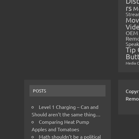
Dis
rs
M
Strea
Mov
Vid
OEM 
Rem
Speak
Tip 
But
Media 
Copyr
POSTS
Remo
Level 1 Charging – Can and
Should aren’t the same thing…
Comparing Heat Pump
Apples and Tomatoes
Math shouldn’t be a political