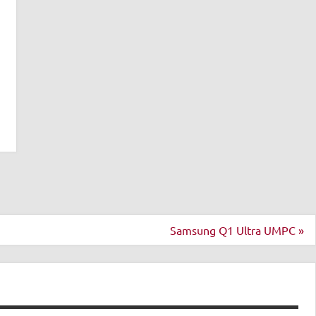
Samsung Q1 Ultra UMPC »