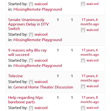
Started by:
waicool
waicool
in:
MissingRemote Playground
Senate Unanimously
1
1
17 years, 6
Approves Delay in DTV
months ago
Switch
waicool
Started by:
waicool
in:
MissingRemote Playground
9 reasons why Blu-ray
1
1
17 years, 6
will succeed
months ago
Started by:
waicool
waicool
in:
MissingRemote Playground
Telecine
1
1
17 years, 6
months ago
Started by:
waicool
waicool
in:
General Home Theater Discussion
Help regarding htpc
1
1
17 years, 8
barebone parts
months ago
Started by:
waicool
waicool