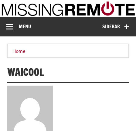
Skip
to
content
Missing Remote
Enthusiastic about smart technology
MENU
SIDEBAR
Home
WAICOOL