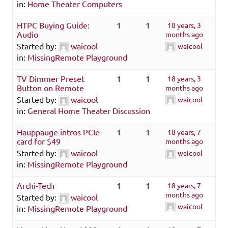
in:
Home Theater Computers
HTPC Buying Guide:
1
1
18 years, 3
Audio
months ago
Started by:
waicool
waicool
in:
MissingRemote Playground
TV Dimmer Preset
1
1
18 years, 3
Button on Remote
months ago
Started by:
waicool
waicool
in:
General Home Theater Discussion
Hauppauge intros PCIe
1
1
18 years, 7
card for $49
months ago
Started by:
waicool
waicool
in:
MissingRemote Playground
Archi-Tech
1
1
18 years, 7
months ago
Started by:
waicool
waicool
in:
MissingRemote Playground