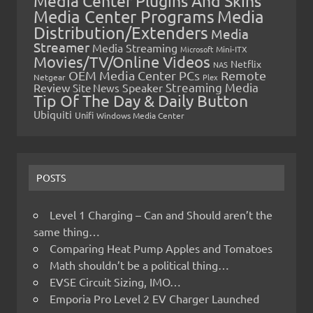
Media Center Plugins And Skins
Media Center Programs
Media
Distribution/Extenders
Media
Streamer
Media Streaming
Microsoft
Mini-ITX
Movies/TV/Online Videos
Netflix
NAS
OEM Media Center PCs
Remote
Netgear
Plex
Streaming Media
Review
Speaker
Site News
Tip Of The Day & Daily Button
Ubiquiti
Unifi
Windows Media Center
POSTS
Level 1 Charging – Can and Should aren’t the
same thing…
Comparing Heat Pump Apples and Tomatoes
Math shouldn’t be a political thing…
EVSE Circuit Sizing, IMO…
Emporia Pro Level 2 EV Charger Launched