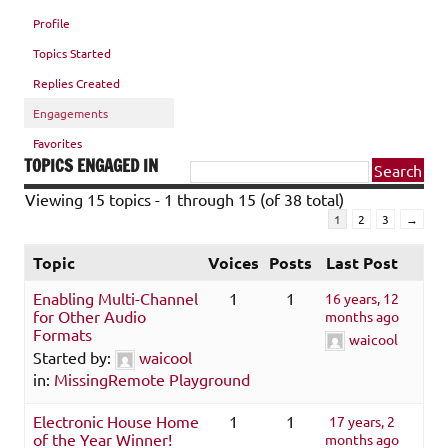
Profile
Topics Started
Replies Created
Engagements
Favorites
TOPICS ENGAGED IN
Viewing 15 topics - 1 through 15 (of 38 total)
1
2
3
→
Topic
Voices
Posts
Last Post
Enabling Multi-Channel
1
1
16 years, 12
for Other Audio
months ago
Formats
waicool
Started by:
waicool
in:
MissingRemote Playground
Electronic House Home
1
1
17 years, 2
of the Year Winner!
months ago