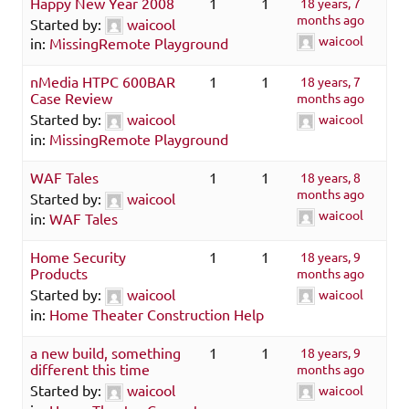
Happy New Year 2008
1
1
18 years, 7
months ago
Started by:
waicool
waicool
in:
MissingRemote Playground
nMedia HTPC 600BAR
1
1
18 years, 7
Case Review
months ago
Started by:
waicool
waicool
in:
MissingRemote Playground
WAF Tales
1
1
18 years, 8
months ago
Started by:
waicool
waicool
in:
WAF Tales
Home Security
1
1
18 years, 9
Products
months ago
Started by:
waicool
waicool
in:
Home Theater Construction Help
a new build, something
1
1
18 years, 9
different this time
months ago
Started by:
waicool
waicool