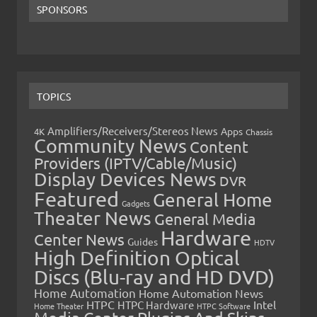
SPONSORS
TOPICS
Amplifiers/Receivers/Stereos News
Apps
4K
Chassis
Community News
Content
Providers (IPTV/Cable/Music)
Display Devices News
DVR
Featured
General Home
Gadgets
Theater News
General Media
Hardware
Center News
Guides
HDTV
High Definition Optical
Discs (Blu-ray and HD DVD)
Home Automation
Home Automation News
HTPC
Intel
HTPC Hardware
Home Theater
HTPC Software