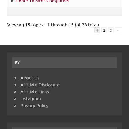
in:
Home Theater Computers
Viewing 15 topics - 1 through 15 (of 38 total)
1
2
3
→
FYI
About Us
Affiliate Disclosure
Affiliate Links
Instagram
Privacy Policy