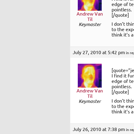
edge of te
pointless
Andrew Van
[/quote]
Til
I don’t thi
Keymaster
to the expe
think it’s
July 27, 2010 at 5:42 pm
in re
[quote=”je
I find it f
edge of te
pointless
Andrew Van
[/quote]
Til
I don’t thi
Keymaster
to the expe
think it’s
July 26, 2010 at 7:38 pm
in re