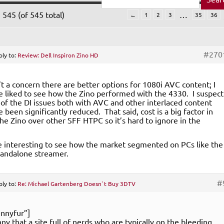
 545 (of 545 total)
…
←
1
2
3
35
36
#270
ply to:
Review: Dell Inspiron Zino HD
n’t a concern there are better options for 1080i AVC content; I
 liked to see how the Zino performed with the 4330. I suspect
of the DI issues both with AVC and other interlaced content
 been significantly reduced. That said, cost is a big factor in
the Zino over other SFF HTPC so it’s hard to ignore in the
.
e interesting to see how the market segmented on PCs like the
standalone streamer.
#
ply to:
Re: Michael Gartenberg Doesn`t Buy 3DTV
nnyfur”]
unny that a site full of nerds who are typically on the bleeding