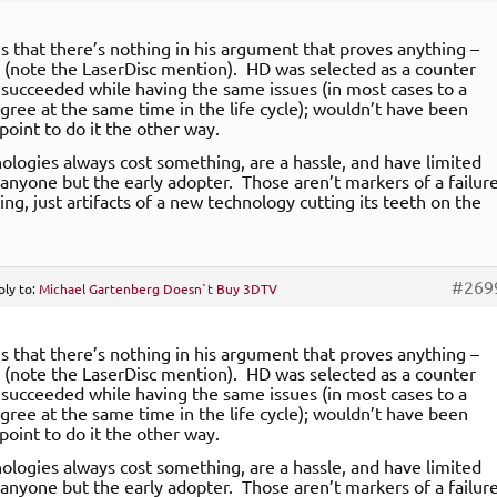
is that there’s nothing in his argument that proves anything –
 (note the LaserDisc mention). HD was selected as a counter
 succeeded while having the same issues (in most cases to a
gree at the same time in the life cycle); wouldn’t have been
point to do it the other way.
logies always cost something, are a hassle, and have limited
 anyone but the early adopter. Those aren’t markers of a failur
ing, just artifacts of a new technology cutting its teeth on the
#269
ply to:
Michael Gartenberg Doesn`t Buy 3DTV
is that there’s nothing in his argument that proves anything –
 (note the LaserDisc mention). HD was selected as a counter
 succeeded while having the same issues (in most cases to a
gree at the same time in the life cycle); wouldn’t have been
point to do it the other way.
logies always cost something, are a hassle, and have limited
 anyone but the early adopter. Those aren’t markers of a failur