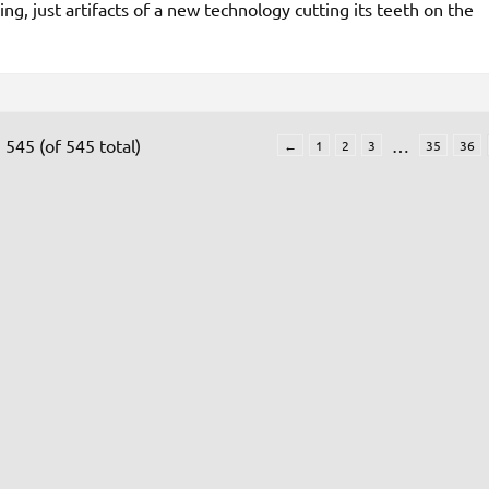
ing, just artifacts of a new technology cutting its teeth on the
 545 (of 545 total)
…
←
1
2
3
35
36