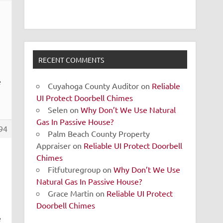
RECENT COMMENTS
e
Cuyahoga County Auditor
on
Reliable
UI Protect Doorbell Chimes
Selen
on
Why Don’t We Use Natural
Gas In Passive House?
94
Palm Beach County Property
Appraiser
on
Reliable UI Protect Doorbell
Chimes
Fitfuturegroup
on
Why Don’t We Use
Natural Gas In Passive House?
Grace Martin
on
Reliable UI Protect
Doorbell Chimes
e