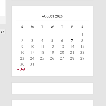
AUGUST 2026
S
M
T
W
T
F
S
37
1
2
3
4
5
6
7
8
9
10
11
12
13
14
15
16
17
18
19
20
21
22
23
24
25
26
27
28
29
30
31
« Jul