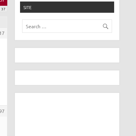
SITE
37
17
97