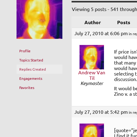
Viewing 5 posts - 541 through
Author
Posts
July 27, 2010 at 6:06 pm
in re
Profile
If price is
would have
Topics Started
that many 
would have
Replies Created
Andrew Van
selecting 
Til
Engagements
discussion
Keymaster
Favorites
It would b
Zino v. a 
July 27, 2010 at 5:42 pm
in re
[quote=”je
I find it f