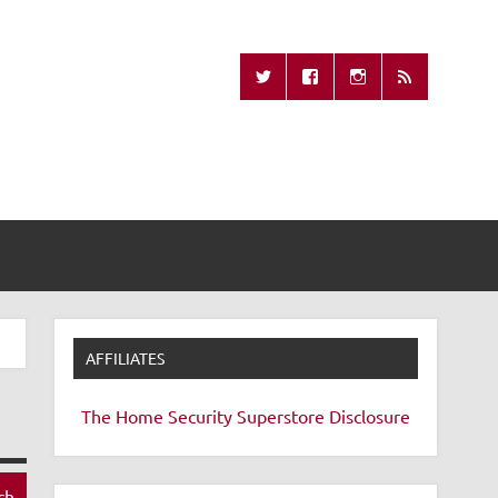
Missing Remote
AFFILIATES
The Home Security Superstore
Disclosure