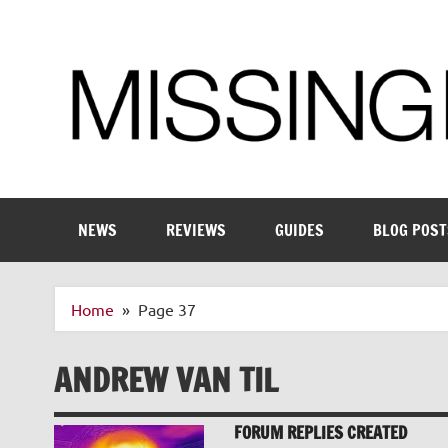
Skip
to
content
Enthusiastic about smart technology
NEWS
REVIEWS
GUIDES
BLOG POST
Home
Page 37
ANDREW VAN TIL
FORUM REPLIES CREATED