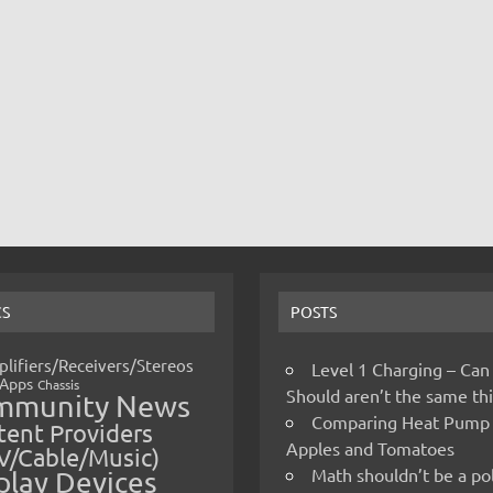
CS
POSTS
lifiers/Receivers/Stereos
Level 1 Charging – Can
Apps
Chassis
Should aren’t the same t
mmunity News
Comparing Heat Pump
ent Providers
Apples and Tomatoes
V/Cable/Music)
Math shouldn’t be a pol
play Devices