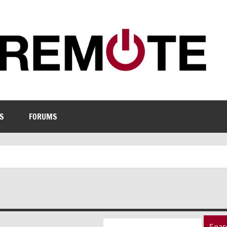
S
FORUMS