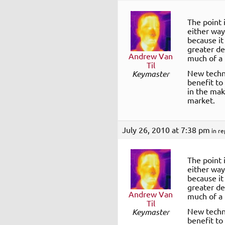
The point 
either way
because it
greater de
Andrew Van
much of a 
Til
New techno
Keymaster
benefit to
in the mak
market.
July 26, 2010 at 7:38 pm
in re
The point 
either way
because it
greater de
Andrew Van
much of a 
Til
New techno
Keymaster
benefit to