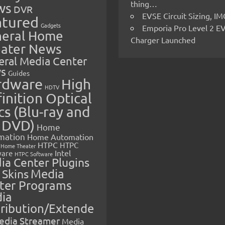
thing…
ws
DVR
EVSE Circuit Sizing, 
atured
Gadgets
Emporia Pro Level 2 E
eral Home
Charger Launched
ater News
eral Media Center
s
Guides
rdware
High
HDTV
inition Optical
cs (Blu-ray and
 DVD)
Home
mation
Home Automation
HTPC
HTPC
Home Theater
Intel
are
HTPC Software
ia Center Plugins
 Skins
Media
ter Programs
ia
tribution/Extende
edia Streamer
Media