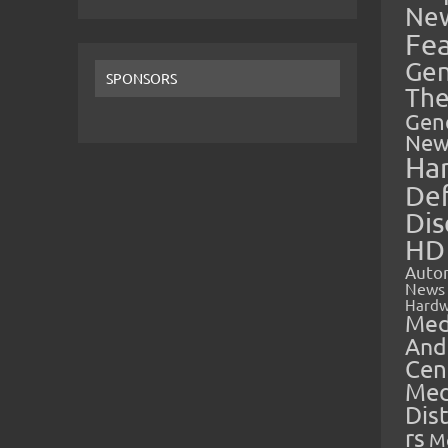
Ne
Fe
Gen
SPONSORS
The
Gen
New
Ha
Def
Dis
HD
Auto
News
Hardw
Med
And
Cen
Med
Dis
rs
M