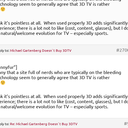
chnology seem to generally agree that 3D TV is rather
.
nk it’s pointless at all. When used properly 3D adds significantly
rience; there is a lot not to like (cost, content, glasses), but I d
 a natural/welcome evolution for TV – especially sports.
#270
ply to:
Michael Gartenberg Doesn`t Buy 3DTV
nnyfur”]
unny that a site full of nerds who are typically on the bleeding
chnology seem to generally agree that 3D TV is rather
.
nk it’s pointless at all. When used properly 3D adds significantly
rience; there is a lot not to like (cost, content, glasses), but I d
 a natural/welcome evolution for TV – especially sports.
#
ply to:
Re: Michael Gartenberg Doesn`t Buy 3DTV