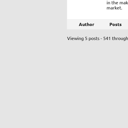
in the mak
market.
Author
Posts
Viewing 5 posts - 541 through