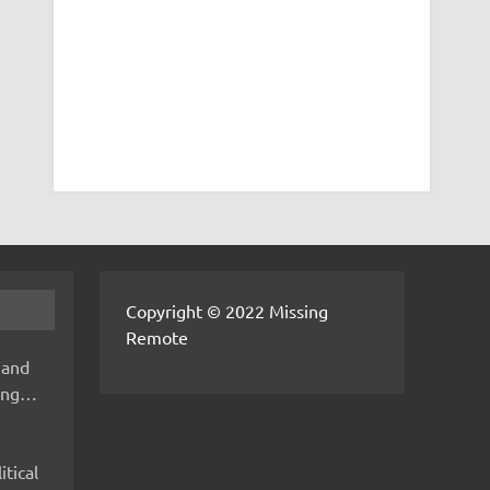
Copyright © 2022 Missing
Remote
 and
hing…
itical