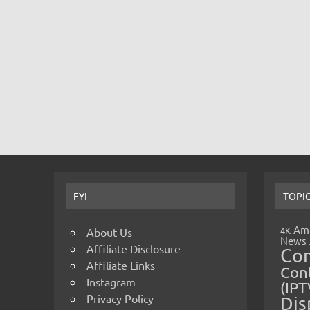
FYI
TOPI
Amp
4K
About Us
News
Affiliate Disclosure
Co
Affiliate Links
Cont
Instagram
(IPT
Privacy Policy
Dis