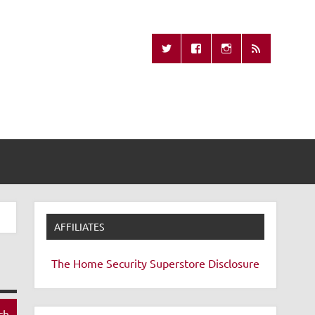
Missing Remote
AFFILIATES
The Home Security Superstore
Disclosure