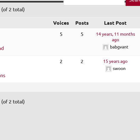
(of 2 total)
Voices
Posts
Last Post
5
5
14 years, 11 months
ago
babgvant
nd
2
2
15 years ago
swoon
ons
(of 2 total)