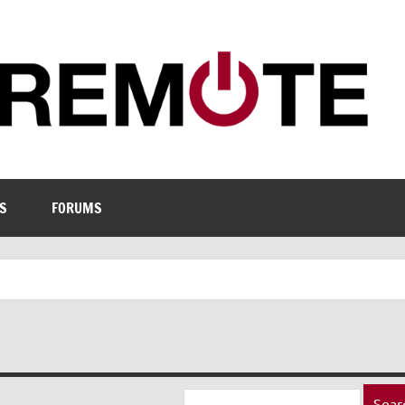
S
FORUMS