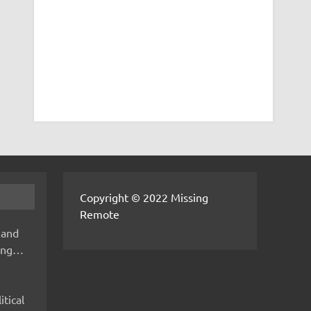
Copyright © 2022 Missing
Remote
 and
hing…
itical