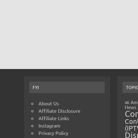
FYI
TOPI
Amp
4K
About Us
News
Affiliate Disclosure
Co
Affiliate Links
Cont
Instagram
(IPT
Privacy Policy
Dis