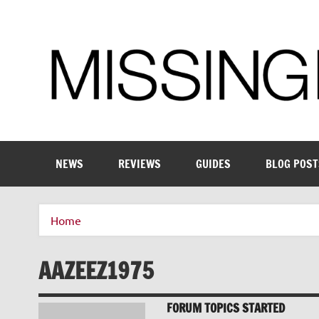
Skip
to
content
Enthusiastic about smart technology
NEWS
REVIEWS
GUIDES
BLOG POST
Home
AAZEEZ1975
FORUM TOPICS STARTED