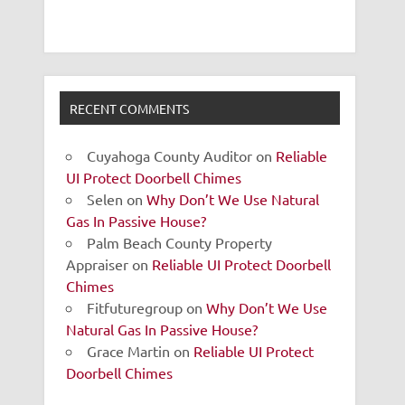
RECENT COMMENTS
Cuyahoga County Auditor
on
Reliable
UI Protect Doorbell Chimes
Selen
on
Why Don’t We Use Natural
Gas In Passive House?
Palm Beach County Property
Appraiser
on
Reliable UI Protect Doorbell
Chimes
Fitfuturegroup
on
Why Don’t We Use
Natural Gas In Passive House?
Grace Martin
on
Reliable UI Protect
Doorbell Chimes