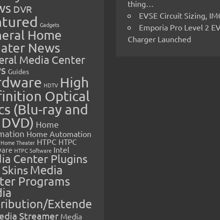
thing…
ws
DVR
EVSE Circuit Sizing, 
atured
Gadgets
Emporia Pro Level 2 E
eral Home
Charger Launched
ater News
eral Media Center
s
Guides
rdware
High
HDTV
inition Optical
cs (Blu-ray and
 DVD)
Home
mation
Home Automation
HTPC
HTPC
Home Theater
Intel
are
HTPC Software
ia Center Plugins
 Skins
Media
ter Programs
ia
tribution/Extende
edia Streamer
Media