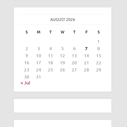
AUGUST 2026
S
M
T
W
T
F
S
1
2
3
4
5
6
7
8
9
10
11
12
13
14
15
16
17
18
19
20
21
22
23
24
25
26
27
28
29
30
31
« Jul