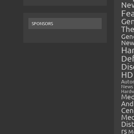
Ne
Fe
Gen
SPONSORS
The
Gen
New
Ha
Def
Dis
HD
Auto
News
Hardw
Med
And
Cen
Med
Dis
rs
M