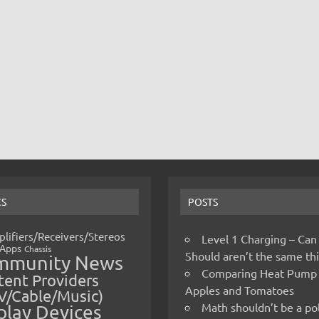
CS
POSTS
lifiers/Receivers/Stereos
Level 1 Charging – Can
Apps
Chassis
Should aren’t the same t
mmunity News
Comparing Heat Pump
ent Providers
Apples and Tomatoes
V/Cable/Music)
Math shouldn’t be a pol
play Devices