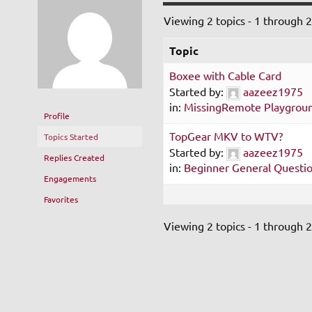
Viewing 2 topics - 1 through 2 
Topic
Boxee with Cable Card
Started by:
aazeez1975
in:
MissingRemote Playgrou
Profile
TopGear MKV to WTV?
Topics Started
Started by:
aazeez1975
Replies Created
in:
Beginner General Questi
Engagements
Favorites
Viewing 2 topics - 1 through 2 