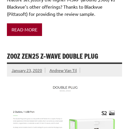
Blackvue’s other offerings? Thanks to Blackvue
(Pittasoft) for providing the review sample.
READ MORE
ZOOZ ZEN25 Z-WAVE DOUBLE PLUG
January 23, 2020
Andrew Van Til