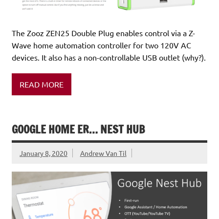
The Zooz ZEN25 Double Plug enables control via a Z-
Wave home automation controller for two 120V AC
devices. It also has a non-controllable USB outlet (why?).
READ MORE
GOOGLE HOME ER… NEST HUB
January 8, 2020
Andrew Van Til