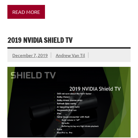
READ MORE
2019 NVIDIA SHIELD TV
December 7, 2019
Andrew Van Til