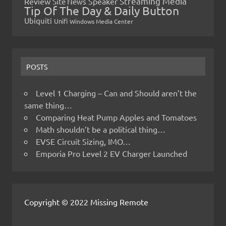
Streaming Media
Review
Speaker
Site News
Tip Of The Day & Daily Button
Ubiquiti
Unifi
Windows Media Center
POSTS
Level 1 Charging – Can and Should aren’t the
same thing…
Comparing Heat Pump Apples and Tomatoes
Math shouldn’t be a political thing…
EVSE Circuit Sizing, IMO…
Emporia Pro Level 2 EV Charger Launched
Copyright © 2022 Missing Remote