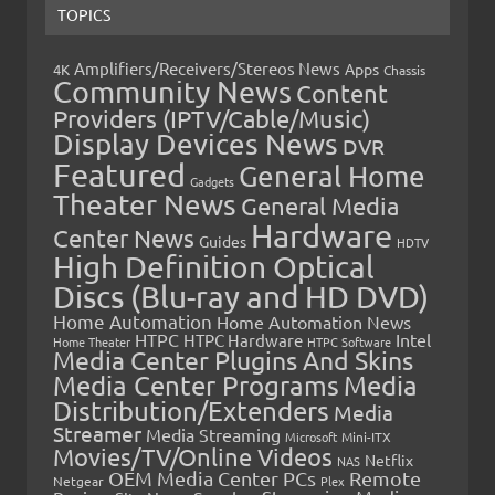
TOPICS
Amplifiers/Receivers/Stereos News
Apps
4K
Chassis
Community News
Content
Providers (IPTV/Cable/Music)
Display Devices News
DVR
Featured
General Home
Gadgets
Theater News
General Media
Hardware
Center News
Guides
HDTV
High Definition Optical
Discs (Blu-ray and HD DVD)
Home Automation
Home Automation News
HTPC
Intel
HTPC Hardware
Home Theater
HTPC Software
Media Center Plugins And Skins
Media Center Programs
Media
Distribution/Extenders
Media
Streamer
Media Streaming
Microsoft
Mini-ITX
Movies/TV/Online Videos
Netflix
NAS
OEM Media Center PCs
Remote
Netgear
Plex