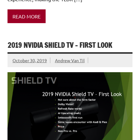
READ MORE
2019 NVIDIA SHIELD TV – FIRST LOOK
October 30, 2019
Andrew Van Til