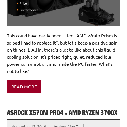
This could have easily been titled “AMD Wrath Prism is
so bad I had to replace it”, but let’s keep a positive spin
on things ;). All in, there’s a lot to like about this liquid
cooling solution. It’s priced right, quiet, reduced idle
power consumption, and made the PC faster. What’s
not to like?
READ MORE
ASROCK X570M PRO4 + AMD RYZEN 3700X
November 12, 2019
Andrew Van Til