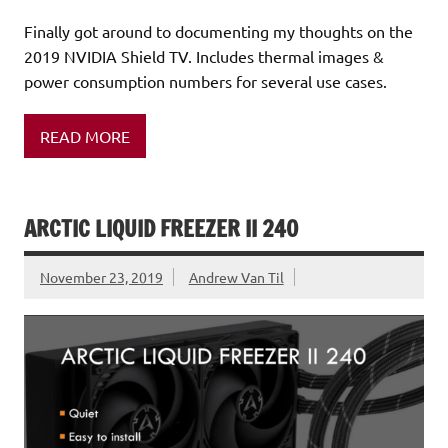
Finally got around to documenting my thoughts on the
2019 NVIDIA Shield TV. Includes thermal images &
power consumption numbers for several use cases.
READ MORE
ARCTIC LIQUID FREEZER II 240
November 23, 2019
Andrew Van Til