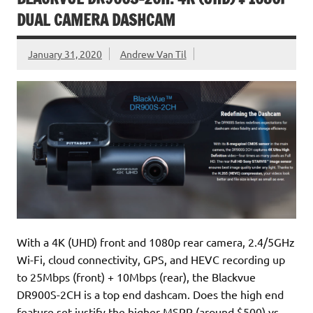
DUAL CAMERA DASHCAM
January 31, 2020
Andrew Van Til
With a 4K (UHD) front and 1080p rear camera, 2.4/5GHz
Wi-Fi, cloud connectivity, GPS, and HEVC recording up
to 25Mbps (front) + 10Mbps (rear), the Blackvue
DR900S-2CH is a top end dashcam. Does the high end
feature set justify the higher MSRP (around $500) vs