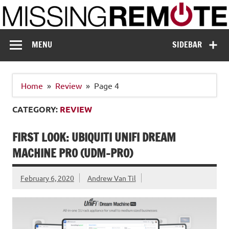
Skip
to
content
Missing Remote
Enthusiastic about smart technology
MENU
SIDEBAR
Home
Review
Page 4
CATEGORY:
REVIEW
FIRST LOOK: UBIQUITI UNIFI DREAM
MACHINE PRO (UDM-PRO)
February 6, 2020
Andrew Van Til