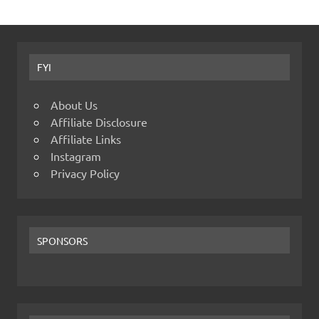
FYI
About Us
Affiliate Disclosure
Affiliate Links
Instagram
Privacy Policy
SPONSORS