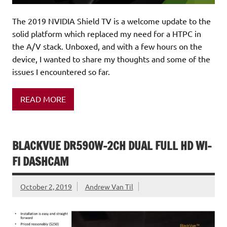
The 2019 NVIDIA Shield TV is a welcome update to the
solid platform which replaced my need for a HTPC in
the A/V stack. Unboxed, and with a few hours on the
device, I wanted to share my thoughts and some of the
issues I encountered so far.
READ MORE
BLACKVUE DR590W-2CH DUAL FULL HD WI-
FI DASHCAM
October 2, 2019
Andrew Van Til