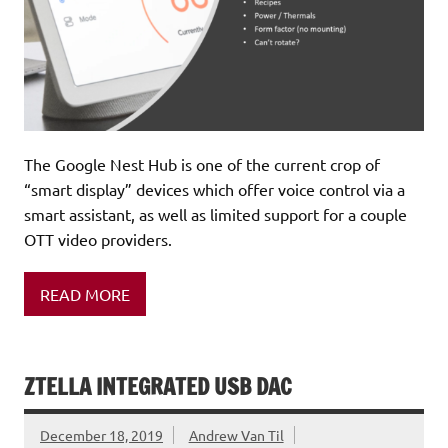
The Google Nest Hub is one of the current crop of
“smart display” devices which offer voice control via a
smart assistant, as well as limited support for a couple
OTT video providers.
READ MORE
ZTELLA INTEGRATED USB DAC
December 18, 2019
Andrew Van Til