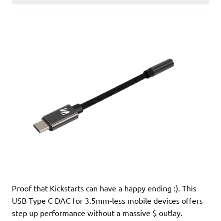
Proof that Kickstarts can have a happy ending :). This
USB Type C DAC for 3.5mm-less mobile devices offers
step up performance without a massive $ outlay.