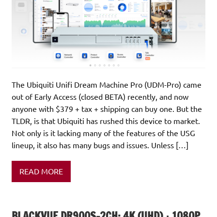
The Ubiquiti Unifi Dream Machine Pro (UDM-Pro) came
out of Early Access (closed BETA) recently, and now
anyone with $379 + tax + shipping can buy one. But the
TLDR, is that Ubiquiti has rushed this device to market.
Not only is it lacking many of the features of the USG
lineup, it also has many bugs and issues. Unless […]
READ MORE
BLACKVUE DR900S-2CH: 4K (UHD) + 1080P