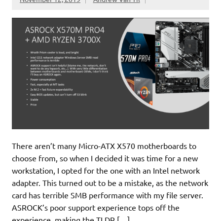
There aren’t many Micro-ATX X570 motherboards to
choose from, so when I decided it was time for a new
workstation, I opted for the one with an Intel network
adapter. This turned out to be a mistake, as the network
card has terrible SMB performance with my file server.
ASROCK’s poor support experience tops off the
experience, making the TLDR […]