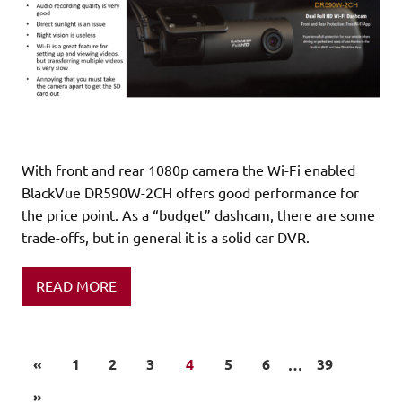
With front and rear 1080p camera the Wi-Fi enabled
BlackVue DR590W-2CH offers good performance for
the price point. As a “budget” dashcam, there are some
trade-offs, but in general it is a solid car DVR.
READ MORE
«
1
2
3
4
5
6
…
39
»