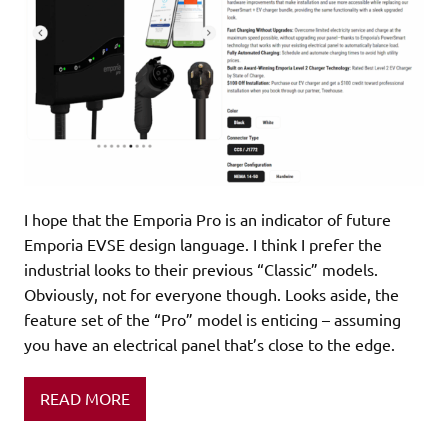
I hope that the Emporia Pro is an indicator of future
Emporia EVSE design language. I think I prefer the
industrial looks to their previous “Classic” models.
Obviously, not for everyone though. Looks aside, the
feature set of the “Pro” model is enticing – assuming
you have an electrical panel that’s close to the edge.
READ MORE