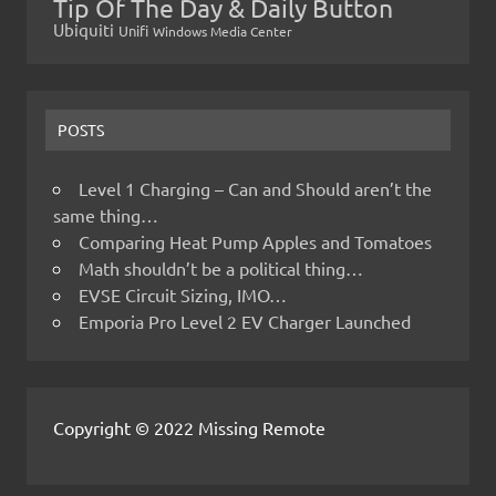
Tip Of The Day & Daily Button
Ubiquiti
Unifi
Windows Media Center
POSTS
Level 1 Charging – Can and Should aren’t the
same thing…
Comparing Heat Pump Apples and Tomatoes
Math shouldn’t be a political thing…
EVSE Circuit Sizing, IMO…
Emporia Pro Level 2 EV Charger Launched
Copyright © 2022 Missing Remote