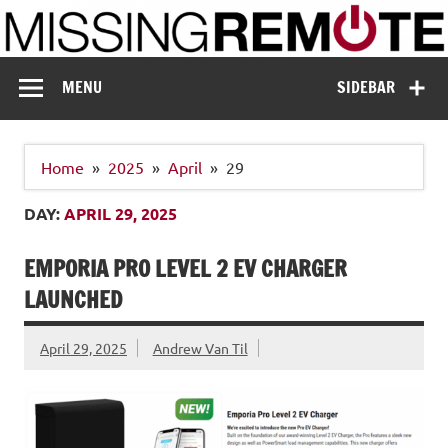
Skip
to
content
Missing Remote
Enthusiastic about smart technology
MENU
SIDEBAR
Home
2025
April
29
DAY:
APRIL 29, 2025
EMPORIA PRO LEVEL 2 EV CHARGER
LAUNCHED
April 29, 2025
Andrew Van Til