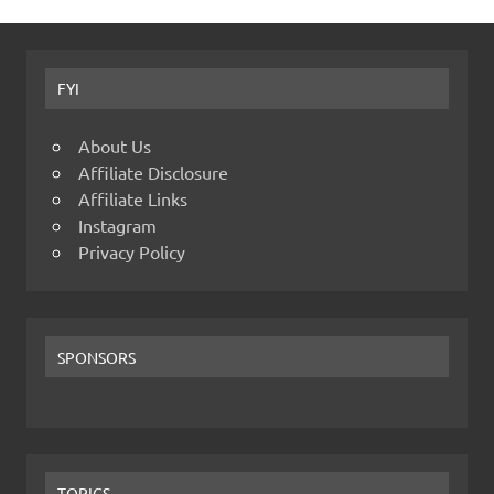
FYI
About Us
Affiliate Disclosure
Affiliate Links
Instagram
Privacy Policy
SPONSORS
TOPICS