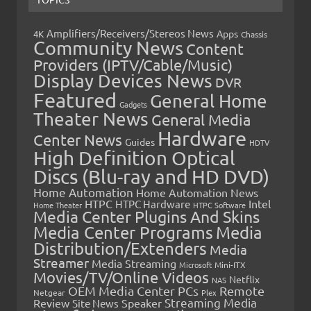
Amplifiers/Receivers/Stereos News
Apps
4K
Chassis
Community News
Content
Providers (IPTV/Cable/Music)
Display Devices News
DVR
Featured
General Home
Gadgets
Theater News
General Media
Hardware
Center News
Guides
HDTV
High Definition Optical
Discs (Blu-ray and HD DVD)
Home Automation
Home Automation News
HTPC
Intel
HTPC Hardware
Home Theater
HTPC Software
Media Center Plugins And Skins
Media Center Programs
Media
Distribution/Extenders
Media
Streamer
Media Streaming
Microsoft
Mini-ITX
Movies/TV/Online Videos
Netflix
NAS
OEM Media Center PCs
Remote
Netgear
Plex
Streaming Media
Review
Speaker
Site News