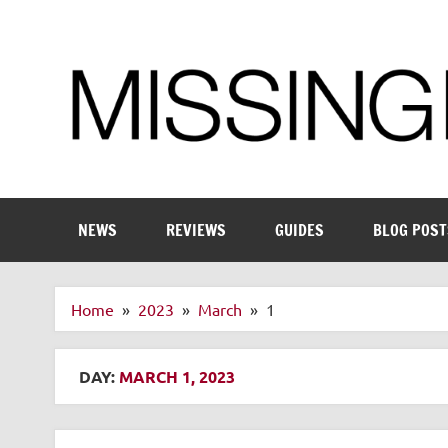
Skip
to
content
Enthusiastic about smart technology
NEWS
REVIEWS
GUIDES
BLOG POST
Home
2023
March
1
DAY:
MARCH 1, 2023