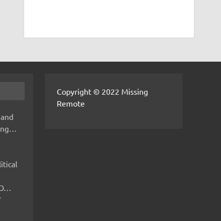
Copyright © 2022 Missing
Remote
 and
hing…
itical
IMO…
V