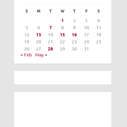
S
M
T
W
T
F
S
1
2
3
4
5
6
7
8
9
10
11
12
13
14
15
16
17
18
19
20
21
22
23
24
25
26
27
28
29
30
31
« Feb
May »