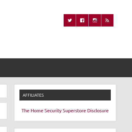
Missing Remote
AFFILIATES
The Home Security Superstore
Disclosure