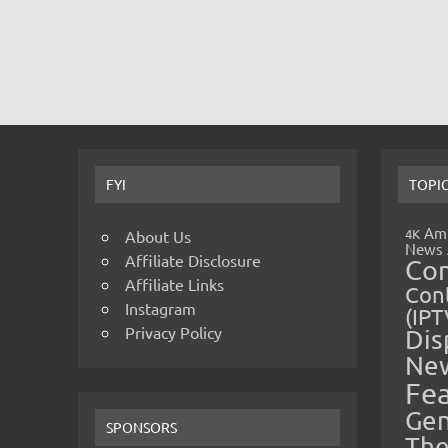
FYI
TOPI
Amp
4K
About Us
News
Affiliate Disclosure
Co
Affiliate Links
Cont
Instagram
(IPT
Privacy Policy
Dis
Ne
Fe
Gen
SPONSORS
The