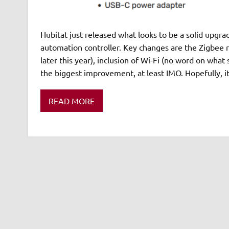
Hubitat just released what looks to be a solid upgr
automation controller. Key changes are the Zigbee 
later this year), inclusion of Wi-Fi (no word on wha
the biggest improvement, at least IMO. Hopefully, it
READ MORE