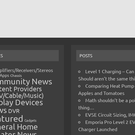
CS
POSTS
lifiers/Receivers/Stereos
Level 1 Charging – Can
Apps
Chassis
Should aren’t the same t
mmunity News
Comparing Heat Pump
ent Providers
Apples and Tomatoes
V/Cable/Music)
Math shouldn’t be a pol
play Devices
thing…
ws
DVR
EVSE Circuit Sizing, 
atured
Gadgets
Emporia Pro Level 2 E
eral Home
Charger Launched
ater News