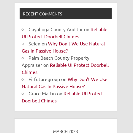
RECENT COMMENTS
Cuyahoga County Auditor
on
Reliable
UI Protect Doorbell Chimes
Selen
on
Why Don’t We Use Natural
Gas In Passive House?
Palm Beach County Property
Appraiser
on
Reliable UI Protect Doorbell
Chimes
Fitfuturegroup
on
Why Don’t We Use
Natural Gas In Passive House?
Grace Martin
on
Reliable UI Protect
Doorbell Chimes
MARCH 2023