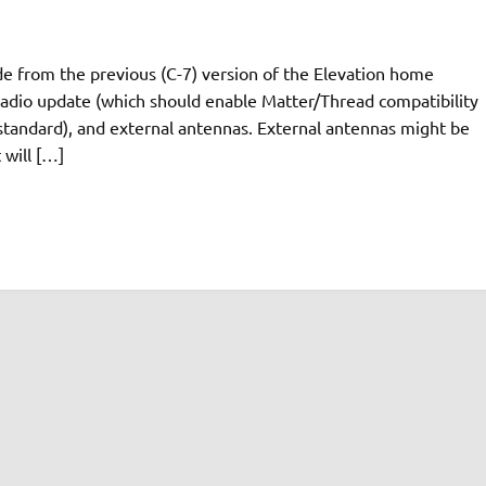
ade from the previous (C-7) version of the Elevation home
radio update (which should enable Matter/Thread compatibility
t standard), and external antennas. External antennas might be
 will […]