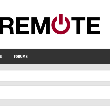
S
FORUMS