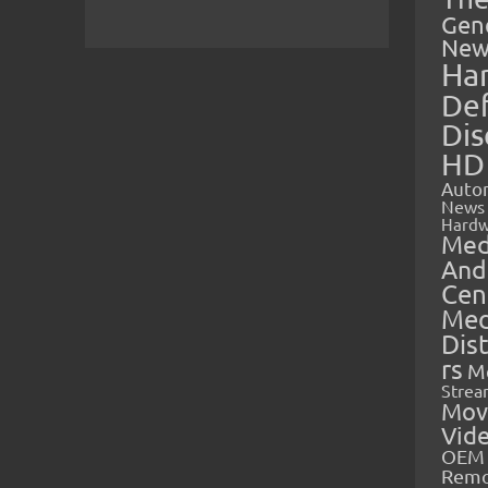
Gen
New
Ha
Def
Dis
HD
Auto
News
Hardw
Med
And
Cen
Med
Dis
rs
M
Strea
Mov
Vid
OEM 
Rem