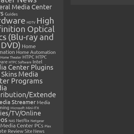
eral Media Center
s
Guides
rdware
High
HDTV
inition Optical
cs (Blu-ray and
 DVD)
Home
mation
Home Automation
HTPC
HTPC
Home Theater
Intel
are
HTPC Software
ia Center Plugins
 Skins
Media
ter Programs
ia
tribution/Extende
edia Streamer
Media
ming
Microsoft
Mini-ITX
ies/TV/Online
eos
Netflix
NAS
Netgear
Media Center PCs
Plex
ote
Review
Site News