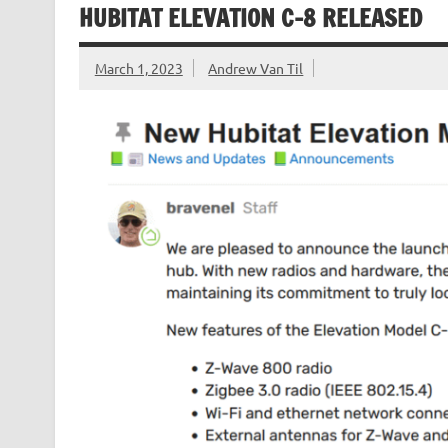
HUBITAT ELEVATION C-8 RELEASED
March 1, 2023
Andrew Van Til