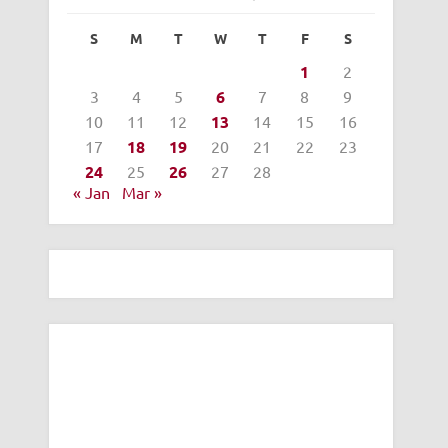
S
M
T
W
T
F
S
1
2
3
4
5
6
7
8
9
10
11
12
13
14
15
16
17
18
19
20
21
22
23
24
25
26
27
28
« Jan
Mar »