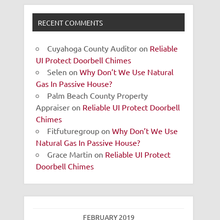
RECENT COMMENTS
Cuyahoga County Auditor
on
Reliable
UI Protect Doorbell Chimes
Selen
on
Why Don’t We Use Natural
Gas In Passive House?
Palm Beach County Property
Appraiser
on
Reliable UI Protect Doorbell
Chimes
Fitfuturegroup
on
Why Don’t We Use
Natural Gas In Passive House?
Grace Martin
on
Reliable UI Protect
Doorbell Chimes
FEBRUARY 2019