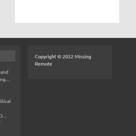
Copyright © 2022 Missing
Remote
 and
hing…
itical
IMO…
V