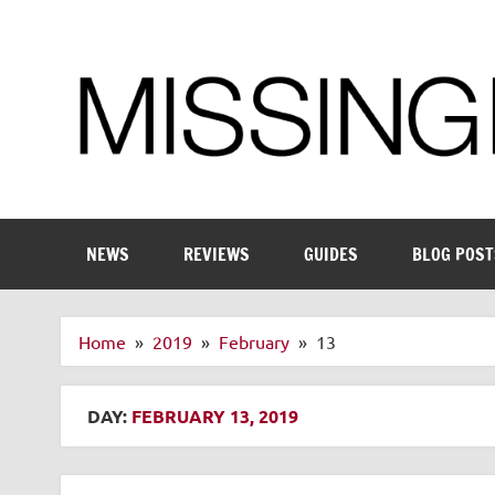
Skip
to
content
Enthusiastic about smart technology
NEWS
REVIEWS
GUIDES
BLOG POST
Home
2019
February
13
DAY:
FEBRUARY 13, 2019