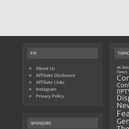
FYI
TOPI
Amp
4K
About Us
News
Affiliate Disclosure
Co
Affiliate Links
Cont
Instagram
(IPT
Privacy Policy
Dis
Ne
Fe
Gen
SPONSORS
The