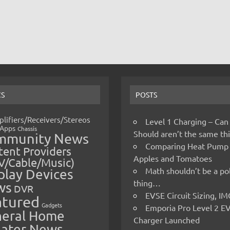
CS
POSTS
lifiers/Receivers/Stereos
Level 1 Charging – Can
Apps
Chassis
Should aren’t the same t
mmunity News
Comparing Heat Pump
ent Providers
Apples and Tomatoes
V/Cable/Music)
Math shouldn’t be a pol
play Devices
thing…
ws
DVR
EVSE Circuit Sizing, 
atured
Gadgets
Emporia Pro Level 2 E
eral Home
Charger Launched
ater News