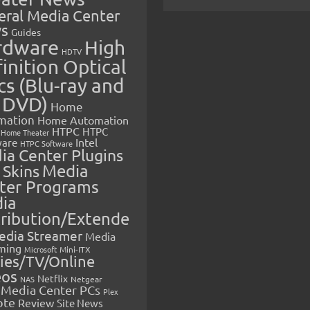
eral Media Center
s
Guides
rdware
High
HDTV
inition Optical
cs (Blu-ray and
 DVD)
Home
mation
Home Automation
HTPC
HTPC
Home Theater
Intel
are
HTPC Software
ia Center Plugins
 Skins
Media
ter Programs
ia
tribution/Extende
edia Streamer
Media
ming
Microsoft
Mini-ITX
ies/TV/Online
eos
Netflix
NAS
Netgear
Media Center PCs
Plex
ote
Review
Site News