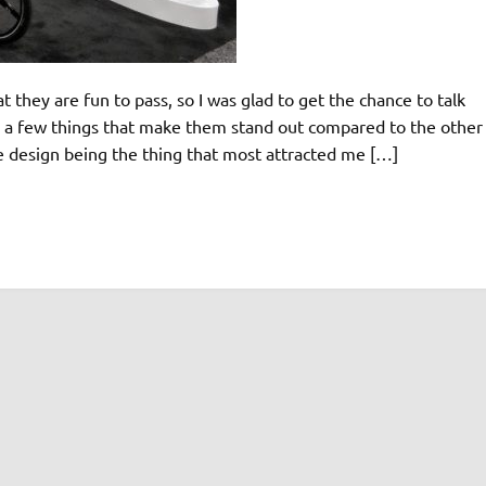
t they are fun to pass, so I was glad to get the chance to talk
e a few things that make them stand out compared to the other
ke design being the thing that most attracted me […]