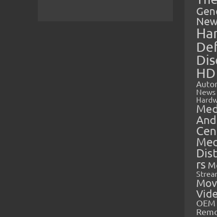
Gen
New
Ha
Def
Dis
HD
Auto
News
Hardw
Med
And
Cen
Med
Dis
rs
M
Strea
Mov
Vid
OEM 
Rem