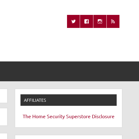
Missing Remote
AFFILIATES
The Home Security Superstore
Disclosure