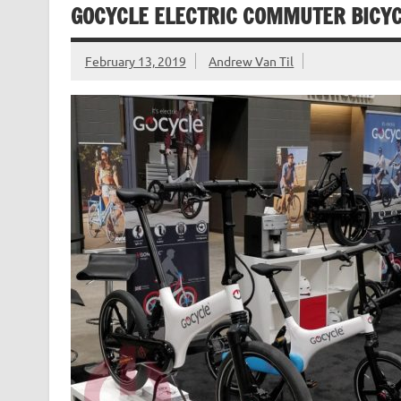
GOCYCLE ELECTRIC COMMUTER BICY
February 13, 2019
Andrew Van Til