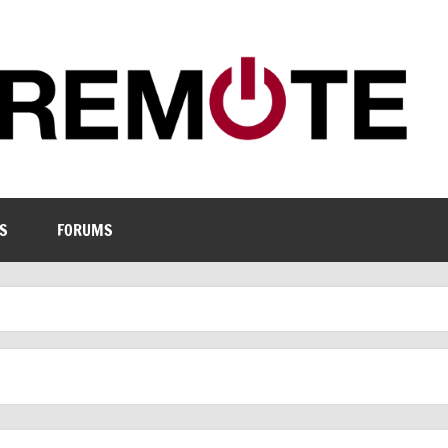
S
FORUMS