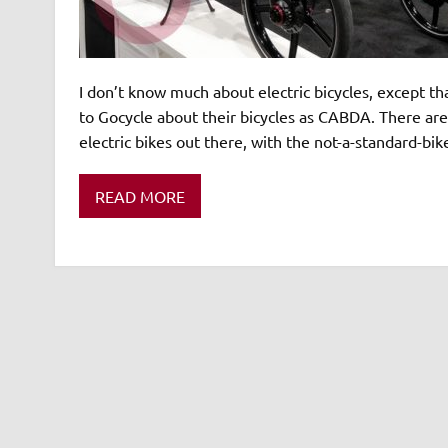
I don’t know much about electric bicycles, except tha
to Gocycle about their bicycles as CABDA. There ar
electric bikes out there, with the not-a-standard-bi
READ MORE