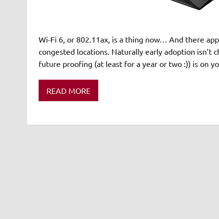
Wi-Fi 6, or 802.11ax, is a thing now… And there appe
congested locations. Naturally early adoption isn’t
future proofing (at least for a year or two :)) is on y
READ MORE