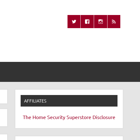
Missing Remote
AFFILIATES
The Home Security Superstore
Disclosure