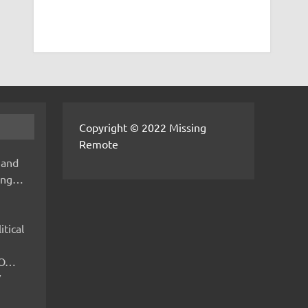
Copyright © 2022 Missing
Remote
 and
hing…
itical
IMO…
V