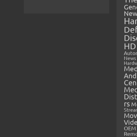
Gen
New
Ha
Def
Dis
HD
Auto
News
Hardw
Med
And
Cen
Med
Dis
rs
M
Strea
Mov
Vid
OEM 
Rem