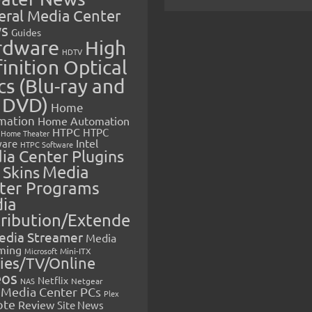
eral Media Center
s
Guides
rdware
High
HDTV
inition Optical
cs (Blu-ray and
 DVD)
Home
mation
Home Automation
HTPC
HTPC
Home Theater
Intel
are
HTPC Software
ia Center Plugins
 Skins
Media
ter Programs
ia
tribution/Extende
edia Streamer
Media
ming
Microsoft
Mini-ITX
ies/TV/Online
eos
Netflix
NAS
Netgear
Media Center PCs
Plex
ote
Review
Site News