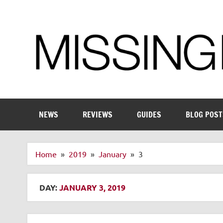
Skip
to
content
Enthusiastic about smart technology
NEWS
REVIEWS
GUIDES
BLOG POST
Home
2019
January
3
DAY:
JANUARY 3, 2019