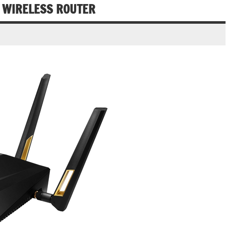
 WIRELESS ROUTER