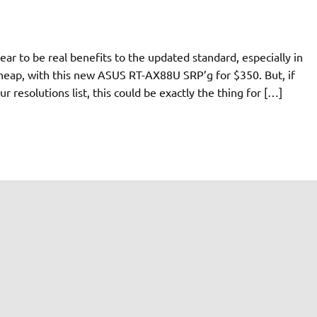
ar to be real benefits to the updated standard, especially in
 cheap, with this new ASUS RT-AX88U SRP’g for $350. But, if
our resolutions list, this could be exactly the thing for […]