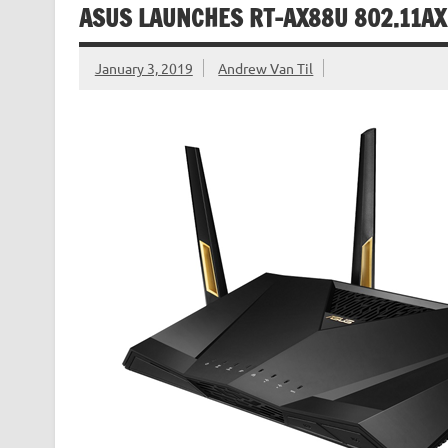
ASUS LAUNCHES RT-AX88U 802.11AX
January 3, 2019
Andrew Van Til