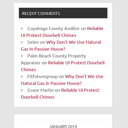
RECENT COMMENTS
Cuyahoga County Auditor
on
Reliable
UI Protect Doorbell Chimes
Selen
on
Why Don’t We Use Natural
Gas In Passive House?
Palm Beach County Property
Appraiser
on
Reliable UI Protect Doorbell
Chimes
Fitfuturegroup
on
Why Don’t We Use
Natural Gas In Passive House?
Grace Martin
on
Reliable UI Protect
Doorbell Chimes
JANUARY 2019