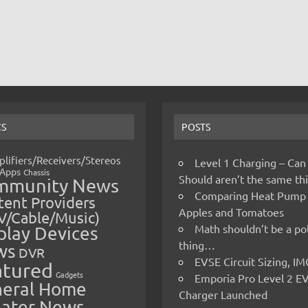
CS
POSTS
lifiers/Receivers/Stereos
Level 1 Charging – Can
Apps
Chassis
Should aren’t the same t
mmunity News
Comparing Heat Pump
ent Providers
Apples and Tomatoes
V/Cable/Music)
Math shouldn’t be a pol
play Devices
thing…
ws
DVR
EVSE Circuit Sizing, 
atured
Gadgets
Emporia Pro Level 2 E
eral Home
Charger Launched
ater News