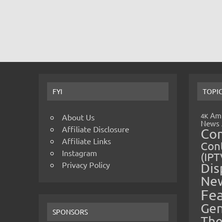
FYI
TOPI
Amp
4K
About Us
News
Affiliate Disclosure
Co
Affiliate Links
Cont
Instagram
(IPT
Privacy Policy
Dis
Ne
Fe
Gen
SPONSORS
The