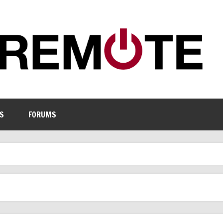
S
FORUMS