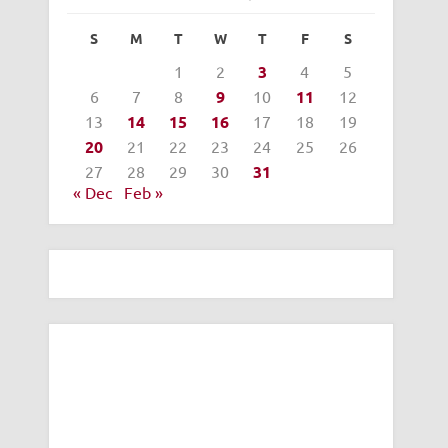
S
M
T
W
T
F
S
1
2
3
4
5
6
7
8
9
10
11
12
13
14
15
16
17
18
19
20
21
22
23
24
25
26
27
28
29
30
31
« Dec
Feb »