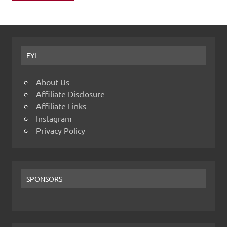
FYI
About Us
Affiliate Disclosure
Affiliate Links
Instagram
Privacy Policy
SPONSORS