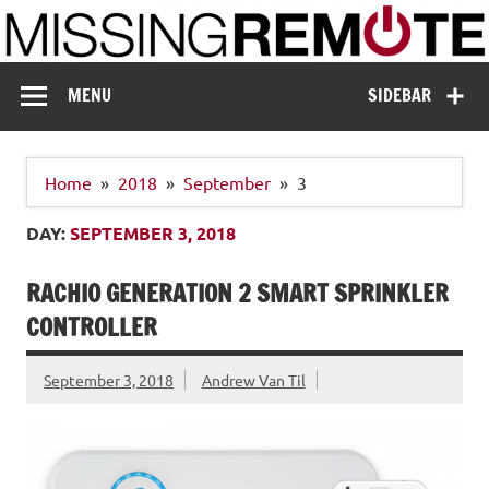
Skip
to
content
Missing Remote
Enthusiastic about smart technology
MENU
SIDEBAR
Home
2018
September
3
DAY:
SEPTEMBER 3, 2018
RACHIO GENERATION 2 SMART SPRINKLER
CONTROLLER
September 3, 2018
Andrew Van Til