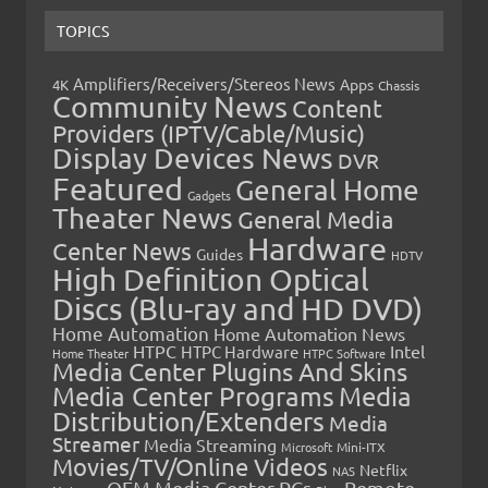
TOPICS
Amplifiers/Receivers/Stereos News
Apps
4K
Chassis
Community News
Content
Providers (IPTV/Cable/Music)
Display Devices News
DVR
Featured
General Home
Gadgets
Theater News
General Media
Hardware
Center News
Guides
HDTV
High Definition Optical
Discs (Blu-ray and HD DVD)
Home Automation
Home Automation News
HTPC
Intel
HTPC Hardware
Home Theater
HTPC Software
Media Center Plugins And Skins
Media Center Programs
Media
Distribution/Extenders
Media
Streamer
Media Streaming
Microsoft
Mini-ITX
Movies/TV/Online Videos
Netflix
NAS
OEM Media Center PCs
Remote