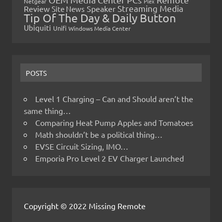
Netgear
Plex
Streaming Media
Review
Speaker
Site News
Tip Of The Day & Daily Button
Ubiquiti
Unifi
Windows Media Center
POSTS
Level 1 Charging – Can and Should aren’t the
same thing…
Comparing Heat Pump Apples and Tomatoes
Math shouldn’t be a political thing…
EVSE Circuit Sizing, IMO…
Emporia Pro Level 2 EV Charger Launched
Copyright © 2022 Missing Remote