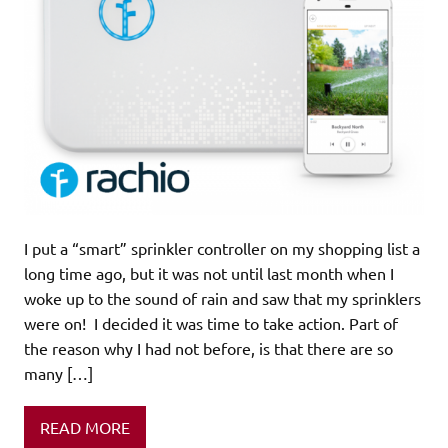
I put a “smart” sprinkler controller on my shopping list a
long time ago, but it was not until last month when I
woke up to the sound of rain and saw that my sprinklers
were on! I decided it was time to take action. Part of
the reason why I had not before, is that there are so
many […]
READ MORE