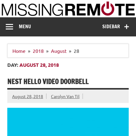
Skip
to
content
Missing Remote
Enthusiastic about smart technology
MENU
SIDEBAR
Home
2018
August
28
DAY:
AUGUST 28, 2018
NEST HELLO VIDEO DOORBELL
August 28, 2018
Carolyn Van Til