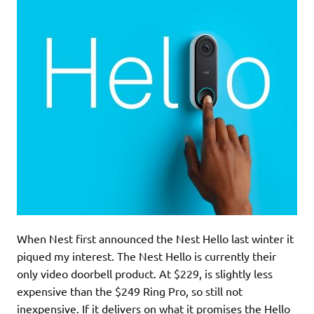
When Nest first announced the Nest Hello last winter it
piqued my interest. The Nest Hello is currently their
only video doorbell product. At $229, is slightly less
expensive than the $249 Ring Pro, so still not
inexpensive. If it delivers on what it promises the Hello