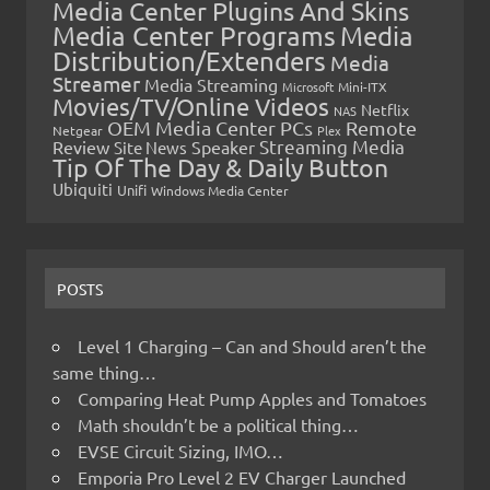
Media Center Plugins And Skins
Media Center Programs
Media
Distribution/Extenders
Media
Streamer
Media Streaming
Microsoft
Mini-ITX
Movies/TV/Online Videos
Netflix
NAS
OEM Media Center PCs
Remote
Netgear
Plex
Streaming Media
Review
Speaker
Site News
Tip Of The Day & Daily Button
Ubiquiti
Unifi
Windows Media Center
POSTS
Level 1 Charging – Can and Should aren’t the
same thing…
Comparing Heat Pump Apples and Tomatoes
Math shouldn’t be a political thing…
EVSE Circuit Sizing, IMO…
Emporia Pro Level 2 EV Charger Launched