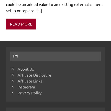
could be an added value to an existing external camera
setup or replace […]
READ MORE
FYI
About Us
Affiliate Disclosure
Affiliate Links
Instagram
Privacy Policy