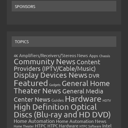
SPONSORS
TOPICS
Amplifiers/Receivers/Stereos News
Apps
4K
Chassis
Community News
Content
Providers (IPTV/Cable/Music)
Display Devices News
DVR
Featured
General Home
Gadgets
Theater News
General Media
Hardware
Center News
Guides
HDTV
High Definition Optical
Discs (Blu-ray and HD DVD)
Home Automation
Home Automation News
HTPC
Intel
HTPC Hardware
Home Theater
HTPC Software