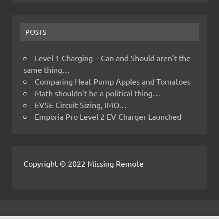
POSTS
Level 1 Charging – Can and Should aren’t the
same thing…
Comparing Heat Pump Apples and Tomatoes
Math shouldn’t be a political thing…
EVSE Circuit Sizing, IMO…
Emporia Pro Level 2 EV Charger Launched
Copyright © 2022 Missing Remote