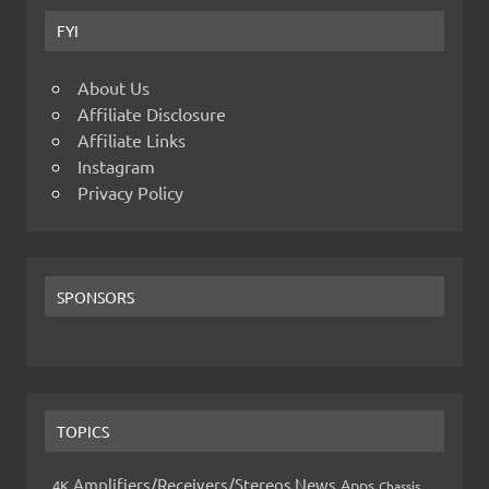
FYI
About Us
Affiliate Disclosure
Affiliate Links
Instagram
Privacy Policy
SPONSORS
TOPICS
Amplifiers/Receivers/Stereos News
Apps
4K
Chassis