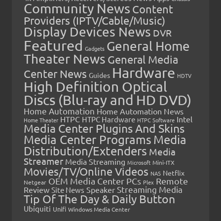
Community News
Content
Providers (IPTV/Cable/Music)
Display Devices News
DVR
Featured
General Home
Gadgets
Theater News
General Media
Hardware
Center News
Guides
HDTV
High Definition Optical
Discs (Blu-ray and HD DVD)
Home Automation
Home Automation News
HTPC
Intel
HTPC Hardware
Home Theater
HTPC Software
Media Center Plugins And Skins
Media Center Programs
Media
Distribution/Extenders
Media
Streamer
Media Streaming
Microsoft
Mini-ITX
Movies/TV/Online Videos
Netflix
NAS
OEM Media Center PCs
Remote
Netgear
Plex
Streaming Media
Review
Speaker
Site News
Tip Of The Day & Daily Button
Ubiquiti
Unifi
Windows Media Center