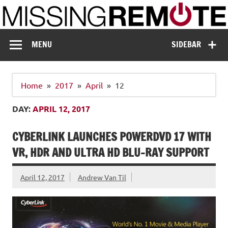
Skip
to
content
Missing Remote
Enthusiastic about smart technology
MENU
SIDEBAR
Home
2017
April
12
DAY:
APRIL 12, 2017
CYBERLINK LAUNCHES POWERDVD 17 WITH
VR, HDR AND ULTRA HD BLU-RAY SUPPORT
April 12, 2017
Andrew Van Til