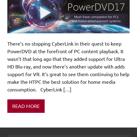
There’s no stopping CyberLink in their quest to keep
PowerDVD at the forefront of PC content playback. It
wasn’t that long ago that they added support for Ultra
HD Blu-ray, and now there’s another update with adds
support for VR. It’s great to see them continuing to help
make the HTPC the best solution for home media
consumption. CyberLink […]
READ MORE