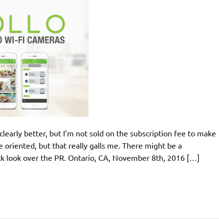
clearly better, but I’m not sold on the subscription fee to make
oriented, but that really galls me. There might be a
ick look over the PR. Ontario, CA, November 8th, 2016 […]