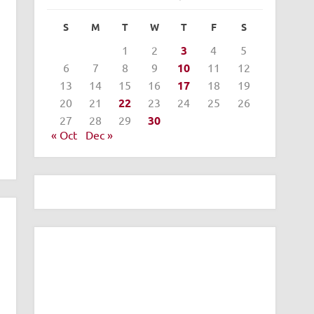
S
M
T
W
T
F
S
1
2
3
4
5
6
7
8
9
10
11
12
13
14
15
16
17
18
19
20
21
22
23
24
25
26
27
28
29
30
« Oct
Dec »