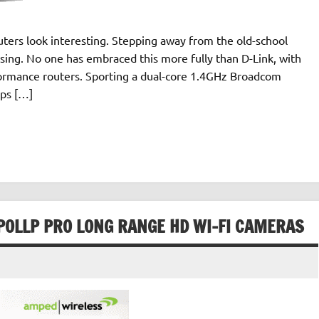
uters look interesting. Stepping away from the old-school
easing. No one has embraced this more fully than D-Link, with
formance routers. Sporting a dual-core 1.4GHz Broadcom
ps […]
POLLP PRO LONG RANGE HD WI-FI CAMERAS