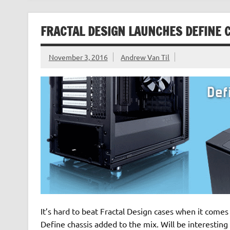
FRACTAL DESIGN LAUNCHES DEFINE C
November 3, 2016
Andrew Van Til
It’s hard to beat Fractal Design cases when it comes t
Define chassis added to the mix. Will be interesting 