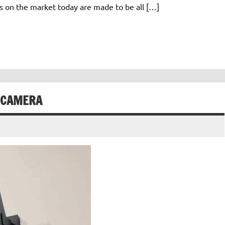
s on the market today are made to be all […]
 CAMERA