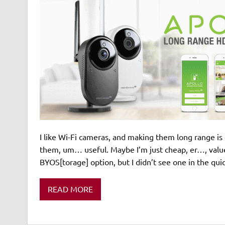
I like Wi-Fi cameras, and making them long range is 
them, um… useful. Maybe I’m just cheap, er…, value 
BYOS[torage] option, but I didn’t see one in the qu
READ MORE