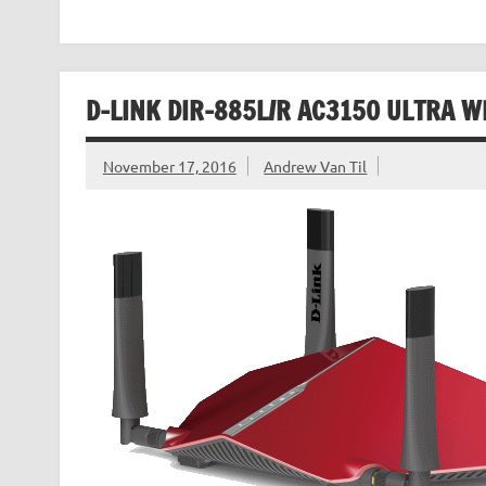
D-LINK DIR-885L/R AC3150 ULTRA W
November 17, 2016
Andrew Van Til