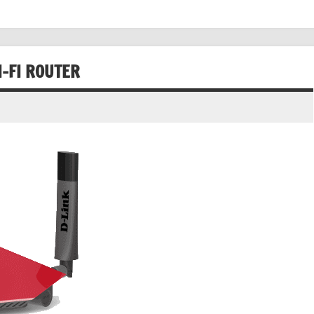
I-FI ROUTER