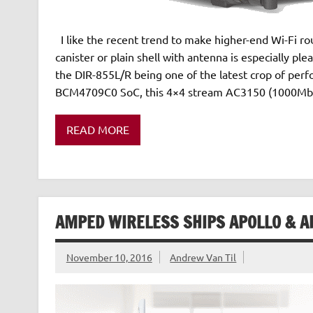
I like the recent trend to make higher-end Wi-Fi ro
canister or plain shell with antenna is especially pl
the DIR-855L/R being one of the latest crop of per
BCM4709C0 SoC, this 4×4 stream AC3150 (1000Mb
READ MORE
AMPED WIRELESS SHIPS APOLLO & A
November 10, 2016
Andrew Van Til