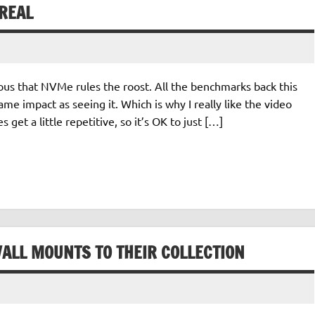
REAL
ious that NVMe rules the roost. All the benchmarks back this
ame impact as seeing it. Which is why I really like the video
 get a little repetitive, so it’s OK to just […]
WALL MOUNTS TO THEIR COLLECTION