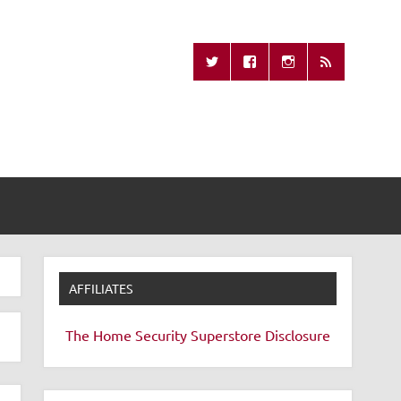
Missing Remote
AFFILIATES
The Home Security Superstore
Disclosure