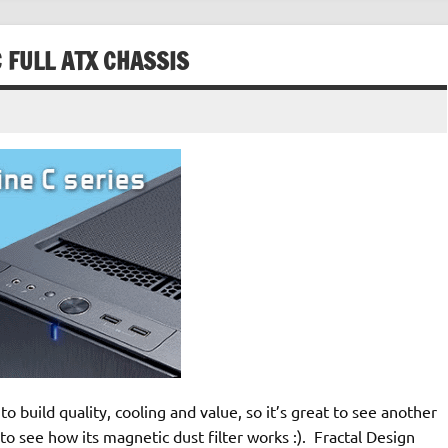
 FULL ATX CHASSIS
o build quality, cooling and value, so it’s great to see another
to see how its magnetic dust filter works :). Fractal Design