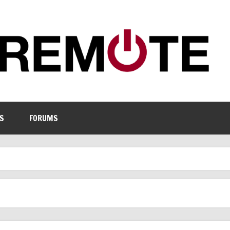
S
FORUMS