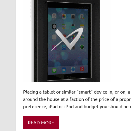
Placing a tablet or similar “smart” device in, or on, 
around the house at a faction of the price of a propr
preference, iPad or iPod and budget you should be 
READ MORE