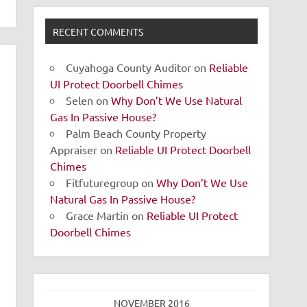
RECENT COMMENTS
Cuyahoga County Auditor
on
Reliable
UI Protect Doorbell Chimes
Selen
on
Why Don’t We Use Natural
Gas In Passive House?
Palm Beach County Property
Appraiser
on
Reliable UI Protect Doorbell
Chimes
Fitfuturegroup
on
Why Don’t We Use
Natural Gas In Passive House?
Grace Martin
on
Reliable UI Protect
Doorbell Chimes
NOVEMBER 2016