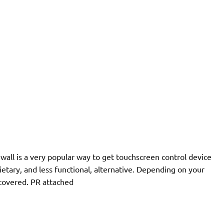
a wall is a very popular way to get touchscreen control device
ietary, and less functional, alternative. Depending on your
covered. PR attached