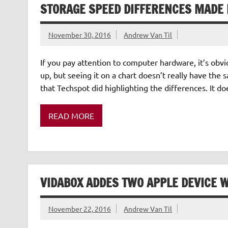
STORAGE SPEED DIFFERENCES MADE 
November 30, 2016
Andrew Van Til
If you pay attention to computer hardware, it’s obv
up, but seeing it on a chart doesn’t really have the s
that Techspot did highlighting the differences. It does
READ MORE
VIDABOX ADDES TWO APPLE DEVICE 
November 22, 2016
Andrew Van Til