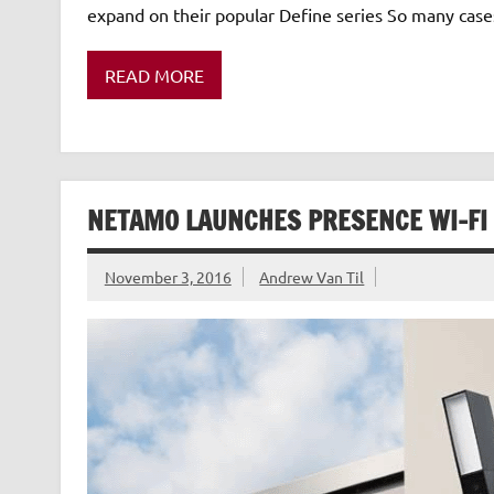
expand on their popular Define series So many case
READ MORE
NETAMO LAUNCHES PRESENCE WI-FI
November 3, 2016
Andrew Van Til