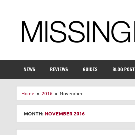
Skip
to
content
Enthusiastic about smart technology
NEWS
REVIEWS
GUIDES
BLOG POST
Home
2016
November
MONTH:
NOVEMBER 2016