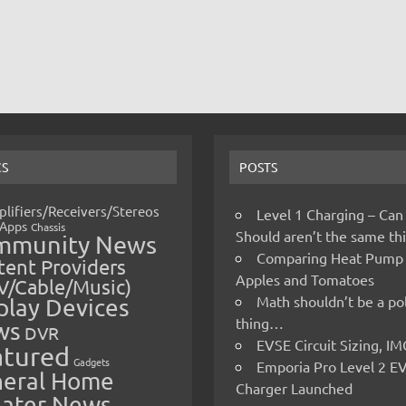
CS
POSTS
lifiers/Receivers/Stereos
Level 1 Charging – Can
Apps
Chassis
Should aren’t the same t
mmunity News
Comparing Heat Pump
ent Providers
Apples and Tomatoes
V/Cable/Music)
Math shouldn’t be a pol
play Devices
thing…
ws
DVR
EVSE Circuit Sizing, 
atured
Gadgets
Emporia Pro Level 2 E
eral Home
Charger Launched
ater News