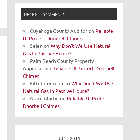
RECENT COMMENTS
Cuyahoga County Auditor
on
Reliable
UI Protect Doorbell Chimes
Selen
on
Why Don’t We Use Natural
Gas In Passive House?
Palm Beach County Property
Appraiser
on
Reliable UI Protect Doorbell
Chimes
Fitfuturegroup
on
Why Don’t We Use
Natural Gas In Passive House?
Grace Martin
on
Reliable UI Protect
Doorbell Chimes
JUNE 2016