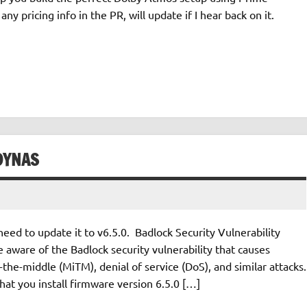
any pricing info in the PR, will update if I hear back on it.
DYNAS
d to update it to v6.5.0. Badlock Security Vulnerability
aware of the Badlock security vulnerability that causes
he-middle (MiTM), denial of service (DoS), and similar attacks.
 you install firmware version 6.5.0 […]