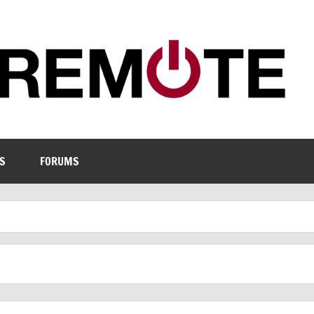
S
FORUMS