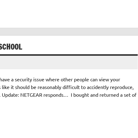
SCHOOL
have a security issue where other people can view your
 like it should be reasonably difficult to accidently reproduce,
ly. Update: NETGEAR responds… I bought and returned a set of