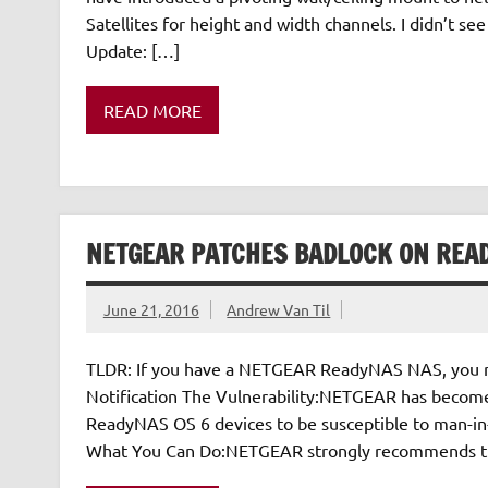
Satellites for height and width channels. I didn’t see 
Update: […]
READ MORE
NETGEAR PATCHES BADLOCK ON REA
June 21, 2016
Andrew Van Til
TLDR: If you have a NETGEAR ReadyNAS NAS, you nee
Notification The Vulnerability:NETGEAR has become 
ReadyNAS OS 6 devices to be susceptible to man-in-t
What You Can Do:NETGEAR strongly recommends that