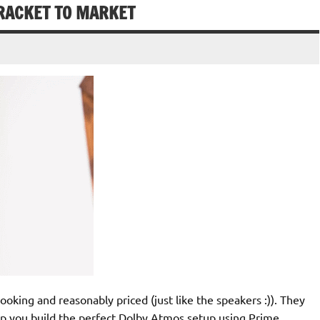
RACKET TO MARKET
oking and reasonably priced (just like the speakers :)). They
lp you build the perfect Dolby Atmos setup using Prime