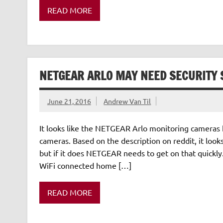
READ MORE
NETGEAR ARLO MAY NEED SECURITY 
June 21, 2016
Andrew Van Til
It looks like the NETGEAR Arlo monitoring cameras 
cameras. Based on the description on reddit, it looks
but if it does NETGEAR needs to get on that quick
WiFi connected home […]
READ MORE