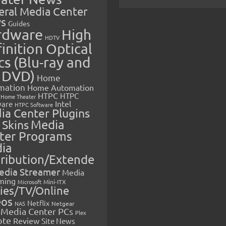
eral Media Center
s
Guides
rdware
High
HDTV
inition Optical
cs (Blu-ray and
 DVD)
Home
mation
Home Automation
HTPC
HTPC
Home Theater
Intel
are
HTPC Software
ia Center Plugins
 Skins
Media
ter Programs
ia
tribution/Extende
edia Streamer
Media
ming
Microsoft
Mini-ITX
ies/TV/Online
eos
Netflix
NAS
Netgear
Media Center PCs
Plex
ote
Review
Site News