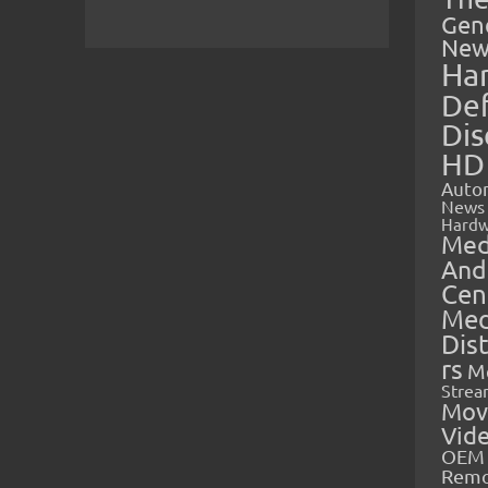
Gen
New
Ha
Def
Dis
HD
Auto
News
Hardw
Med
And
Cen
Med
Dis
rs
M
Strea
Mov
Vid
OEM 
Rem