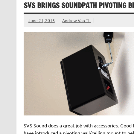
SVS BRINGS SOUNDPATH PIVOTING B
June 21, 2016
Andrew Van Til
SVS Sound does a great job with accessories. Good lo
have introduced a pivoting wall/ceiling mount to he