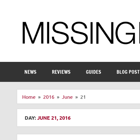
Skip
to
content
Enthusiastic about smart technology
NEWS
REVIEWS
GUIDES
BLOG POST
Home
2016
June
21
DAY:
JUNE 21, 2016