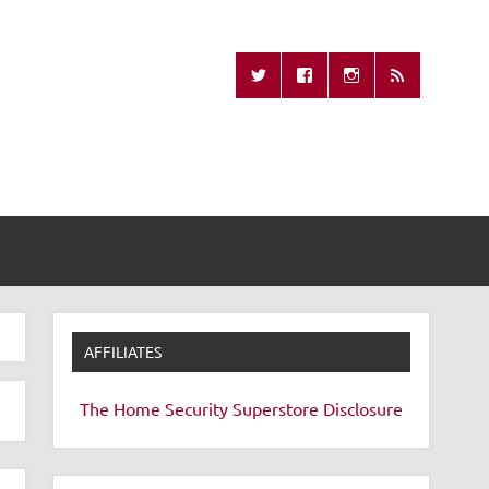
Missing Remote
AFFILIATES
The Home Security Superstore
Disclosure