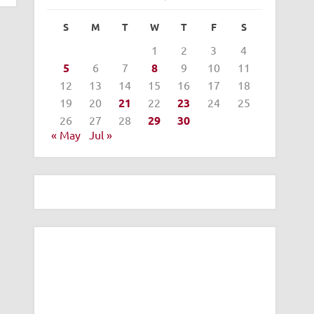
S
M
T
W
T
F
S
1
2
3
4
5
6
7
8
9
10
11
12
13
14
15
16
17
18
19
20
21
22
23
24
25
26
27
28
29
30
« May
Jul »