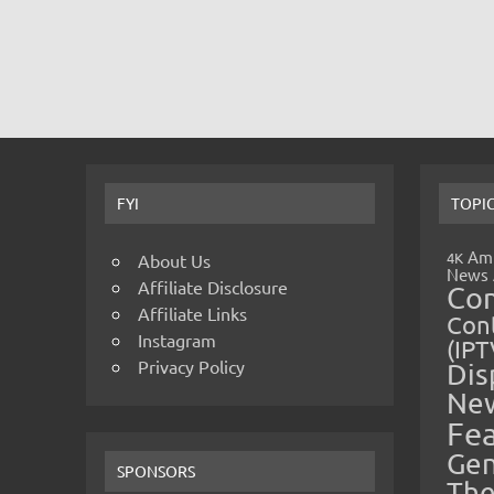
FYI
TOPI
Amp
4K
About Us
News
Affiliate Disclosure
Co
Affiliate Links
Cont
Instagram
(IPT
Privacy Policy
Dis
Ne
Fe
Gen
SPONSORS
The