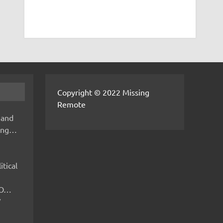
Copyright © 2022 Missing
Remote
 and
hing…
itical
IMO…
V