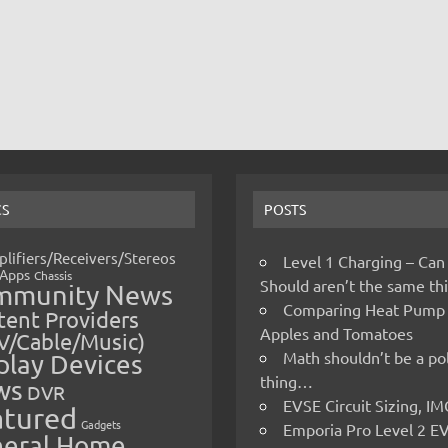
CS
POSTS
lifiers/Receivers/Stereos
Level 1 Charging – Can
Apps
Chassis
Should aren’t the same t
mmunity News
Comparing Heat Pump
ent Providers
Apples and Tomatoes
V/Cable/Music)
Math shouldn’t be a pol
play Devices
thing…
ws
DVR
EVSE Circuit Sizing, 
atured
Gadgets
Emporia Pro Level 2 E
eral Home