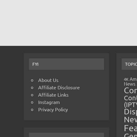
FYI
TOPI
Amp
4K
About Us
News
Affiliate Disclosure
Co
Affiliate Links
Cont
Instagram
(IPT
Privacy Policy
Dis
Ne
Fe
Gen