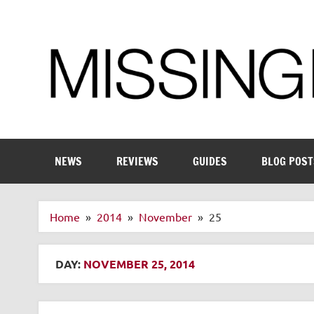
Skip
to
content
Enthusiastic about smart technology
NEWS
REVIEWS
GUIDES
BLOG POST
Home
2014
November
25
DAY:
NOVEMBER 25, 2014