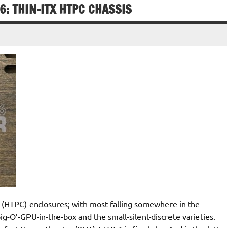
6: THIN-ITX HTPC CHASSIS
 (HTPC) enclosures; with most falling somewhere in the
-O’-GPU-in-the-box and the small-silent-discrete varieties.