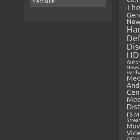
SPONSORS
The
Gen
New
Ha
Def
Dis
HD
Auto
News
Hardw
Med
And
Cen
Med
Dis
rs
M
Strea
Mov
Vid
OEM 