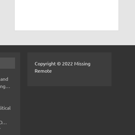
Copyright © 2022 Missing
Remote
 and
hing…
itical
IMO…
V