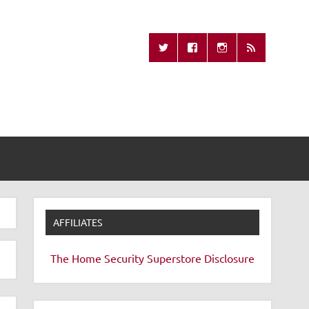
Missing Remote
AFFILIATES
The Home Security Superstore
Disclosure