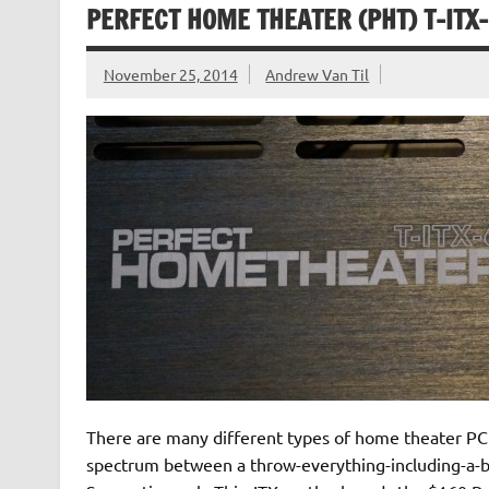
PERFECT HOME THEATER (PHT) T-ITX-
November 25, 2014
Andrew Van Til
There are many different types of home theater PC
spectrum between a throw-everything-including-a-big