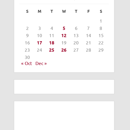
S
M
T
W
T
F
S
1
2
3
4
5
6
7
8
9
10
11
12
13
14
15
16
17
18
19
20
21
22
23
24
25
26
27
28
29
30
« Oct
Dec »