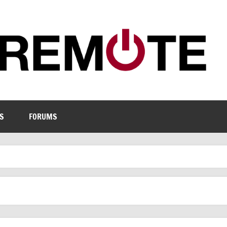
S
FORUMS