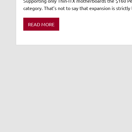
Supporting only Thin-ITX motherboards the $160 Perf
category. That’s not to say that expansion is strictly
READ MORE