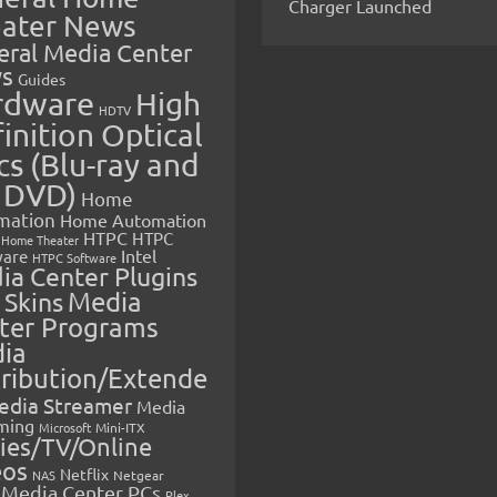
Charger Launched
ater News
eral Media Center
s
Guides
rdware
High
HDTV
inition Optical
cs (Blu-ray and
 DVD)
Home
mation
Home Automation
HTPC
HTPC
Home Theater
Intel
are
HTPC Software
ia Center Plugins
 Skins
Media
ter Programs
ia
tribution/Extende
edia Streamer
Media
ming
Microsoft
Mini-ITX
ies/TV/Online
eos
Netflix
NAS
Netgear
Media Center PCs
Plex