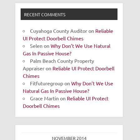
RECENT COMMENTS
Cuyahoga County Auditor
on
Reliable
UI Protect Doorbell Chimes
Selen
on
Why Don’t We Use Natural
Gas In Passive House?
Palm Beach County Property
Appraiser
on
Reliable UI Protect Doorbell
Chimes
Fitfuturegroup
on
Why Don’t We Use
Natural Gas In Passive House?
Grace Martin
on
Reliable UI Protect
Doorbell Chimes
NOVEMBER 2014