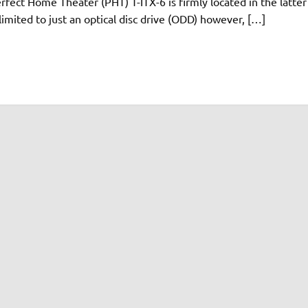
ect Home Theater (PHT) T-ITX-6 is firmly located in the latter
 limited to just an optical disc drive (ODD) however, […]