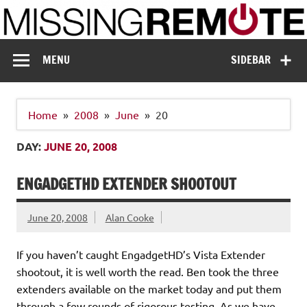
Skip
to
content
Missing Remote
Enthusiastic about smart technology
MENU
SIDEBAR
Home
2008
June
20
DAY:
JUNE 20, 2008
ENGADGETHD EXTENDER SHOOTOUT
June 20, 2008
Alan Cooke
If you haven’t caught EngadgetHD’s Vista Extender
shootout, it is well worth the read. Ben took the three
extenders available on the market today and put them
through a few rounds of rigorous testing. As we have