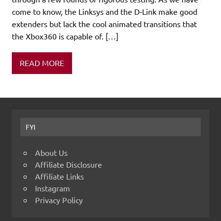
come to know, the Linksys and the D-Link make good
extenders but lack the cool animated transitions that
the Xbox360 is capable of. […]
READ MORE
FYI
About Us
Affiliate Disclosure
Affiliate Links
Instagram
Privacy Policy