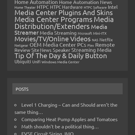
Home Automation
Home Automation News
HTPC
Intel
HTPC Hardware
Home Theater
HTPC Software
Media Center Plugins And Skins
Media Center Programs
Media
Distribution/Extenders
Media
Streamer
Media Streaming
Microsoft
Mini-ITX
Movies/TV/Online Videos
Netflix
NAS
OEM Media Center PCs
Remote
Netgear
Plex
Streaming Media
Review
Speaker
Site News
Tip Of The Day & Daily Button
Ubiquiti
Unifi
Windows Media Center
POSTS
Level 1 Charging – Can and Should aren’t the
same thing…
Comparing Heat Pump Apples and Tomatoes
Math shouldn’t be a political thing…
EVSE Circuit Sizing, IMO…