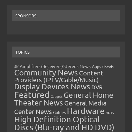
SPONSORS
TOPICS
Amplifiers/Receivers/Stereos News
Apps
4K
Chassis
Community News
Content
Providers (IPTV/Cable/Music)
Display Devices News
DVR
Featured
General Home
Gadgets
Theater News
General Media
Hardware
Center News
Guides
HDTV
High Definition Optical
Discs (Blu-ray and HD DVD)