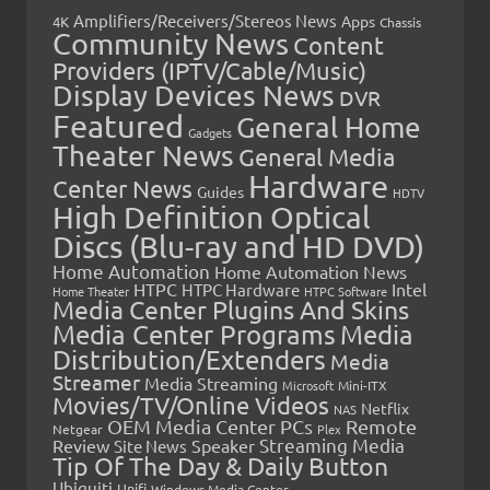
Amplifiers/Receivers/Stereos News
Apps
4K
Chassis
Community News
Content
Providers (IPTV/Cable/Music)
Display Devices News
DVR
Featured
General Home
Gadgets
Theater News
General Media
Hardware
Center News
Guides
HDTV
High Definition Optical
Discs (Blu-ray and HD DVD)
Home Automation
Home Automation News
HTPC
Intel
HTPC Hardware
Home Theater
HTPC Software
Media Center Plugins And Skins
Media Center Programs
Media
Distribution/Extenders
Media
Streamer
Media Streaming
Microsoft
Mini-ITX
Movies/TV/Online Videos
Netflix
NAS
OEM Media Center PCs
Remote
Netgear
Plex
Streaming Media
Review
Speaker
Site News
Tip Of The Day & Daily Button
Ubiquiti
Unifi
Windows Media Center