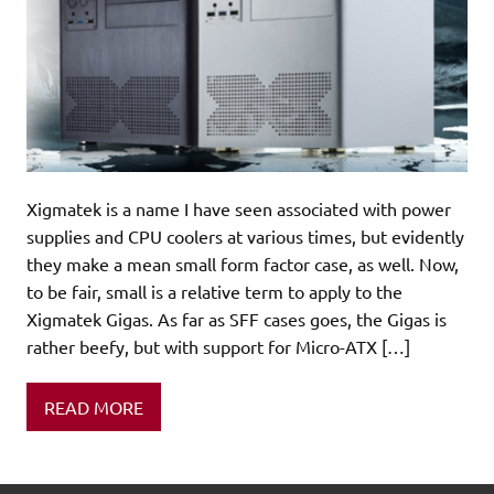
Xigmatek is a name I have seen associated with power
supplies and CPU coolers at various times, but evidently
they make a mean small form factor case, as well. Now,
to be fair, small is a relative term to apply to the
Xigmatek Gigas. As far as SFF cases goes, the Gigas is
rather beefy, but with support for Micro-ATX […]
READ MORE