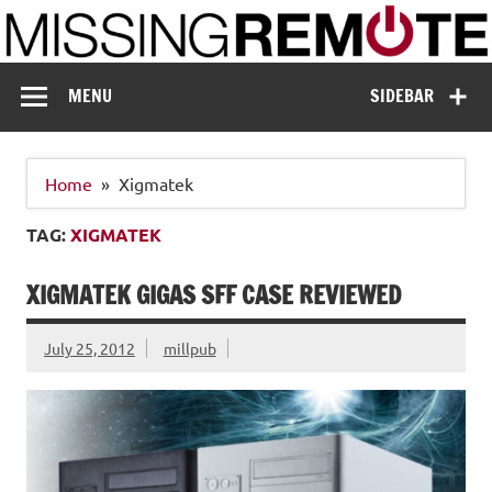
Skip
to
content
Missing Remote
Enthusiastic about smart technology
MENU
SIDEBAR
Home
Xigmatek
TAG:
XIGMATEK
XIGMATEK GIGAS SFF CASE REVIEWED
July 25, 2012
millpub