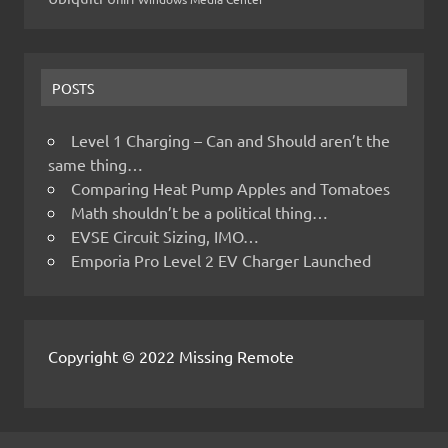
POSTS
Level 1 Charging – Can and Should aren’t the
same thing…
Comparing Heat Pump Apples and Tomatoes
Math shouldn’t be a political thing…
EVSE Circuit Sizing, IMO…
Emporia Pro Level 2 EV Charger Launched
Copyright © 2022 Missing Remote