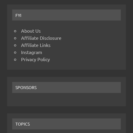
FYI
About Us
Affiliate Disclosure
Affiliate Links
Instagram
Privacy Policy
SPONSORS
TOPICS