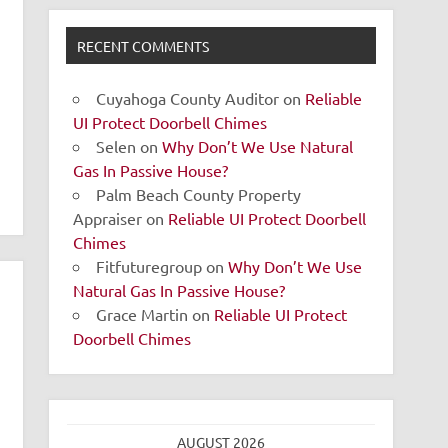
RECENT COMMENTS
Cuyahoga County Auditor
on
Reliable
UI Protect Doorbell Chimes
Selen
on
Why Don’t We Use Natural
Gas In Passive House?
Palm Beach County Property
Appraiser
on
Reliable UI Protect Doorbell
Chimes
Fitfuturegroup
on
Why Don’t We Use
Natural Gas In Passive House?
Grace Martin
on
Reliable UI Protect
Doorbell Chimes
AUGUST 2026