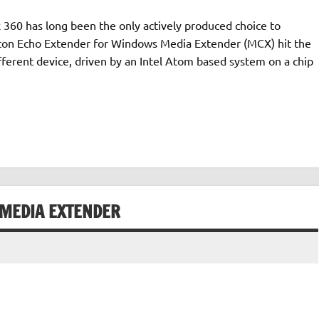
60 has long been the only actively produced choice to
eton Echo Extender for Windows Media Extender (MCX) hit the
fferent device, driven by an Intel Atom based system on a chip
 MEDIA EXTENDER