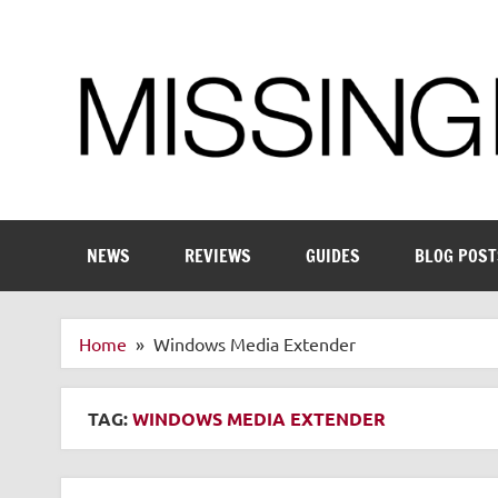
Skip
to
content
Enthusiastic about smart technology
NEWS
REVIEWS
GUIDES
BLOG POST
Home
Windows Media Extender
TAG:
WINDOWS MEDIA EXTENDER