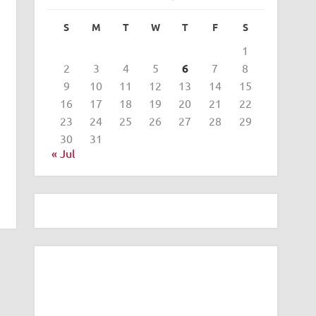
S
M
T
W
T
F
S
1
2
3
4
5
6
7
8
9
10
11
12
13
14
15
16
17
18
19
20
21
22
23
24
25
26
27
28
29
30
31
« Jul