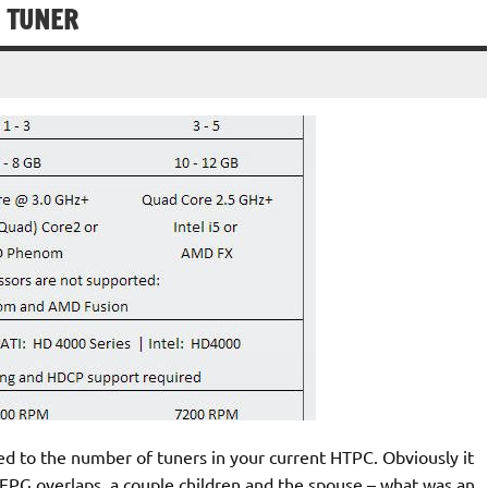
E TUNER
ed to the number of tuners in your current HTPC. Obviously it
ng EPG overlaps, a couple children and the spouse – what was an