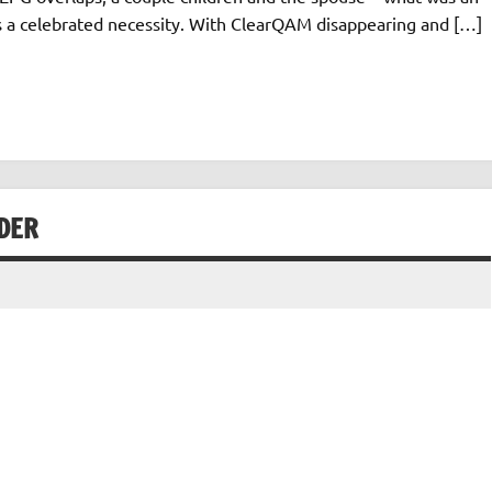
s a celebrated necessity. With ClearQAM disappearing and […]
DER