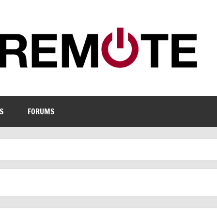
S
FORUMS