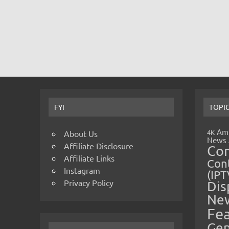
FYI
TOPI
Amp
4K
About Us
News
Affiliate Disclosure
Co
Affiliate Links
Cont
Instagram
(IPT
Privacy Policy
Dis
Ne
Fe
Gen