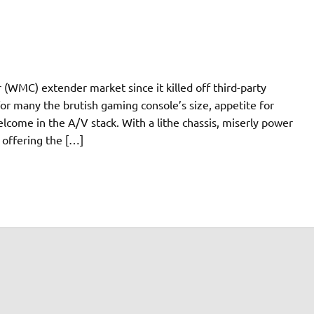
WMC) extender market since it killed off third-party
or many the brutish gaming console’s size, appetite for
elcome in the A/V stack. With a lithe chassis, miserly power
offering the […]