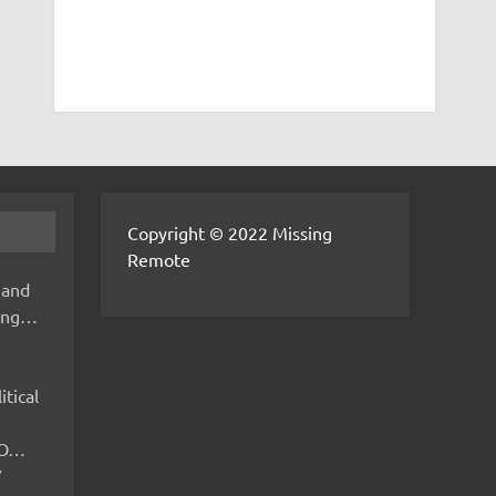
Copyright © 2022 Missing
Remote
 and
hing…
itical
IMO…
V