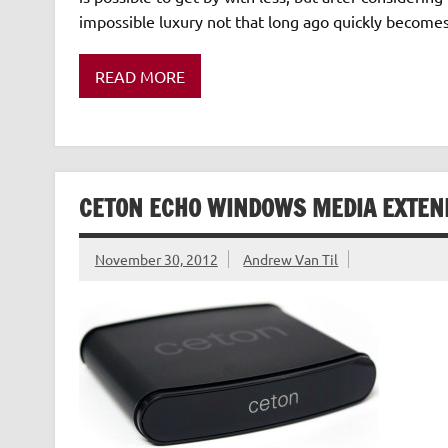
impossible luxury not that long ago quickly become
READ MORE
CETON ECHO WINDOWS MEDIA EXTEN
November 30, 2012
Andrew Van Til