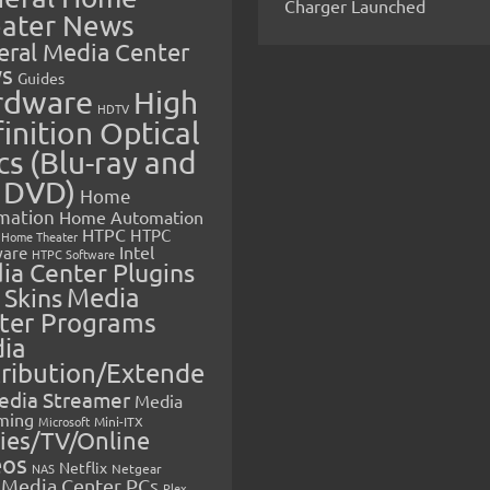
Charger Launched
ater News
eral Media Center
s
Guides
rdware
High
HDTV
inition Optical
cs (Blu-ray and
 DVD)
Home
mation
Home Automation
HTPC
HTPC
Home Theater
Intel
are
HTPC Software
ia Center Plugins
 Skins
Media
ter Programs
ia
tribution/Extende
edia Streamer
Media
ming
Microsoft
Mini-ITX
ies/TV/Online
eos
Netflix
NAS
Netgear
Media Center PCs
Plex