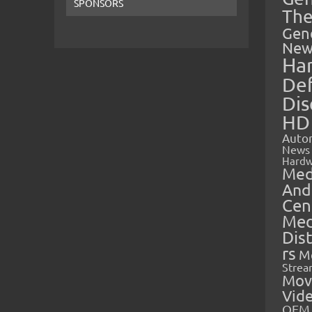
SPONSORS
The
Gen
New
Ha
Def
Dis
HD
Auto
News
Hardw
Med
And
Cen
Med
Dis
rs
M
Strea
Mov
Vid
OEM 