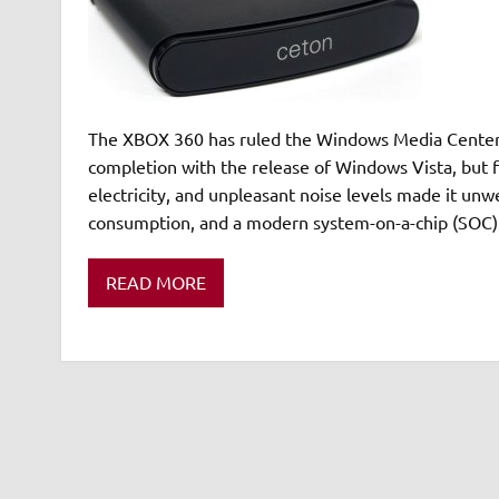
The XBOX 360 has ruled the Windows Media Center (
completion with the release of Windows Vista, but f
electricity, and unpleasant noise levels made it unw
consumption, and a modern system-on-a-chip (SOC) 
READ MORE