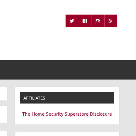
Missing Remote
AFFILIATES
The Home Security Superstore
Disclosure