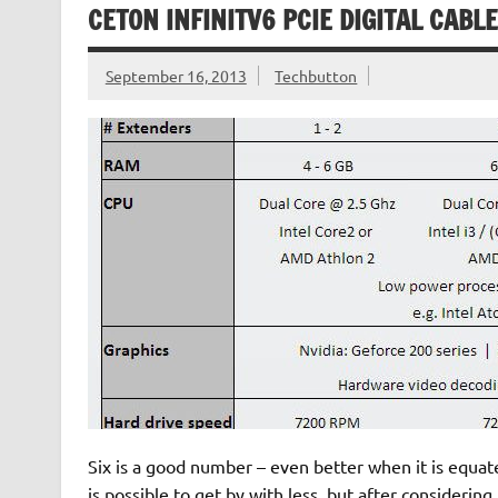
CETON INFINITV6 PCIE DIGITAL CABL
September 16, 2013
Techbutton
Six is a good number – even better when it is equat
is possible to get by with less, but after consideri