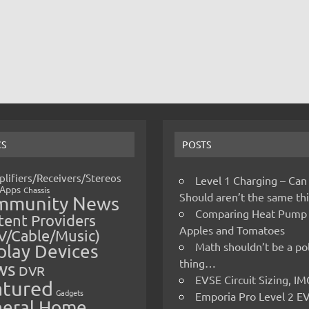
CS
POSTS
lifiers/Receivers/Stereos
Level 1 Charging – Can
Apps
Chassis
Should aren’t the same t
mmunity News
Comparing Heat Pump
ent Providers
Apples and Tomatoes
V/Cable/Music)
Math shouldn’t be a pol
play Devices
thing…
ws
DVR
EVSE Circuit Sizing, 
atured
Gadgets
Emporia Pro Level 2 E
eral Home