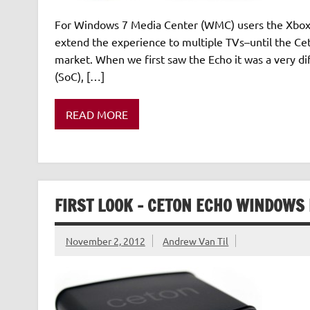
For Windows 7 Media Center (WMC) users the Xbox 3
extend the experience to multiple TVs–until the C
market. When we first saw the Echo it was a very di
(SoC), […]
READ MORE
FIRST LOOK – CETON ECHO WINDOWS
November 2, 2012
Andrew Van Til