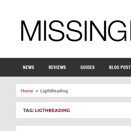
Skip
to
content
Enthusiastic about smart technology
NEWS
REVIEWS
GUIDES
BLOG POST
Home
LigthReading
TAG:
LIGTHREADING