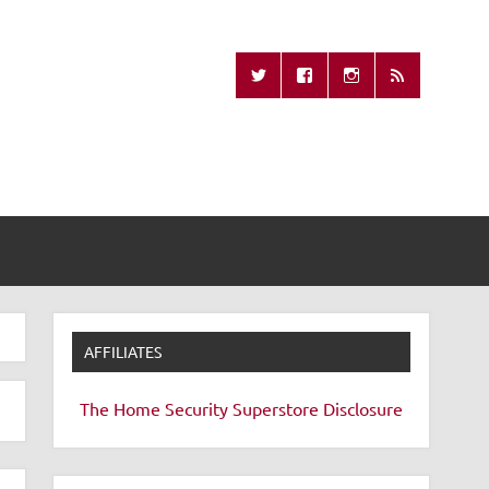
Missing Remote
AFFILIATES
The Home Security Superstore
Disclosure