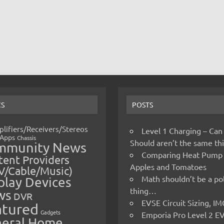
CS
POSTS
lifiers/Receivers/Stereos
Level 1 Charging – Can
Apps
Chassis
Should aren’t the same t
mmunity News
Comparing Heat Pump
ent Providers
Apples and Tomatoes
V/Cable/Music)
Math shouldn’t be a pol
play Devices
thing…
ws
DVR
EVSE Circuit Sizing, 
atured
Gadgets
Emporia Pro Level 2 E
eral Home