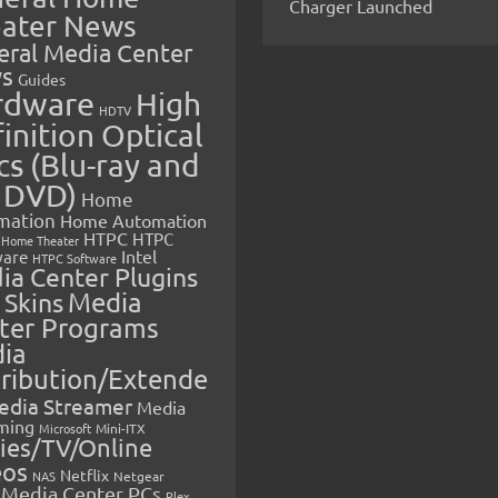
Charger Launched
ater News
eral Media Center
s
Guides
rdware
High
HDTV
inition Optical
cs (Blu-ray and
 DVD)
Home
mation
Home Automation
HTPC
HTPC
Home Theater
Intel
are
HTPC Software
ia Center Plugins
 Skins
Media
ter Programs
ia
tribution/Extende
edia Streamer
Media
ming
Microsoft
Mini-ITX
ies/TV/Online
eos
Netflix
NAS
Netgear
Media Center PCs
Plex