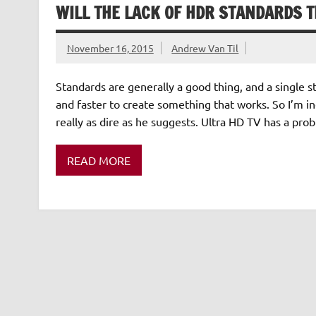
WILL THE LACK OF HDR STANDARDS 
November 16, 2015
Andrew Van Til
Standards are generally a good thing, and a single s
and faster to create something that works. So I’m inc
really as dire as he suggests. Ultra HD TV has a pr
READ MORE