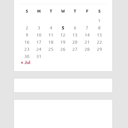
S
M
T
W
T
F
S
1
2
3
4
5
6
7
8
9
10
11
12
13
14
15
16
17
18
19
20
21
22
23
24
25
26
27
28
29
30
31
« Jul