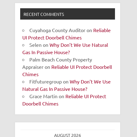
RECENT COMMENTS
Cuyahoga County Auditor
on
Reliable
UI Protect Doorbell Chimes
Selen
on
Why Don’t We Use Natural
Gas In Passive House?
Palm Beach County Property
Appraiser
on
Reliable UI Protect Doorbell
Chimes
Fitfuturegroup
on
Why Don’t We Use
Natural Gas In Passive House?
Grace Martin
on
Reliable UI Protect
Doorbell Chimes
AUGUST 2026