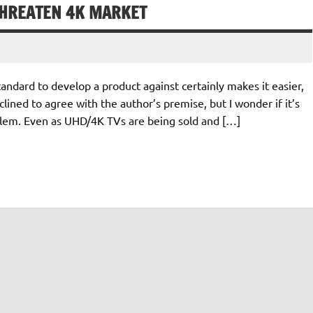
THREATEN 4K MARKET
tandard to develop a product against certainly makes it easier,
lined to agree with the author’s premise, but I wonder if it’s
oblem. Even as UHD/4K TVs are being sold and […]