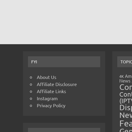
FYI
TOPI
Amp
4K
About Us
News
Affiliate Disclosure
Co
Affiliate Links
Cont
Instagram
(IPT
Privacy Policy
Dis
Ne
Fe
Gen