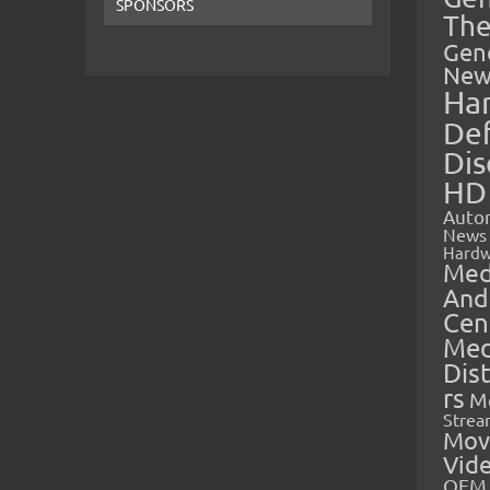
SPONSORS
The
Gen
New
Ha
Def
Dis
HD
Auto
News
Hardw
Med
And
Cen
Med
Dis
rs
M
Strea
Mov
Vid
OEM 