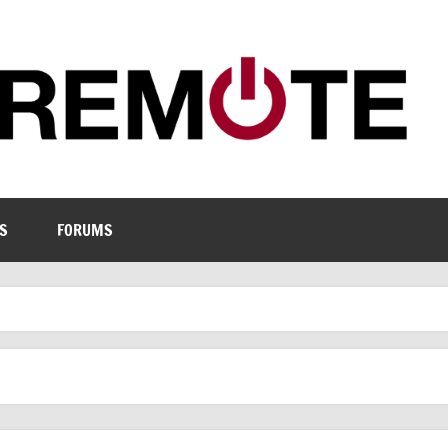
S
FORUMS