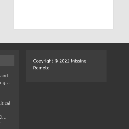
Copyright © 2022 Missing
Remote
 and
hing…
itical
IMO…
V