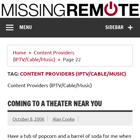
Skip
to
content
Missing Remote
Enthusiastic about smart technology
MENU
SIDEBAR
Home
Content Providers
(IPTV/Cable/Music)
Page 22
TAG:
CONTENT PROVIDERS (IPTV/CABLE/MUSIC)
Content Providers (IPTV/Cable/Music)
COMING TO A THEATER NEAR YOU
October 8, 2006
Alan Cooke
Have a tub of popcorn and a barrel of soda for me when