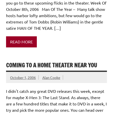
you go to these upcoming flicks in the theater. Week Of
October 8th, 2006 Man Of The Year – Many talk show
hosts harbor lofty ambitions, but few would go to the
extremes of Tom Dobbs (Robin Williams) in the gentle
satire MAN OF THE YEAR. […]
READ MORE
COMING TO A HOME THEATER NEAR YOU
October 1, 2006
Alan Cooke
I didn't catch any great DVD releases this week, except
for maybe X-Men 3: The Last Stand. As always, there
are a few hundred titles that make it to DVD in a week, I
try and pick the more popular ones. You can head over