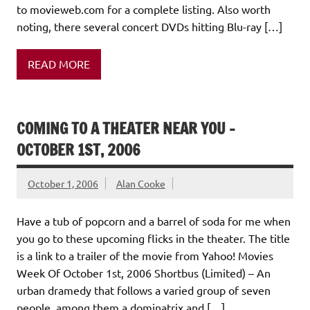
to movieweb.com for a complete listing. Also worth
noting, there several concert DVDs hitting Blu-ray […]
READ MORE
COMING TO A THEATER NEAR YOU –
OCTOBER 1ST, 2006
October 1, 2006
Alan Cooke
Have a tub of popcorn and a barrel of soda for me when
you go to these upcoming flicks in the theater. The title
is a link to a trailer of the movie from Yahoo! Movies
Week Of October 1st, 2006 Shortbus (Limited) – An
urban dramedy that follows a varied group of seven
people, among them a dominatrix and […]