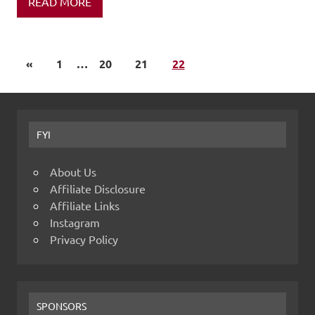
READ MORE
«
1
…
20
21
22
FYI
About Us
Affiliate Disclosure
Affiliate Links
Instagram
Privacy Policy
SPONSORS