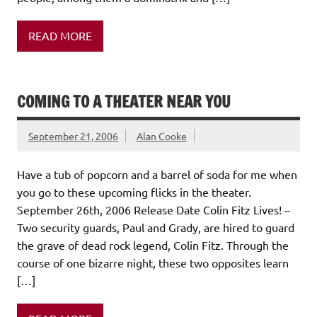
READ MORE
COMING TO A THEATER NEAR YOU
September 21, 2006
Alan Cooke
Have a tub of popcorn and a barrel of soda for me when
you go to these upcoming flicks in the theater.
September 26th, 2006 Release Date Colin Fitz Lives! –
Two security guards, Paul and Grady, are hired to guard
the grave of dead rock legend, Colin Fitz. Through the
course of one bizarre night, these two opposites learn
[…]