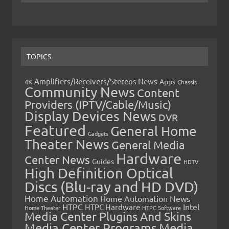
TOPICS
Amplifiers/Receivers/Stereos News
Apps
4K
Chassis
Community News
Content
Providers (IPTV/Cable/Music)
Display Devices News
DVR
Featured
General Home
Gadgets
Theater News
General Media
Hardware
Center News
Guides
HDTV
High Definition Optical
Discs (Blu-ray and HD DVD)
Home Automation
Home Automation News
HTPC
Intel
HTPC Hardware
Home Theater
HTPC Software
Media Center Plugins And Skins
Media Center Programs
Media