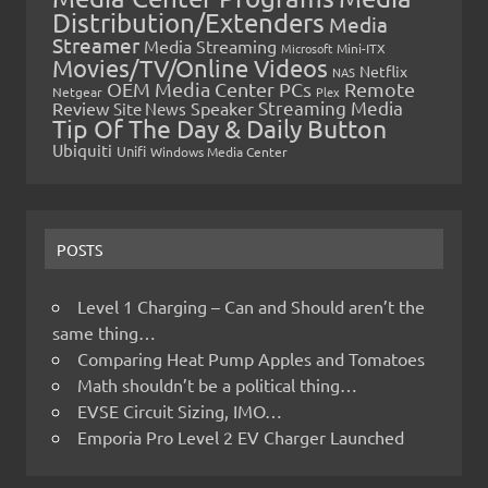
Distribution/Extenders
Media
Streamer
Media Streaming
Microsoft
Mini-ITX
Movies/TV/Online Videos
Netflix
NAS
OEM Media Center PCs
Remote
Netgear
Plex
Streaming Media
Review
Speaker
Site News
Tip Of The Day & Daily Button
Ubiquiti
Unifi
Windows Media Center
POSTS
Level 1 Charging – Can and Should aren’t the
same thing…
Comparing Heat Pump Apples and Tomatoes
Math shouldn’t be a political thing…
EVSE Circuit Sizing, IMO…
Emporia Pro Level 2 EV Charger Launched