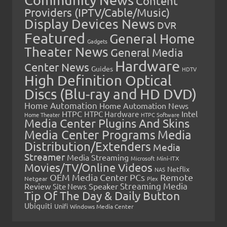
Content
Providers (IPTV/Cable/Music)
Display Devices News
DVR
Featured
General Home
Gadgets
Theater News
General Media
Hardware
Center News
Guides
HDTV
High Definition Optical
Discs (Blu-ray and HD DVD)
Home Automation
Home Automation News
HTPC
Intel
HTPC Hardware
Home Theater
HTPC Software
Media Center Plugins And Skins
Media Center Programs
Media
Distribution/Extenders
Media
Streamer
Media Streaming
Microsoft
Mini-ITX
Movies/TV/Online Videos
Netflix
NAS
OEM Media Center PCs
Remote
Netgear
Plex
Streaming Media
Review
Speaker
Site News
Tip Of The Day & Daily Button
Ubiquiti
Unifi
Windows Media Center