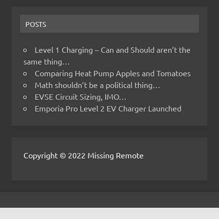
POSTS
Level 1 Charging – Can and Should aren’t the
same thing…
Comparing Heat Pump Apples and Tomatoes
Math shouldn’t be a political thing…
EVSE Circuit Sizing, IMO…
Emporia Pro Level 2 EV Charger Launched
Copyright © 2022 Missing Remote