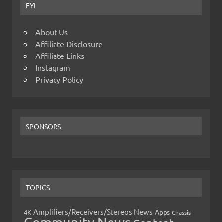
FYI
About Us
Affiliate Disclosure
Affiliate Links
Instagram
Privacy Policy
SPONSORS
TOPICS
Amplifiers/Receivers/Stereos News
Apps
4K
Chassis
Community News