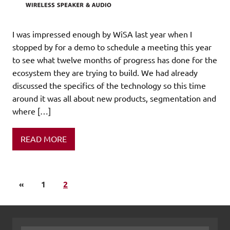
I was impressed enough by WiSA last year when I
stopped by for a demo to schedule a meeting this year
to see what twelve months of progress has done for the
ecosystem they are trying to build. We had already
discussed the specifics of the technology so this time
around it was all about new products, segmentation and
where […]
READ MORE
«
1
2