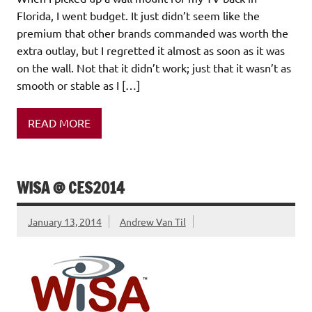
Florida, I went budget. It just didn’t seem like the
premium that other brands commanded was worth the
extra outlay, but I regretted it almost as soon as it was
on the wall. Not that it didn’t work; just that it wasn’t as
smooth or stable as I […]
READ MORE
WISA @ CES2014
January 13, 2014
Andrew Van Til