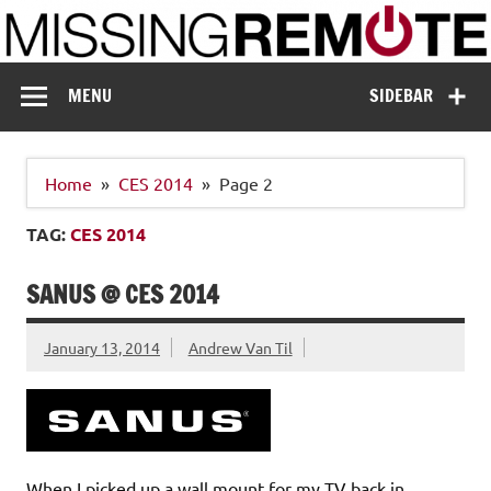
Skip
to
content
Missing Remote
Enthusiastic about smart technology
MENU
SIDEBAR
Home
CES 2014
Page 2
TAG:
CES 2014
SANUS @ CES 2014
January 13, 2014
Andrew Van Til
When I picked up a wall mount for my TV back in