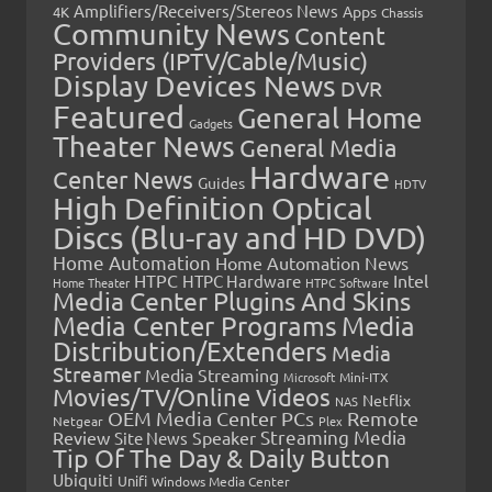
Amplifiers/Receivers/Stereos News
Apps
4K
Chassis
Community News
Content
Providers (IPTV/Cable/Music)
Display Devices News
DVR
Featured
General Home
Gadgets
Theater News
General Media
Hardware
Center News
Guides
HDTV
High Definition Optical
Discs (Blu-ray and HD DVD)
Home Automation
Home Automation News
HTPC
Intel
HTPC Hardware
Home Theater
HTPC Software
Media Center Plugins And Skins
Media Center Programs
Media
Distribution/Extenders
Media
Streamer
Media Streaming
Microsoft
Mini-ITX
Movies/TV/Online Videos
Netflix
NAS
OEM Media Center PCs
Remote
Netgear
Plex
Streaming Media
Review
Speaker
Site News
Tip Of The Day & Daily Button
Ubiquiti
Unifi
Windows Media Center