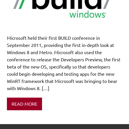
Microsoft held their first BUILD conference in
September 2011, providing the first in-depth look at
Windows 8 and Metro. Microsoft also used the
conference to release the Developers Preview, the first
beta of the new OS, specifically so that developers
could begin developing and testing apps for the new
WinRT framework that Microsoft was bringing to bear
with Windows 8. […]
READ MORE