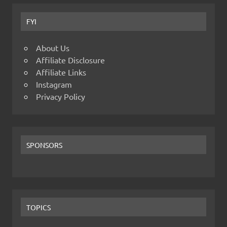
FYI
About Us
Affiliate Disclosure
Affiliate Links
Instagram
Privacy Policy
SPONSORS
TOPICS