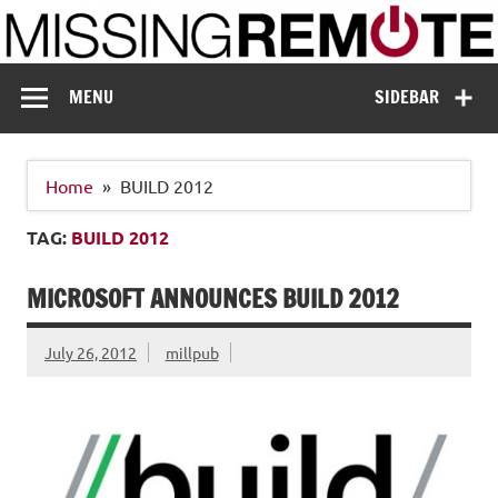
Skip
to
content
Missing Remote
Enthusiastic about smart technology
MENU
SIDEBAR
Home
BUILD 2012
TAG:
BUILD 2012
MICROSOFT ANNOUNCES BUILD 2012
July 26, 2012
millpub