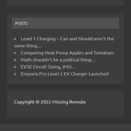
POSTS
Level 1 Charging – Can and Should aren’t the
same thing…
Comparing Heat Pump Apples and Tomatoes
Math shouldn’t be a political thing…
EVSE Circuit Sizing, IMO…
Emporia Pro Level 2 EV Charger Launched
Copyright © 2022 Missing Remote