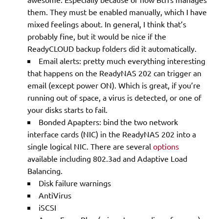
them. They must be enabled manually, which I have
mixed feelings about. In general, I think that’s
probably fine, but it would be nice if the
ReadyCLOUD backup folders did it automatically.
Email alerts: pretty much everything interesting
that happens on the ReadyNAS 202 can trigger an
email (except power ON). Which is great, if you’re
running out of space, a virus is detected, or one of
your disks starts to fail.
Bonded Apapters: bind the two network
interface cards (NIC) in the ReadyNAS 202 into a
single logical NIC. There are several
options
available including 802.3ad and Adaptive Load
Balancing.
Disk failure warnings
AntiVirus
iSCSI