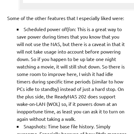
Some of the other features that I especially liked were:
Scheduled power off/on: This is a great way to
save power during times that you know that you
will not use the NAS, but there is a caveat in that it
will not take usage into account before powering
down. So if you happen to be up late one night
watching a movie, it will still shut down. So there is
some room to improve here, I wish it had idle
timers during specific time periods (similar to how
PCs idle to standby) instead of just a hard stop. On
the plus side, the ReadyNAS 202 does support
wake-on-LAN (WOL) so, if it powers down at an
inopportune time, as least you can ask it to turn on
again without taking a walk.
Snapshots: Time base file history. Simply
awesome. Especially because of how Btrfs manages