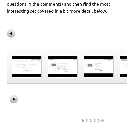
questions in the comments) and then find the most
interesting set covered in a bit more detail below.