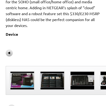
for the SOHO (small office/home office) and media
centric home. Adding in NETGEAR’s splash of “cloud”
software and a robust feature set this $330/£230 MSRP
(diskless) NAS could be the perfect companion for all
your devices.
Device