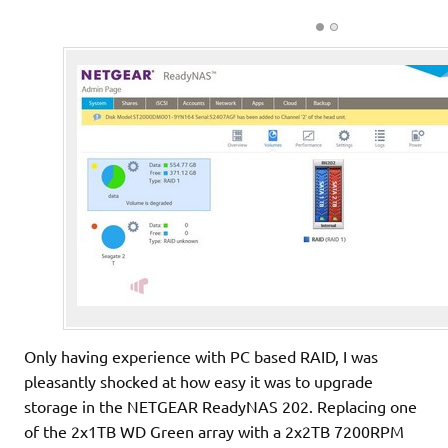
Only having experience with PC based RAID, I was
pleasantly shocked at how easy it was to upgrade
storage in the NETGEAR ReadyNAS 202. Replacing one
of the 2x1TB WD Green array with a 2x2TB 7200RPM