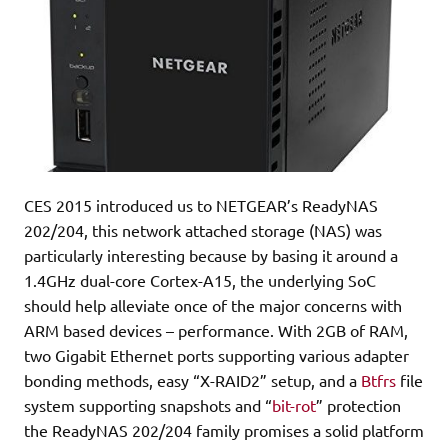
CES 2015 introduced us to NETGEAR’s ReadyNAS
202/204, this network attached storage (NAS) was
particularly interesting because by basing it around a
1.4GHz dual-core Cortex-A15, the underlying SoC
should help alleviate once of the major concerns with
ARM based devices – performance. With 2GB of RAM,
two Gigabit Ethernet ports supporting various adapter
bonding methods, easy “X-RAID2” setup, and a
Btfrs
file
system supporting snapshots and “
bit-rot
” protection
the ReadyNAS 202/204 family promises a solid platform