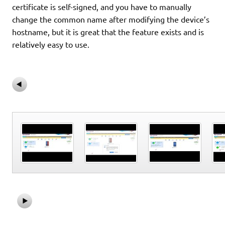
certificate is self-signed, and you have to manually
change the common name after modifying the device’s
hostname, but it is great that the feature exists and is
relatively easy to use.