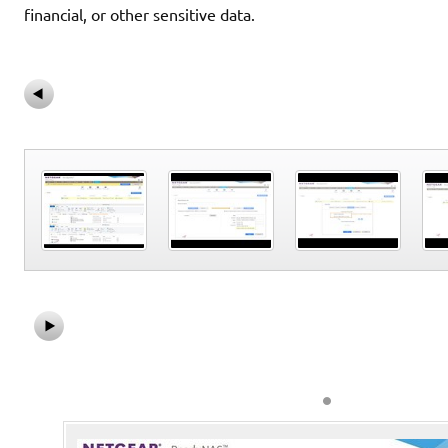
financial, or other sensitive data.