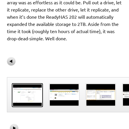
array was as effortless as it could be. Pull out a drive, let
it replicate, replace the other drive, let it replicate, and
when it’s done the ReadyNAS 202 will automatically
expanded the available storage to 2TB. Aside from the
time it took (roughly ten hours of actual time), it was
drop-dead-simple. Well done.