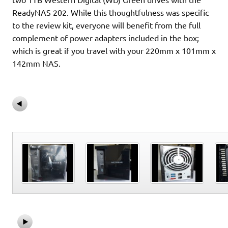
ReadyNAS 202. While this thoughtfulness was specific
to the review kit, everyone will benefit from the full
complement of power adapters included in the box;
which is great if you travel with your 220mm x 101mm x
142mm NAS.