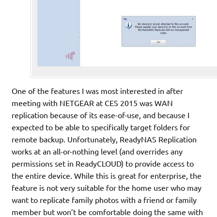
One of the features I was most interested in after
meeting with NETGEAR at CES 2015 was WAN
replication because of its ease-of-use, and because I
expected to be able to specifically target folders for
remote backup. Unfortunately, ReadyNAS Replication
works at an all-or-nothing level (and overrides any
permissions set in ReadyCLOUD) to provide access to
the entire device. While this is great for enterprise, the
feature is not very suitable for the home user who may
want to replicate family photos with a friend or family
member but won’t be comfortable doing the same with