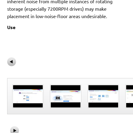
inherent noise from multiple instances of rotating
storage (especially 7200RPM drives) may make
placement in low-noise-floor areas undesirable.
Use