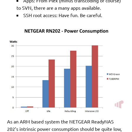
Apps: From Plex (minus transcoding of course)
to SVN, there are a many apps available.
SSH root access: Have fun. Be careful.
As an ARM based system the NETGEAR ReadyNAS
202’s intrinsic power consumption should be quite low,