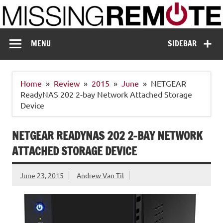
Skip
to
content
Missing Remote
Enthusiastic about smart technology
MENU
SIDEBAR
Home
Review
2015
June
NETGEAR
ReadyNAS 202 2-bay Network Attached Storage
Device
NETGEAR READYNAS 202 2-BAY NETWORK
ATTACHED STORAGE DEVICE
June 23, 2015
Andrew Van Til