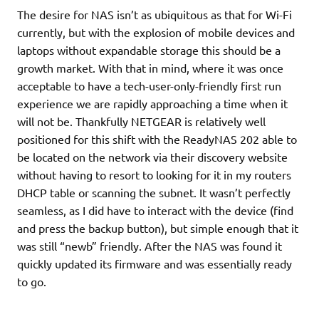
The desire for NAS isn’t as ubiquitous as that for Wi-Fi
currently, but with the explosion of mobile devices and
laptops without expandable storage this should be a
growth market. With that in mind, where it was once
acceptable to have a tech-user-only-friendly first run
experience we are rapidly approaching a time when it
will not be. Thankfully NETGEAR is relatively well
positioned for this shift with the ReadyNAS 202 able to
be located on the network via their discovery website
without having to resort to looking for it in my routers
DHCP table or scanning the subnet. It wasn’t perfectly
seamless, as I did have to interact with the device (find
and press the backup button), but simple enough that it
was still “newb” friendly. After the NAS was found it
quickly updated its firmware and was essentially ready
to go.