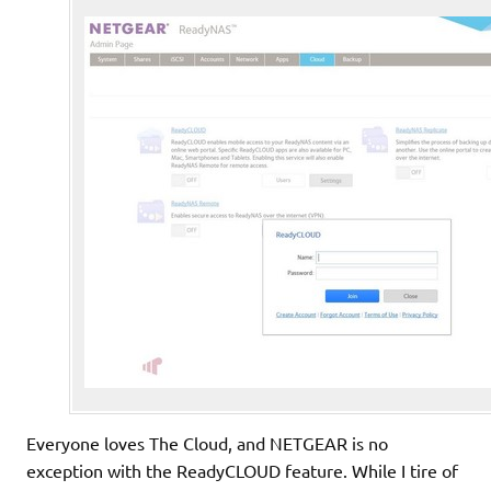
Everyone loves The Cloud, and NETGEAR is no
exception with the ReadyCLOUD feature. While I tire of