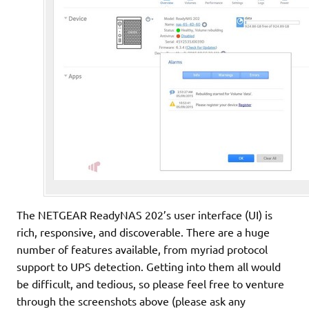
The NETGEAR ReadyNAS 202’s user interface (UI) is
rich, responsive, and discoverable. There are a huge
number of features available, from myriad protocol
support to UPS detection. Getting into them all would
be difficult, and tedious, so please feel free to venture
through the screenshots above (please ask any