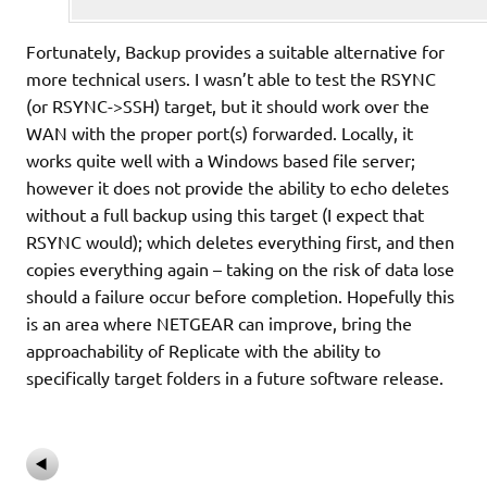
Fortunately, Backup provides a suitable alternative for
more technical users. I wasn’t able to test the RSYNC
(or RSYNC->SSH) target, but it should work over the
WAN with the proper port(s) forwarded. Locally, it
works quite well with a Windows based file server;
however it does not provide the ability to echo deletes
without a full backup using this target (I expect that
RSYNC would); which deletes everything first, and then
copies everything again – taking on the risk of data lose
should a failure occur before completion. Hopefully this
is an area where NETGEAR can improve, bring the
approachability of Replicate with the ability to
specifically target folders in a future software release.