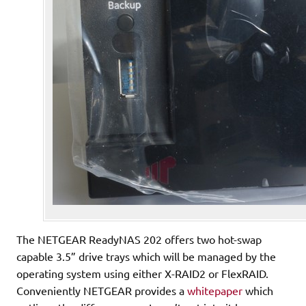
The NETGEAR ReadyNAS 202 offers two hot-swap
capable 3.5” drive trays which will be managed by the
operating system using either X-RAID2 or FlexRAID.
Conveniently NETGEAR provides a
whitepaper
which