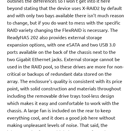
outlines the differences so I won’t get into it here
beyond stating that the device uses X-RAID2 by default
and with only two bays available there isn’t much reason
to change, but if you do want to mess with the specific
RAID variety changing the FlexRAID is necessary. The
ReadyNAS 202 also provides external storage
expansion options, with one eSATA and two USB 3.0
ports available on the back of the chassis next to the
two Gigabit Ethernet jacks. External storage cannot be
used in the RAID pool, so these drives are more for non-
critical or backups of redundant data stored on the
array. The enclosure’s quality is consistent with its price
point, with solid construction and materials throughout
including the removable drive trays tool-less design
which makes it easy and comfortable to work with the
chassis. A large fan is included on the rear to keep
everything cool, and it does a good job here without
making unpleasant levels of noise. That said, the