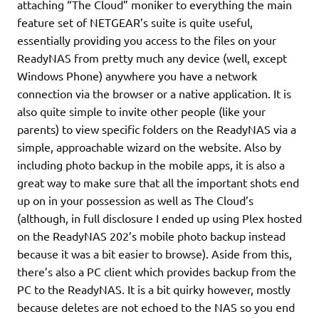
attaching “The Cloud” moniker to everything the main
feature set of NETGEAR’s suite is quite useful,
essentially providing you access to the files on your
ReadyNAS from pretty much any device (well, except
Windows Phone) anywhere you have a network
connection via the browser or a native application. It is
also quite simple to invite other people (like your
parents) to view specific folders on the ReadyNAS via a
simple, approachable wizard on the website. Also by
including photo backup in the mobile apps, it is also a
great way to make sure that all the important shots end
up on in your possession as well as The Cloud’s
(although, in full disclosure I ended up using Plex hosted
on the ReadyNAS 202’s mobile photo backup instead
because it was a bit easier to browse). Aside from this,
there’s also a PC client which provides backup from the
PC to the ReadyNAS. It is a bit quirky however, mostly
because deletes are not echoed to the NAS so you end