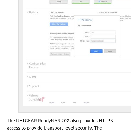
The NETGEAR ReadyNAS 202 also provides HTTPS
access to provide transport level security. The