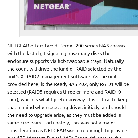
NETGEAR offers two different 200 series NAS chassis,
with the last digit signaling how many disks the
enclosure supports via hot-swappable trays. Naturally
the count will drive the kind of RAID selected by the
unit’s X-RAID2 management software. As the unit
provided here, is the ReadyNAS 202, only RAID1 will be
selected (RAID5 requires three or more and RAID10
four), which is what I prefer anyway. It is critical to keep
that in mind when selecting drives initially, and should
the need to upgrade arise, as they must be added in
same-size pairs. Fortunately, this was not a major
consideration as NETGEAR was nice enough to provide
two 1TB Western Digital (WD) Green drives with the