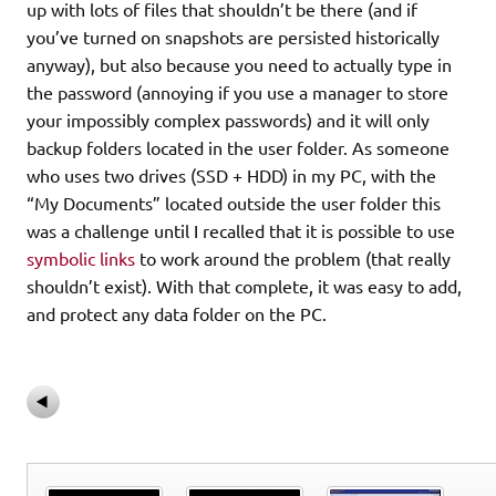
up with lots of files that shouldn’t be there (and if
you’ve turned on snapshots are persisted historically
anyway), but also because you need to actually type in
the password (annoying if you use a manager to store
your impossibly complex passwords) and it will only
backup folders located in the user folder. As someone
who uses two drives (SSD + HDD) in my PC, with the
“My Documents” located outside the user folder this
was a challenge until I recalled that it is possible to use
symbolic links
to work around the problem (that really
shouldn’t exist). With that complete, it was easy to add,
and protect any data folder on the PC.