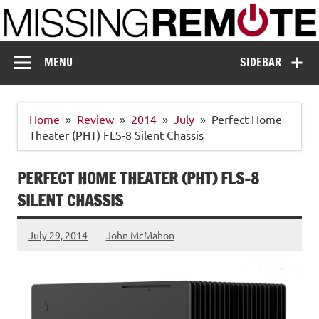
Skip
to
content
Missing Remote
Enthusiastic about smart technology
MENU
SIDEBAR
Home
Review
2014
July
Perfect Home
Theater (PHT) FLS-8 Silent Chassis
PERFECT HOME THEATER (PHT) FLS-8
SILENT CHASSIS
July 29, 2014
John McMahon