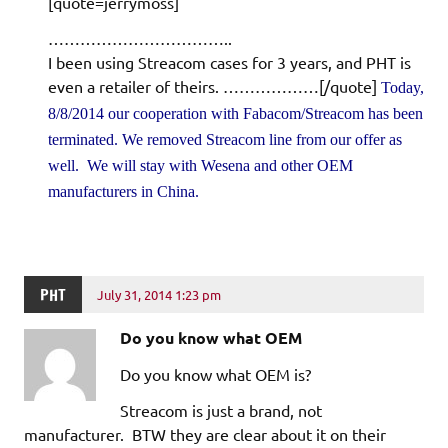
[quote=jerrymoss]
……………………………..
I been using Streacom cases for 3 years, and PHT is
even a retailer of theirs. ………………[/quote]
Today,
8/8/2014 our cooperation with Fabacom/Streacom has been
terminated. We removed Streacom line from our offer as
well. We will stay with Wesena and other OEM
manufacturers in China.
PHT
July 31, 2014 1:23 pm
Do you know what OEM
Do you know what OEM is?
Streacom is just a brand, not
manufacturer. BTW they are clear about it on their