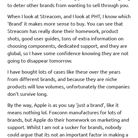
to deter other brands from wanting to sell through you.
When I look at Streacom, and I look at PHT, I know which
‘Brand’ it makes more sense to buy. You can see that
Streacom has really done their homework, product
shots, good user guides, tons of extra information on
choosing components, dedicated support, and they are
global, so I have some confidence knowing they are not
going to disappear tomorrow.
I have bought lots of cases like these over the years
from different brands, and because they are niche
products will low volumes, unfortunately the companies
don’t survive long.
By the way, Apple is as you say ‘just a brand’, like it
means nothing lol. Foxconn manufactures for lots of
brands, but Apple do their homework on marketing and
support. Whilst I am not a sucker for brands, nobody
could argue that its not an important factor in making a