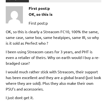
First post:p
OK, so this is
First post:p
OK, so this is clearly a Streacom FC10, 100% the same,
same case, same box, same heatpipes, same IR, so why
is it sold as Perfect who ?
I been using Streacom cases for 3 years, and PHT is
even a retailer of theirs. Why on earth would I buy a re-
bradged case?
I would much rather stick with Streacom, their support
has been excellent and they are a global brand (just look
where they are sold). Plus they also make their own
PSU’s and accessories.
I just dont get it.