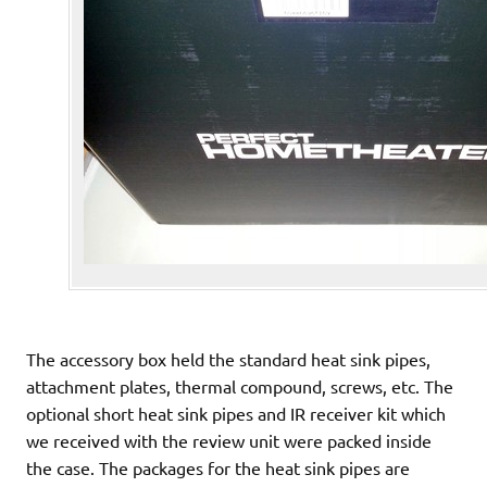
The accessory box held the standard heat sink pipes,
attachment plates, thermal compound, screws, etc. The
optional short heat sink pipes and IR receiver kit which
we received with the review unit were packed inside
the case. The packages for the heat sink pipes are