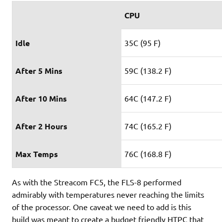
CPU
Idle
35C (95 F)
After 5 Mins
59C (138.2 F)
After 10 Mins
64C (147.2 F)
After 2 Hours
74C (165.2 F)
Max Temps
76C (168.8 F)
As with the Streacom FC5, the FLS-8 performed
admirably with temperatures never reaching the limits
of the processor. One caveat we need to add is this
build was meant to create a budget friendly HTPC that