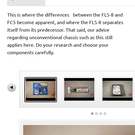
This is where the differences between the FLS-8 and
FC5 become apparent, and where the FLS-8 separates
itself from its predecessor. That said, our advice
regarding unconventional chassis such as this still
applies here. Do your research and choose your
components carefully.