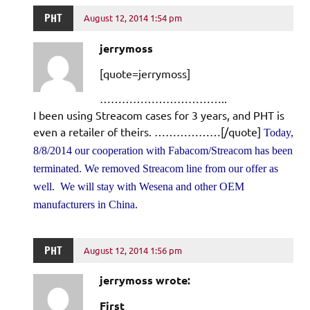
PHT
August 12, 2014 1:54 pm
jerrymoss
[quote=jerrymoss]
……………………………..
I been using Streacom cases for 3 years, and PHT is
even a retailer of theirs. ………………[/quote]
Today,
8/8/2014 our cooperation with Fabacom/Streacom has been
terminated. We removed Streacom line from our offer as
well. We will stay with Wesena and other OEM
manufacturers in China.
PHT
August 12, 2014 1:56 pm
jerrymoss wrote:
First