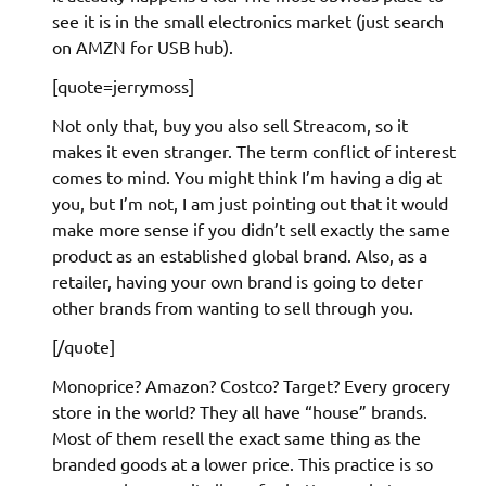
see it is in the small electronics market (just search
on AMZN for USB hub).
[quote=jerrymoss]
Not only that, buy you also sell Streacom, so it
makes it even stranger. The term conflict of interest
comes to mind. You might think I’m having a dig at
you, but I’m not, I am just pointing out that it would
make more sense if you didn’t sell exactly the same
product as an established global brand. Also, as a
retailer, having your own brand is going to deter
other brands from wanting to sell through you.
[/quote]
Monoprice? Amazon? Costco? Target? Every grocery
store in the world? They all have “house” brands.
Most of them resell the exact same thing as the
branded goods at a lower price. This practice is so