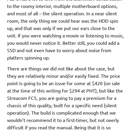
to the roomy interior, multiple motherboard options,
and most of all – the silent operation. In a near silent
room, the only thing we could hear was the HDD spin
up, and that was only if we put our ears close to the
unit. If you were watching a movie or listening to music,
you would never notice it. Better still, you could add a
SSD and not even have to worry about noise from
platters spinning up.
There are things we did not like about the case, but
they are relatively minor and/or easily fixed. The price
point is going to be an issue for some at $420 (on sale
at the time of this writing for $294 at PHT), but like the
Streacom FC5, you are going to pay a premium for a
chassis of this quality, built for a specific need (silent
operation). The build is complicated enough that we
wouldn’t recommend it to a first-timer, but not overly
difficult if you read the manual. Being that it is so