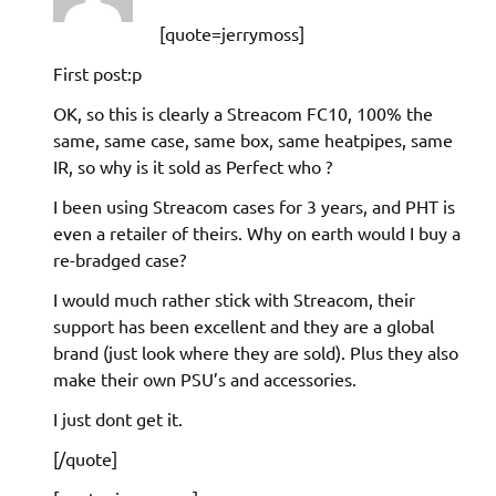
[quote=jerrymoss]
First post:p
OK, so this is clearly a Streacom FC10, 100% the
same, same case, same box, same heatpipes, same
IR, so why is it sold as Perfect who ?
I been using Streacom cases for 3 years, and PHT is
even a retailer of theirs. Why on earth would I buy a
re-bradged case?
I would much rather stick with Streacom, their
support has been excellent and they are a global
brand (just look where they are sold). Plus they also
make their own PSU’s and accessories.
I just dont get it.
[/quote]