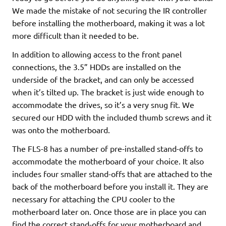
We made the mistake of not securing the IR controller
before installing the motherboard, making it was a lot
more difficult than it needed to be.
In addition to allowing access to the front panel
connections, the 3.5” HDDs are installed on the
underside of the bracket, and can only be accessed
when it’s tilted up. The bracket is just wide enough to
accommodate the drives, so it’s a very snug fit. We
secured our HDD with the included thumb screws and it
was onto the motherboard.
The FLS-8 has a number of pre-installed stand-offs to
accommodate the motherboard of your choice. It also
includes four smaller stand-offs that are attached to the
back of the motherboard before you install it. They are
necessary for attaching the CPU cooler to the
motherboard later on. Once those are in place you can
find the correct stand-offs for your motherboard and