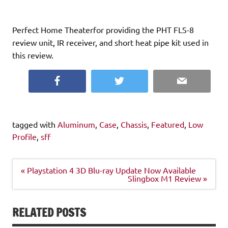
Perfect Home Theaterfor providing the PHT FLS-8
review unit, IR receiver, and short heat pipe kit used in
this review.
Facebook
Twitter
Email
tagged with
Aluminum
,
Case
,
Chassis
,
Featured
,
Low
Profile
,
sff
Post
« Playstation 4 3D Blu-ray Update Now Available
navigation
Slingbox M1 Review »
RELATED POSTS