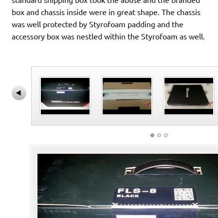
box and chassis inside were in great shape. The chassis
was well protected by Styrofoam padding and the
accessory box was nestled within the Styrofoam as well.