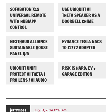
SOFABATON X1S
USE UBIQUITI AI
UNIVERSAL REMOTE
THETA SPEAKER AS A
WITH HUB/APP
DOORBELL CHIME
CONTROL
NEXTHAUS ALLIANCE
EVDANCE TESLA NACS
SUSTAINABLE HOUSE
TO J1772 ADAPTER
PANEL Q/A
UBIQUITI UNIFI
RISK IS HARD: EV +
PROTECT AI THETA /
GARAGE EDITION
PRO LENS / AI AUDIO
jerrymoss
July 31, 2014 12:45 am