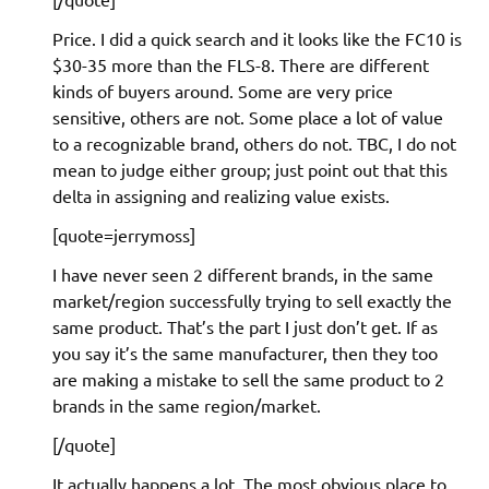
Price. I did a quick search and it looks like the FC10 is
$30-35 more than the FLS-8. There are different
kinds of buyers around. Some are very price
sensitive, others are not. Some place a lot of value
to a recognizable brand, others do not. TBC, I do not
mean to judge either group; just point out that this
delta in assigning and realizing value exists.
[quote=jerrymoss]
I have never seen 2 different brands, in the same
market/region successfully trying to sell exactly the
same product. That’s the part I just don’t get. If as
you say it’s the same manufacturer, then they too
are making a mistake to sell the same product to 2
brands in the same region/market.
[/quote]
It actually happens a lot. The most obvious place to