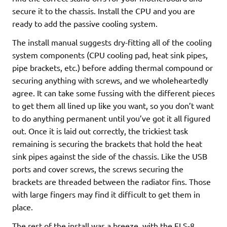
secure it to the chassis. Install the CPU and you are
ready to add the passive cooling system.
The install manual suggests dry-fitting all of the cooling
system components (CPU cooling pad, heat sink pipes,
pipe brackets, etc.) before adding thermal compound or
securing anything with screws, and we wholeheartedly
agree. It can take some fussing with the different pieces
to get them all lined up like you want, so you don’t want
to do anything permanent until you’ve got it all figured
out. Once it is laid out correctly, the trickiest task
remaining is securing the brackets that hold the heat
sink pipes against the side of the chassis. Like the USB
ports and cover screws, the screws securing the
brackets are threaded between the radiator fins. Those
with large fingers may find it difficult to get them in
place.
The rest of the install was a breeze, with the FLS-8