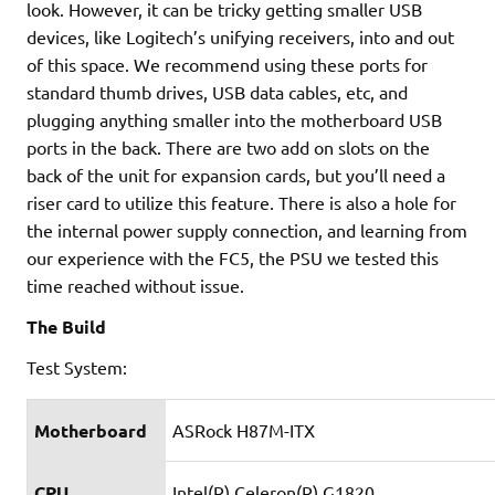
look. However, it can be tricky getting smaller USB
devices, like Logitech’s unifying receivers, into and out
of this space. We recommend using these ports for
standard thumb drives, USB data cables, etc, and
plugging anything smaller into the motherboard USB
ports in the back. There are two add on slots on the
back of the unit for expansion cards, but you’ll need a
riser card to utilize this feature. There is also a hole for
the internal power supply connection, and learning from
our experience with the FC5, the PSU we tested this
time reached without issue.
The Build
Test System:
Motherboard
ASRock H87M-ITX
CPU
Intel(R) Celeron(R) G1820