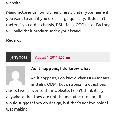
website.
Manufacturer can build their chassis under your name if
you want to and if you order large quantity. It doesn’t
meter if you order chassis, PSU, fans, ODDs etc. Factory
will build their product under your brand.
Regards
jerrymoss
August 1, 2014 3:56 am
As it happens, I do know what
As it happens, I do know what OEM means
and also ODM, but patronizing questions
aside, I went over to their website, I don’t think it says
anywhere that they are not the manufacturer, but it
would suggest they do design, but that’s not the point I
was making.