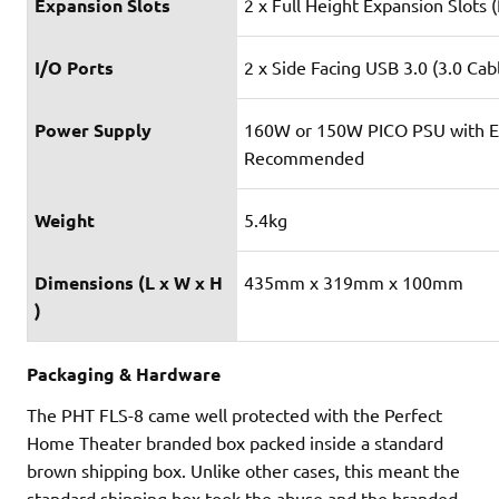
Expansion Slots
2 x Full Height Expansion Slots 
I/O Ports
2 x Side Facing USB 3.0 (3.0 Cab
Power Supply
160W or 150W PICO PSU with E
Recommended
Weight
5.4kg
Dimensions (L x W x H
435mm x 319mm x 100mm
)
Packaging & Hardware
The PHT FLS-8 came well protected with the Perfect
Home Theater branded box packed inside a standard
brown shipping box. Unlike other cases, this meant the
standard shipping box took the abuse and the branded