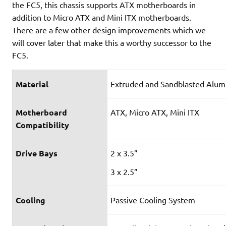
the FC5, this chassis supports ATX motherboards in
addition to Micro ATX and Mini ITX motherboards.
There are a few other design improvements which we
will cover later that make this a worthy successor to the
FC5.
Material
Extruded and Sandblasted Alumi
Motherboard
ATX, Micro ATX, Mini ITX
Compatibility
Drive Bays
2 x 3.5”
3 x 2.5”
Cooling
Passive Cooling System