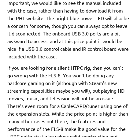
important, we would like to see the manual included
with the case, rather than having to download it from
the PHT website. The bright blue power LED will also be
a concern for some, though you can always opt to leave
it disconnected. The onboard USB 3.0 ports are a bit
awkward to access, and at this price point it would be
nice if a USB 3.0 control cable and IR control board were
included with the case.
If you are looking for a silent HTPC rig, then you can’t
go wrong with the FLS-8. You won’t be doing any
hardcore gaming on it (although with Steam’s new
streaming capabilities maybe you will), but playing HD
movies, music, and television will not be an issue.
There’s even room for a CableCARD/tuner using one of
the expansion slots. While the price point is higher than
many other cases out there, the features and
performance of the FLS-8 make it a good value for the
HTPC enthusiast who values solid construction and