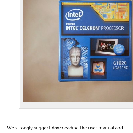
We strongly suggest downloading the user manual and