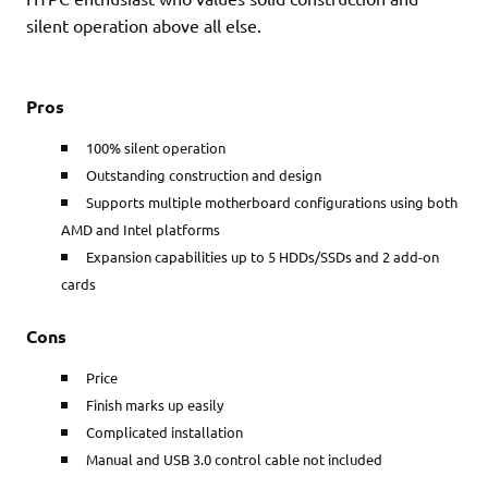
silent operation above all else.
Pros
100% silent operation
Outstanding construction and design
Supports multiple motherboard configurations using both
AMD and Intel platforms
Expansion capabilities up to 5 HDDs/SSDs and 2 add-on
cards
Cons
Price
Finish marks up easily
Complicated installation
Manual and USB 3.0 control cable not included