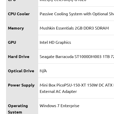
CPU Cooler
Passive Cooling System with Optional Sh
Memory
Mushkin Essentials 2GB DDR3 SDRAM
GPU
Intel HD Graphics
Hard Drive
Seagate Barracuda ST1000DM003 1TB 
Optical Drive
N/A
Power Supply
Mini Box PicoPSU-150-XT 150W DC ATX
External AC Adapter
Operating
Windows 7 Enterprise
System