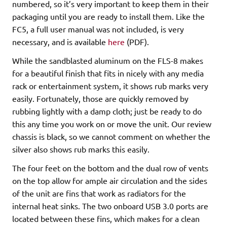
numbered, so it’s very important to keep them in their
packaging until you are ready to install them. Like the
FC5, a full user manual was not included, is very
necessary, and is available
here
(PDF).
While the sandblasted aluminum on the FLS-8 makes
for a beautiful finish that fits in nicely with any media
rack or entertainment system, it shows rub marks very
easily. Fortunately, those are quickly removed by
rubbing lightly with a damp cloth; just be ready to do
this any time you work on or move the unit. Our review
chassis is black, so we cannot comment on whether the
silver also shows rub marks this easily.
The four feet on the bottom and the dual row of vents
on the top allow for ample air circulation and the sides
of the unit are fins that work as radiators for the
internal heat sinks. The two onboard USB 3.0 ports are
located between these fins, which makes for a clean