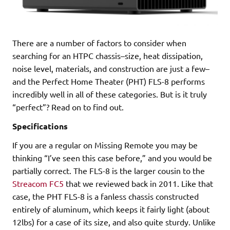
There are a number of factors to consider when
searching for an HTPC chassis–size, heat dissipation,
noise level, materials, and construction are just a few–
and the Perfect Home Theater (PHT) FLS-8 performs
incredibly well in all of these categories. But is it truly
“perfect”? Read on to find out.
Specifications
If you are a regular on Missing Remote you may be
thinking “I’ve seen this case before,” and you would be
partially correct. The FLS-8 is the larger cousin to the
Streacom FC5
that we reviewed back in 2011. Like that
case, the PHT FLS-8 is a fanless chassis constructed
entirely of aluminum, which keeps it fairly light (about
12lbs) for a case of its size, and also quite sturdy. Unlike