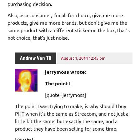
purchasing decision.
Also, as a consumer, I’m all for choice, give me more
products, give me more brands, but don’t give me the
same product with a different sticker on the box, that’s
not choice, that’s just noise.
Andrew Van Til
August 1, 2014 12:45 pm
jerrymoss wrote:
The point I
[quote=jerrymoss]
The point I was trying to make, is why should I buy
PHT when it’s the same as Streacom, and not just a
little bit the same, but exactly the same, and a
product they have been selling for some time.
[/quote]