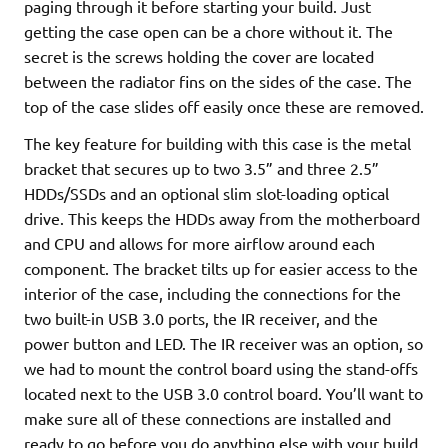
paging through it before starting your build. Just
getting the case open can be a chore without it. The
secret is the screws holding the cover are located
between the radiator fins on the sides of the case. The
top of the case slides off easily once these are removed.
The key feature for building with this case is the metal
bracket that secures up to two 3.5” and three 2.5”
HDDs/SSDs and an optional slim slot-loading optical
drive. This keeps the HDDs away from the motherboard
and CPU and allows for more airflow around each
component. The bracket tilts up for easier access to the
interior of the case, including the connections for the
two built-in USB 3.0 ports, the IR receiver, and the
power button and LED. The IR receiver was an option, so
we had to mount the control board using the stand-offs
located next to the USB 3.0 control board. You’ll want to
make sure all of these connections are installed and
ready to go before you do anything else with your build.