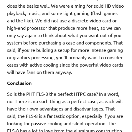
does the basics well. We were aiming for solid HD video
playback, music, and some light gaming (flash games
and the like). We did not use a discrete video card or
high-end processor that produce more heat, so we can
only say again to think about what you want out of your
system before purchasing a case and components. That
said, if you’re building a setup for more intense gaming
or graphics processing, you’ll probably want to consider
cases with active cooling since the powerful video cards
will have fans on them anyway.
Conclusion
So is the PHT FLS-8 the perfect HTPC case? In a word,
no. There is no such thing as a perfect case, as each will
have their own advantages and disadvantages. That
said, the FLS-8 is a fantastic option, especially if you are
looking for passive cooling and silent operation. The
FLS-8 has a lot to love from the aluminum construction