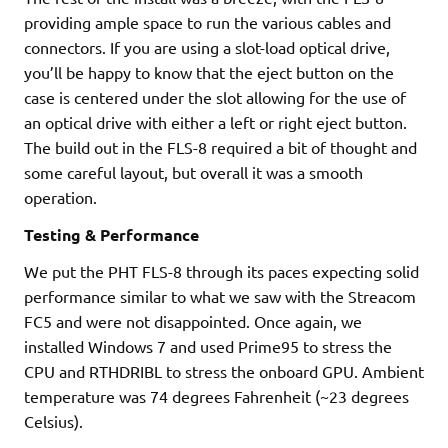
providing ample space to run the various cables and
connectors. If you are using a slot-load optical drive,
you’ll be happy to know that the eject button on the
case is centered under the slot allowing for the use of
an optical drive with either a left or right eject button.
The build out in the FLS-8 required a bit of thought and
some careful layout, but overall it was a smooth
operation.
Testing & Performance
We put the PHT FLS-8 through its paces expecting solid
performance similar to what we saw with the Streacom
FC5 and were not disappointed. Once again, we
installed Windows 7 and used Prime95 to stress the
CPU and RTHDRIBL to stress the onboard GPU. Ambient
temperature was 74 degrees Fahrenheit (~23 degrees
Celsius).