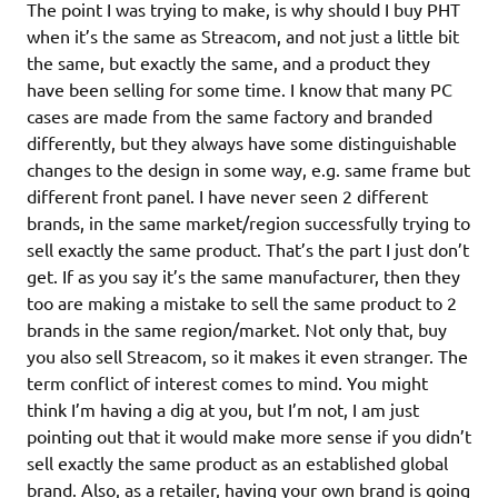
The point I was trying to make, is why should I buy PHT
when it’s the same as Streacom, and not just a little bit
the same, but exactly the same, and a product they
have been selling for some time. I know that many PC
cases are made from the same factory and branded
differently, but they always have some distinguishable
changes to the design in some way, e.g. same frame but
different front panel. I have never seen 2 different
brands, in the same market/region successfully trying to
sell exactly the same product. That’s the part I just don’t
get. If as you say it’s the same manufacturer, then they
too are making a mistake to sell the same product to 2
brands in the same region/market. Not only that, buy
you also sell Streacom, so it makes it even stranger. The
term conflict of interest comes to mind. You might
think I’m having a dig at you, but I’m not, I am just
pointing out that it would make more sense if you didn’t
sell exactly the same product as an established global
brand. Also, as a retailer, having your own brand is going