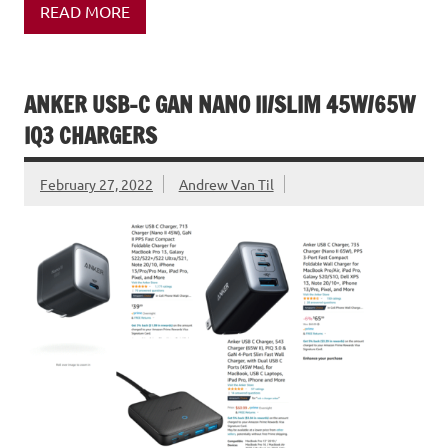
READ MORE
ANKER USB-C GAN NANO II/SLIM 45W/65W
IQ3 CHARGERS
February 27, 2022
Andrew Van Til