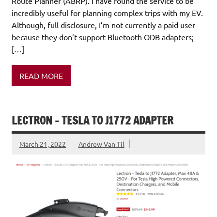
Route Planner (ABRP). I have found the service to be
incredibly useful for planning complex trips with my EV.
Although, full disclosure, I’m not currently a paid user
because they don’t support Bluetooth ODB adapters;
[…]
READ MORE
LECTRON – TESLA TO J1772 ADAPTER
March 21, 2022
Andrew Van Til