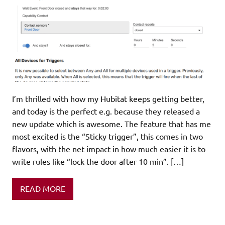
I’m thrilled with how my Hubitat keeps getting better,
and today is the perfect e.g. because they released a
new update which is awesome. The feature that has me
most excited is the “Sticky trigger”, this comes in two
flavors, with the net impact in how much easier it is to
write rules like “lock the door after 10 min”. […]
READ MORE