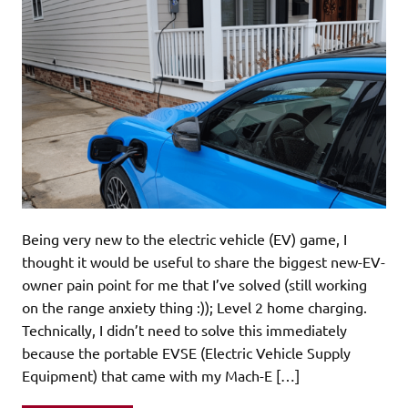
Being very new to the electric vehicle (EV) game, I
thought it would be useful to share the biggest new-EV-
owner pain point for me that I’ve solved (still working
on the range anxiety thing :)); Level 2 home charging.
Technically, I didn’t need to solve this immediately
because the portable EVSE (Electric Vehicle Supply
Equipment) that came with my Mach-E […]