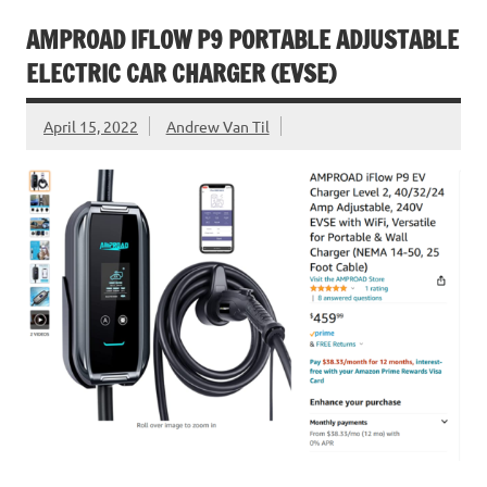
AMPROAD IFLOW P9 PORTABLE ADJUSTABLE
ELECTRIC CAR CHARGER (EVSE)
April 15, 2022
Andrew Van Til