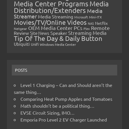
Media Center Programs
Media
Distribution/Extenders
Media
Streamer
Media Streaming
Microsoft
Mini-ITX
Movies/TV/Online Videos
Netflix
NAS
OEM Media Center PCs
Remote
Netgear
Plex
Streaming Media
Review
Speaker
Site News
Tip Of The Day & Daily Button
Ubiquiti
Unifi
Windows Media Center
POSTS
Level 1 Charging – Can and Should aren’t the
same thing…
Comparing Heat Pump Apples and Tomatoes
Math shouldn’t be a political thing…
EVSE Circuit Sizing, IMO…
Emporia Pro Level 2 EV Charger Launched