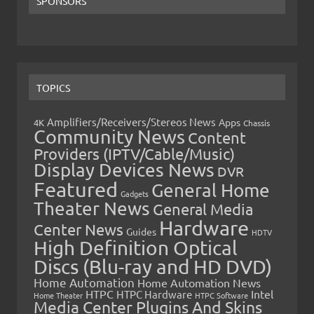
SPONSORS
TOPICS
Amplifiers/Receivers/Stereos News
Apps
4K
Chassis
Community News
Content
Providers (IPTV/Cable/Music)
Display Devices News
DVR
Featured
General Home
Gadgets
Theater News
General Media
Hardware
Center News
Guides
HDTV
High Definition Optical
Discs (Blu-ray and HD DVD)
Home Automation
Home Automation News
HTPC
Intel
HTPC Hardware
Home Theater
HTPC Software
Media Center Plugins And Skins