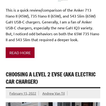
This is a quick review/comparison of the Anker 713
Nano II (45W), 735 Nano II (65W), and 543 Slim (65W)
GaN USB-C chargers. Generally, I am a fan of Anker
USB-C chargers, especially the new GaN IQ3 variety.
But, I noticed odd behaviors on both the 65W 735 Nano
II and 543 Slim that required a deeper look.
READ MORE
CHOOSING A LEVEL 2 EVSE (AKA ELECTRIC
CAR CHARGER)
February 15, 2022
Andrew Van Til