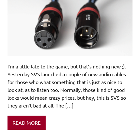
I’m a little late to the game, but that’s nothing new ;).
Yesterday SVS launched a couple of new audio cables
for those who what something that is just as nice to
look at, as to listen too. Normally, those kind of good
looks would mean crazy prices, but hey, this is SVS so
they aren’t bad at all. The […]
READ MORE