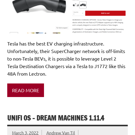
Tesla has the best EV charging infrastructure.
Unfortunately, their SuperCharger network is off-limits
to non-Tesla BEVs, it is possible to leverage Level 2
Tesla Destination Chargers via a Tesla to J1772 like this
48A from Lectron.
READ MORE
UNIFI OS – DREAM MACHINES 1.11.4
March 3, 2022
Andrew Van Til