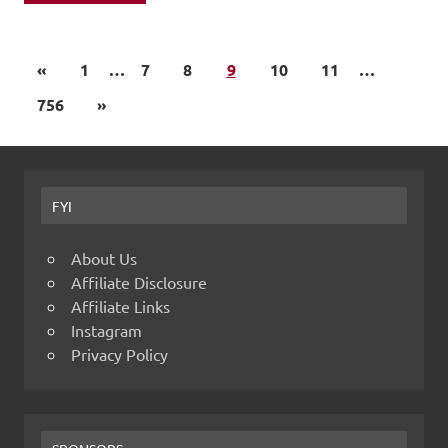
«
1
…
7
8
9
10
11
…
756
»
FYI
About Us
Affiliate Disclosure
Affiliate Links
Instagram
Privacy Policy