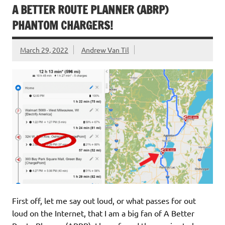
A BETTER ROUTE PLANNER (ABRP)
PHANTOM CHARGERS!
March 29, 2022
Andrew Van Til
First off, let me say out loud, or what passes for out
loud on the Internet, that I am a big fan of A Better