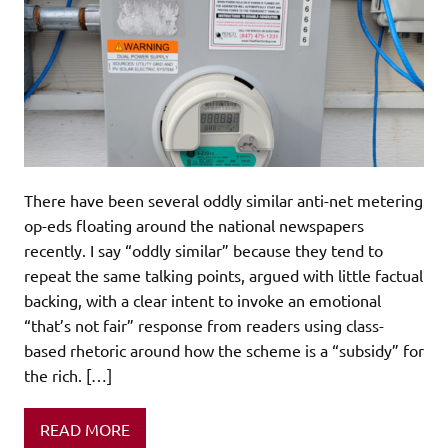
There have been several oddly similar anti-net metering
op-eds floating around the national newspapers
recently. I say “oddly similar” because they tend to
repeat the same talking points, argued with little factual
backing, with a clear intent to invoke an emotional
“that’s not fair” response from readers using class-
based rhetoric around how the scheme is a “subsidy” for
the rich. […]
READ MORE