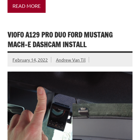
READ MORE
VIOFO A129 PRO DUO FORD MUSTANG
MACH-E DASHCAM INSTALL
February 14, 2022
Andrew Van Til