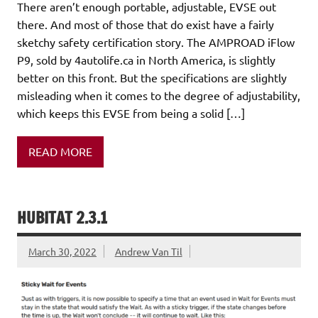
There aren’t enough portable, adjustable, EVSE out
there. And most of those that do exist have a fairly
sketchy safety certification story. The AMPROAD iFlow
P9, sold by 4autolife.ca in North America, is slightly
better on this front. But the specifications are slightly
misleading when it comes to the degree of adjustability,
which keeps this EVSE from being a solid […]
READ MORE
HUBITAT 2.3.1
March 30, 2022
Andrew Van Til