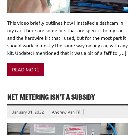
This video briefly outlines how I installed a dashcam in
my car. There are some bits that are specific to my car,
and the hardwire kit that I used, but for the most part it
should work in mostly the same way on any car, with any
kit. Update: I mentioned that it was a bit of a faff to […]
READ MORE
NET METERING ISN’T A SUBSIDY
January 31, 2022
Andrew Van Til