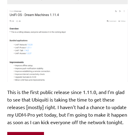
This is the first public release since 1.11.0, and I’m glad
to see that Ubiquiti is taking the time to get these
releases [mostly] right. I haven’t had a chance to update
my UDM-Pro yet today, but I’m going to make it happen
as soon as I can kick everyone off the network tonight.