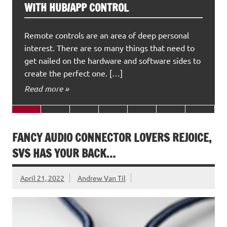
WITH HUB/APP CONTROL
Remote controls are an area of deep personal
interest. There are so many things that need to
get nailed on the hardware and software sides to
create the perfect one. […]
Read more »
FANCY AUDIO CONNECTOR LOVERS REJOICE,
SVS HAS YOUR BACK…
April 21, 2022
Andrew Van Til