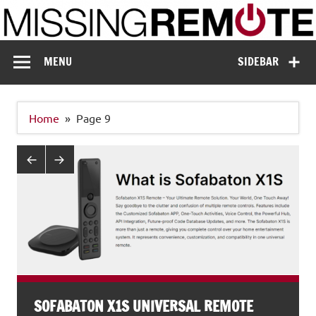
Skip
to
content
Missing Remote
Enthusiastic about smart technology
MENU
SIDEBAR
Home
Page 9
SOFABATON X1S UNIVERSAL REMOTE