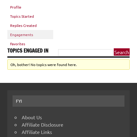
Profile
Topics Started
Replies Created
Engagements
Favorites
TOPICS ENGAGED IN
Oh, bother! No topics were found here.
FYI
About Us
Affiliate Disclosure
Affiliate Links