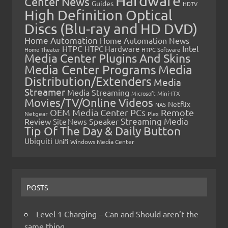
Hardware
Center News
Guides
HDTV
High Definition Optical
Discs (Blu-ray and HD DVD)
Home Automation
Home Automation News
HTPC
Intel
HTPC Hardware
Home Theater
HTPC Software
Media Center Plugins And Skins
Media Center Programs
Media
Distribution/Extenders
Media
Streamer
Media Streaming
Microsoft
Mini-ITX
Movies/TV/Online Videos
Netflix
NAS
OEM Media Center PCs
Remote
Netgear
Plex
Streaming Media
Review
Speaker
Site News
Tip Of The Day & Daily Button
Ubiquiti
Unifi
Windows Media Center
POSTS
Level 1 Charging – Can and Should aren’t the
same thing…