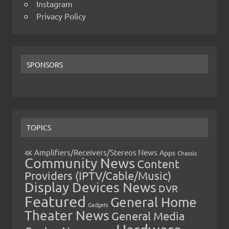
Instagram
Privacy Policy
SPONSORS
TOPICS
Amplifiers/Receivers/Stereos News
Apps
4K
Chassis
Community News
Content
Providers (IPTV/Cable/Music)
Display Devices News
DVR
Featured
General Home
Gadgets
Theater News
General Media