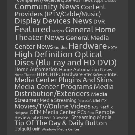
4K
Chassis
Community News
Content
Providers (IPTV/Cable/Music)
Display Devices News
DVR
Featured
General Home
Gadgets
Theater News
General Media
Hardware
Center News
Guides
HDTV
High Definition Optical
Discs (Blu-ray and HD DVD)
Home Automation
Home Automation News
HTPC
Intel
HTPC Hardware
Home Theater
HTPC Software
Media Center Plugins And Skins
Media Center Programs
Media
Distribution/Extenders
Media
Streamer
Media Streaming
Microsoft
Mini-ITX
Movies/TV/Online Videos
Netflix
NAS
OEM Media Center PCs
Remote
Netgear
Plex
Streaming Media
Review
Speaker
Site News
Tip Of The Day & Daily Button
Ubiquiti
Unifi
Windows Media Center