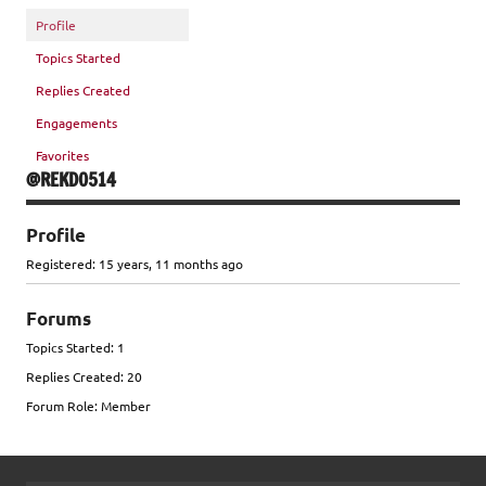
Profile
Topics Started
Replies Created
Engagements
Favorites
@REKD0514
Profile
Registered: 15 years, 11 months ago
Forums
Topics Started: 1
Replies Created: 20
Forum Role: Member