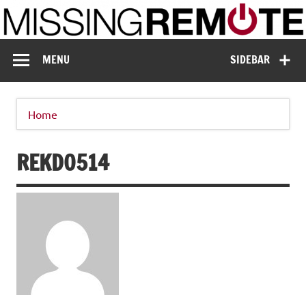
Skip
to
content
Missing Remote
Enthusiastic about smart technology
MENU
SIDEBAR
Home
REKD0514