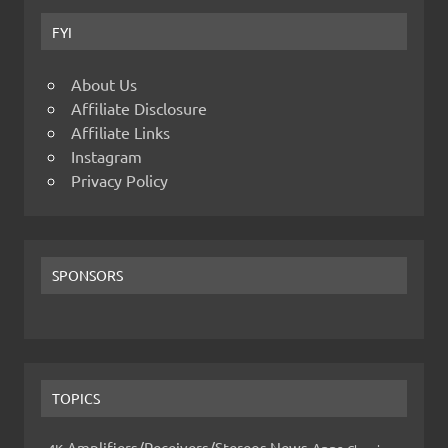
FYI
About Us
Affiliate Disclosure
Affiliate Links
Instagram
Privacy Policy
SPONSORS
TOPICS
Amplifiers/Receivers/Stereos News
Apps