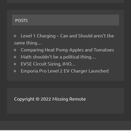
POSTS
Level 1 Charging – Can and Should aren’t the
same thing…
Comparing Heat Pump Apples and Tomatoes
Math shouldn’t be a political thing…
EVSE Circuit Sizing, IMO…
Emporia Pro Level 2 EV Charger Launched
Copyright © 2022 Missing Remote